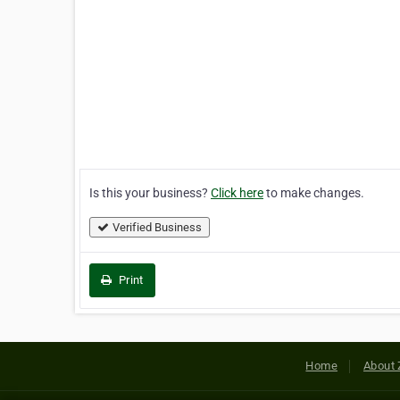
Is this your business?
Click here
to make changes.
Verified Business
Print
Home
About 