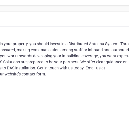
n your property, you should invest in a Distributed Antenna System. Thr
g is assured, making com munication among staff or inbound and outbound 
s you work towards developing your in-building coverage, you want expert
AS Solutions are prepared to be your partners. We offer clear guidance on
to DAS installation. Get in touch with us today. Email us at
r website’s contact form.