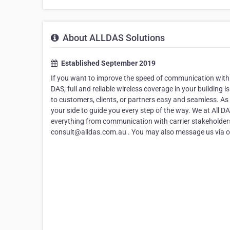
About ALLDAS Solutions
Established September 2019
If you want to improve the speed of communication withi
DAS, full and reliable wireless coverage in your buildin
to customers, clients, or partners easy and seamless. A
your side to guide you every step of the way. We at All D
everything from communication with carrier stakeholders 
consult@alldas.com.au . You may also message us via ou