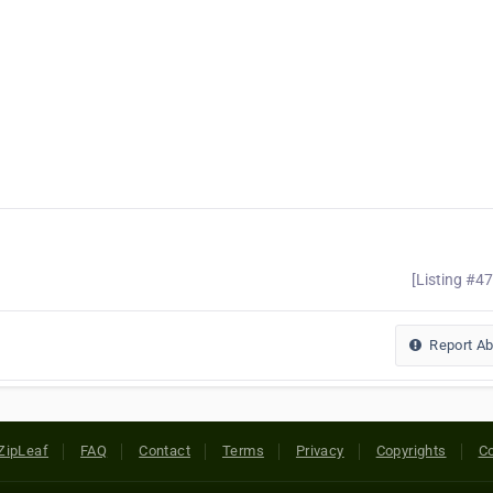
[Listing #4
Report A
ZipLeaf
FAQ
Contact
Terms
Privacy
Copyrights
Co