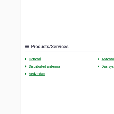
Products/Services
General
Antenn
Distributed antenna
Das sy
Active das