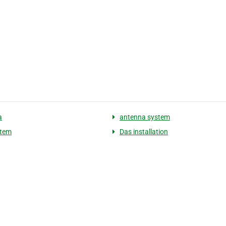
a
antenna system
stem
Das installation