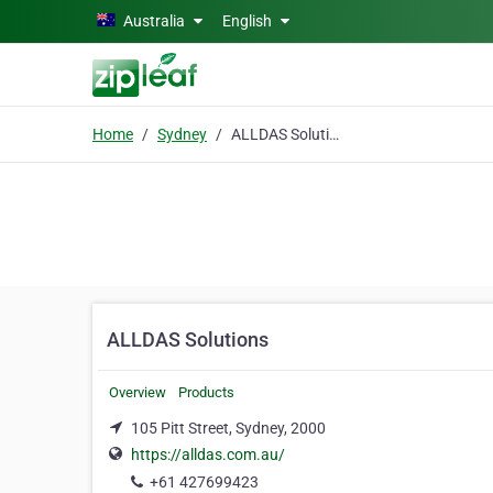
Skip to main content
Australia
English
Home
Sydney
ALLDAS Solutions
ALLDAS Solutions
Overview
Products
105 Pitt Street, Sydney, 2000
https://alldas.com.au/
+61 427699423