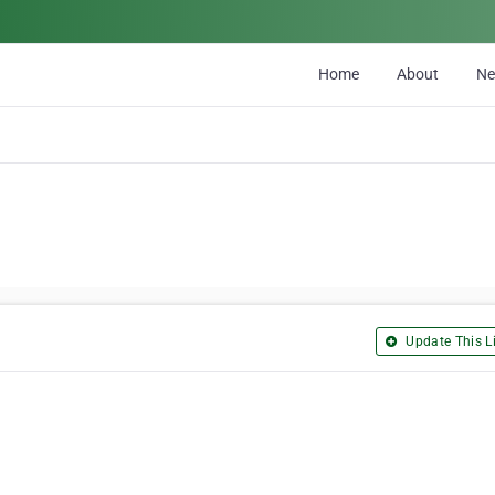
Home
About
N
Update This Li