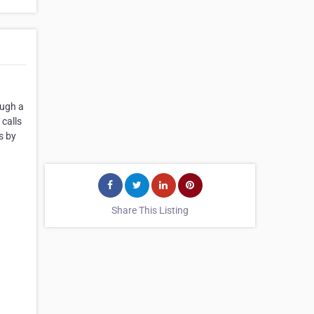
ough a
calls
s by
Share This Listing