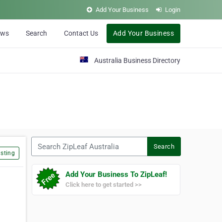
Add Your Business
Login
ews
Search
Contact Us
Add Your Business
Australia Business Directory
Search ZipLeaf Australia
Search
sting
Add Your Business To ZipLeaf!
Click here to get started >>