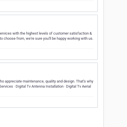
rvices with the highest levels of customer satisfaction &
 to choose from, we're sure you'll be happy working with us.
who appreciate maintenance, quality and design. That’s why
rvices · Digital Tv Antenna Installation · Digital Tv Aerial