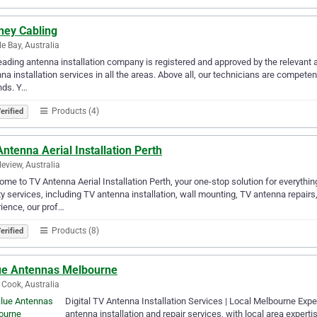
ney Cabling
e Bay, Australia
eading antenna installation company is registered and approved by the relevant
na installation services in all the areas. Above all, our technicians are compete
inds. Y…
Products (4)
erified
ntenna Aerial Installation Perth
eview, Australia
me to TV Antenna Aerial Installation Perth, your one-stop solution for everythin
ty services, including TV antenna installation, wall mounting, TV antenna repairs,
ience, our prof…
Products (8)
erified
ue Antennas Melbourne
 Cook, Australia
Digital TV Antenna Installation Services | Local Melbourne Ex
antenna installation and repair services, with local area expert