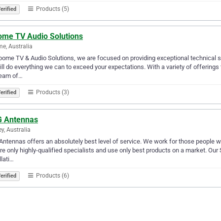
Products (5)
erified
ome TV Audio Solutions
e, Australia
oome TV & Audio Solutions, we are focused on providing exceptional technical se
ll do everything we can to exceed your expectations. With a variety of offerings
team of…
Products (3)
erified
 Antennas
y, Australia
ntennas offers an absolutely best level of service. We work for those people 
re only highly-qualified specialists and use only best products on a market. Our Se
llati…
Products (6)
erified