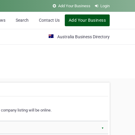
Add Your Business
Login
ews
Search
Contact Us
Add Your Business
Australia Business Directory
 company listing will be online.
▼