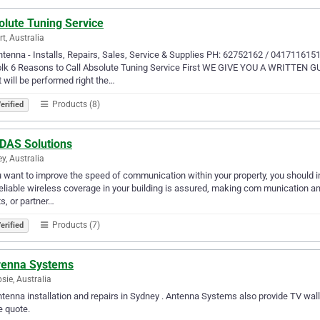
olute Tuning Service
t, Australia
tenna - Installs, Repairs, Sales, Service & Supplies PH: 62752162 / 04171161
olk 6 Reasons to Call Absolute Tuning Service First WE GIVE YOU A WRITTEN G
it will be performed right the…
Products (8)
erified
DAS Solutions
y, Australia
u want to improve the speed of communication within your property, you should i
eliable wireless coverage in your building is assured, making com munication a
ts, or partner…
Products (7)
erified
renna Systems
ie, Australia
tenna installation and repairs in Sydney . Antenna Systems also provide TV wall
e quote.