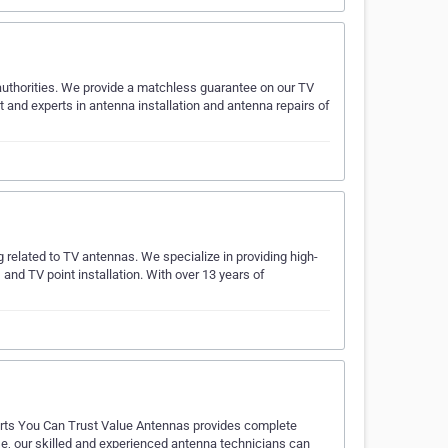
 authorities. We provide a matchless guarantee on our TV
nt and experts in antenna installation and antenna repairs of
g related to TV antennas. We specialize in providing high-
 and TV point installation. With over 13 years of
perts You Can Trust Value Antennas provides complete
ise, our skilled and experienced antenna technicians can