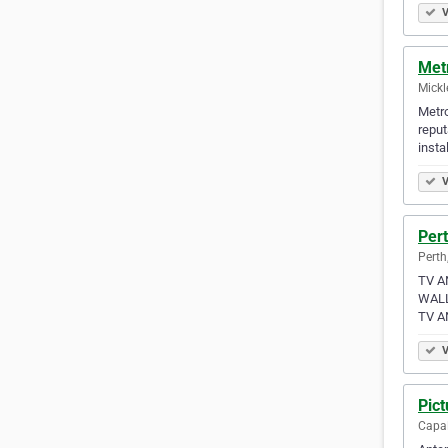
V
Met
Mickl
Metro
reput
instal
V
Per
Perth
TV A
WALL
TV A
V
Pict
Capal