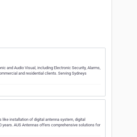
onic and Audio Visual, including Electronic Security, Alarms,
ommercial and residential clients. Serving Sydneys
ike installation of digital antenna system, digital
10 years. AUS Antennas offers comprehensive solutions for