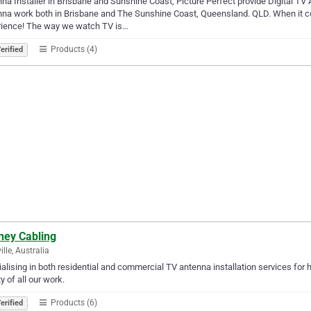
na Installer in Brisbane and Sunshine Coast, Picture Perfect provide Digital TV
na work both in Brisbane and The Sunshine Coast, Queensland. QLD. When it co
rience! The way we watch TV is…
Products (4)
erified
ney Cabling
ille, Australia
alising in both residential and commercial TV antenna installation services f
ty of all our work.
Products (6)
erified