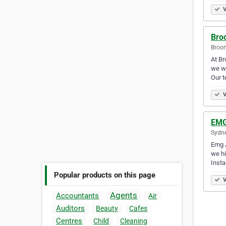
V
Bro
Broom
At Br
we wi
Our 
V
EMG
Sydne
Emg A
we hi
Insta
Popular products on this page
V
Agents
Accountants
Air
Auditors
Beauty
Cafes
Centres
Child
Cleaning