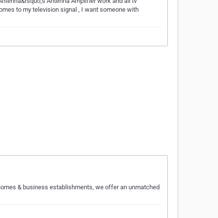
 Antenna&rsquo;s Antenna Amplifier work and all tv
mes to my television signal , I want someone with
or homes & business establishments, we offer an unmatched