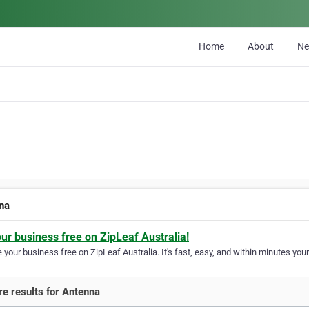
Home
About
N
na
our business free on ZipLeaf Australia!
your business free on ZipLeaf Australia. It's fast, easy, and within minutes your
e results for Antenna