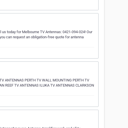
all us today for Melbourne TV Antennas: 0421-094-024! Our
 you can request an obligation-free quote for antenna
 TV ANTENNAS PERTH TV WALL MOUNTING PERTH TV
N REEF TV ANTENNAS ILUKA TV ANTENNAS CLARKSON