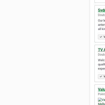
Syd
Doubl
Our l
anten
all k
V
TV A
Doubl
Welco
quali
exper
V
Val
Point