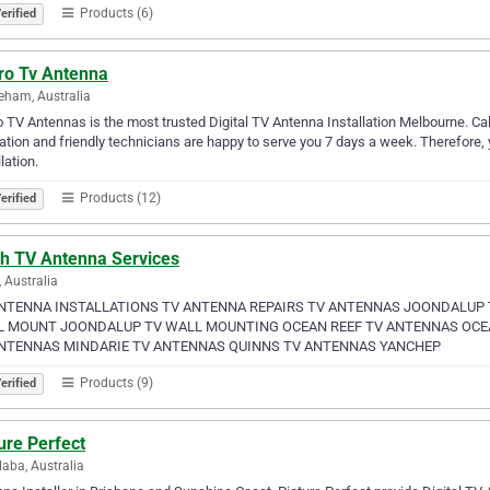
Products (6)
erified
ro Tv Antenna
eham, Australia
 TV Antennas is the most trusted Digital TV Antenna Installation Melbourne. C
ation and friendly technicians are happy to serve you 7 days a week. Therefore,
lation.
Products (12)
erified
th TV Antenna Services
, Australia
NTENNA INSTALLATIONS TV ANTENNA REPAIRS TV ANTENNAS JOONDALUP
 MOUNT JOONDALUP TV WALL MOUNTING OCEAN REEF TV ANTENNAS OCEA
NTENNAS MINDARIE TV ANTENNAS QUINNS TV ANTENNAS YANCHEP
Products (9)
erified
ure Perfect
aba, Australia