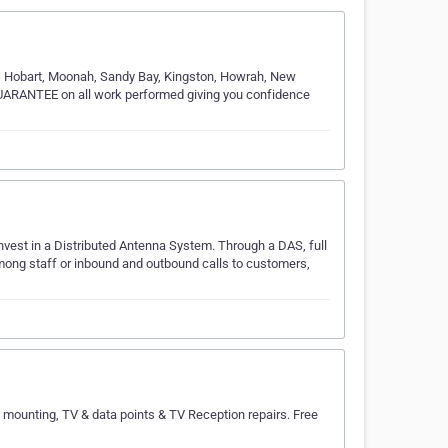
51 Hobart, Moonah, Sandy Bay, Kingston, Howrah, New
UARANTEE on all work performed giving you confidence
nvest in a Distributed Antenna System. Through a DAS, full
mong staff or inbound and outbound calls to customers,
 mounting, TV & data points & TV Reception repairs. Free