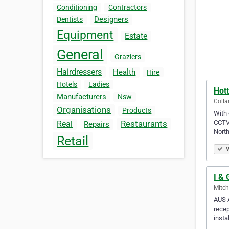
Conditioning
Contractors
Designers
Dentists
Equipment
Estate
General
Graziers
Hairdressers
Health
Hire
Hotels
Ladies
Hott
Manufacturers
Nsw
Colla
Organisations
Products
With 
CCTV,
Restaurants
Real
Repairs
Nort
Retail
V
I &
Mitch
AUS A
recep
insta