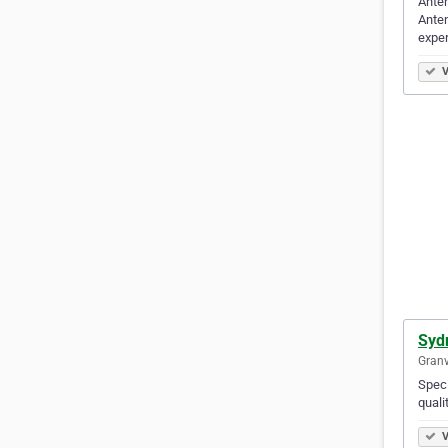
Anten
Anten
expe
V
Syd
Granv
Speci
quali
V