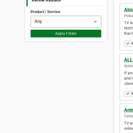
Refine Results
Abs
Product / Service
Hobar
TV An
Norf
that 
Apply Filters
V
ALL
Sydne
If yo
and r
clien
V
Ant
Camps
TV an
onlin