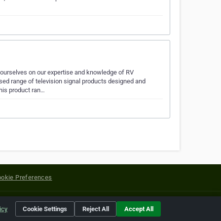
e ourselves on our expertise and knowledge of RV
ed range of television signal products designed and
his product ran…
okie Preferences
yright of their respective holders.
icy
Cookie Settings
Reject All
Accept All