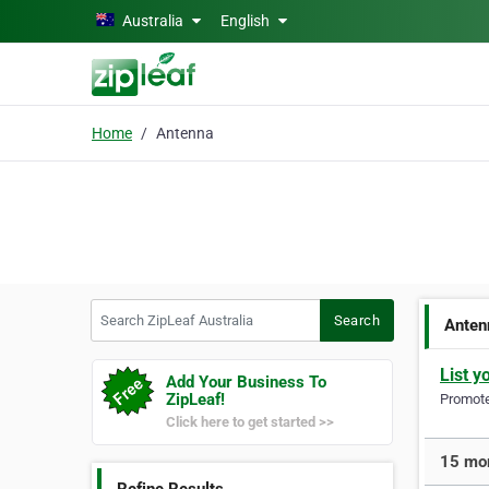
Skip to main content
Australia
English
Home
Antenna
Search ZipLeaf Australia
Search
Anten
List y
Add Your Business To
ZipLeaf!
Promote 
Click here to get started >>
15 mor