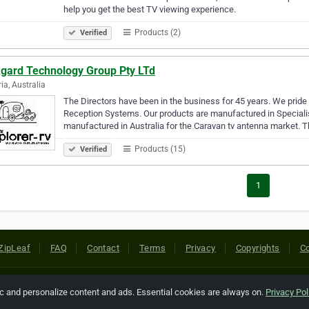
help you get the best TV viewing experience.
Products (2)
Verified
kgard Technology Group Pty LTd
ria, Australia
The Directors have been in the business for 45 years. We prid
Reception Systems. Our products are manufactured in Specialis
manufactured in Australia for the Caravan tv antenna market. T
Products (15)
Verified
1
ZipLeaf
FAQ
Contact
Terms
Privacy
Copyrights
Co
 Rights Reserved. All references relating to third-party companies are cop
ic and personalize content and ads. Essential cookies are always on.
Privacy Pol