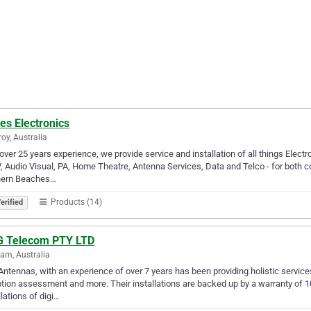
es Electronics
roy, Australia
over 25 years experience, we provide service and installation of all things Electr
 Audio Visual, PA, Home Theatre, Antenna Services, Data and Telco - for both c
hern Beaches…
Products (14)
erified
 G Telecom PTY LTD
am, Australia
ntennas, with an experience of over 7 years has been providing holistic services l
tion assessment and more. Their installations are backed up by a warranty of 
llations of digi…