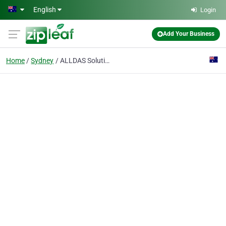
Skip to main content
English
Login
Add Your Business
Home
Sydney
ALLDAS Solutions