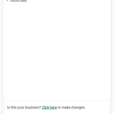
Is this your business?
Click here
to make changes.