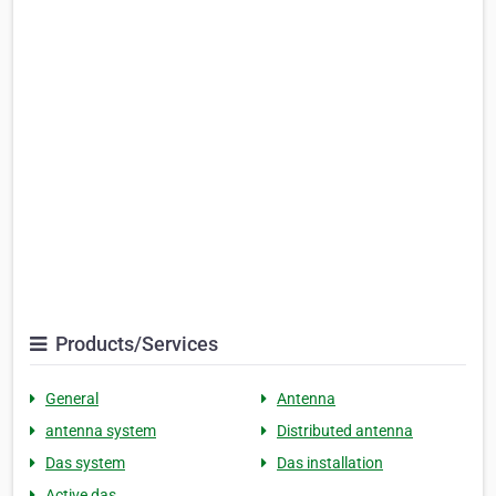
Products/Services
General
Antenna
antenna system
Distributed antenna
Das system
Das installation
Active das