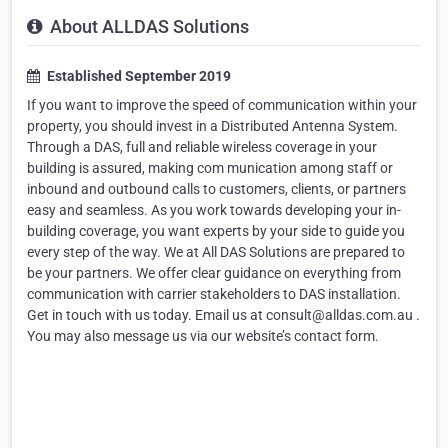
About ALLDAS Solutions
Established September 2019
If you want to improve the speed of communication within your
property, you should invest in a Distributed Antenna System.
Through a DAS, full and reliable wireless coverage in your
building is assured, making com munication among staff or
inbound and outbound calls to customers, clients, or partners
easy and seamless. As you work towards developing your in-
building coverage, you want experts by your side to guide you
every step of the way. We at All DAS Solutions are prepared to
be your partners. We offer clear guidance on everything from
communication with carrier stakeholders to DAS installation.
Get in touch with us today. Email us at consult@alldas.com.au .
You may also message us via our website’s contact form.