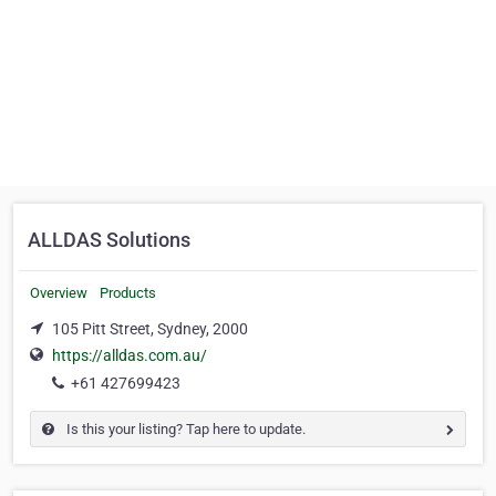
ALLDAS Solutions
Overview
Products
105 Pitt Street, Sydney, 2000
https://alldas.com.au/
+61 427699423
Is this your listing? Tap here to update.