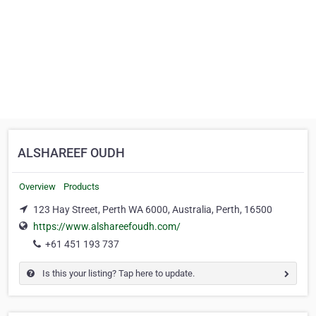
ALSHAREEF OUDH
Overview
Products
123 Hay Street, Perth WA 6000, Australia, Perth, 16500
https://www.alshareefoudh.com/
+61 451 193 737
Is this your listing? Tap here to update.