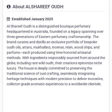
About ALSHAREEF OUDH
Established January 2025
Al Shareef Oudh is a distinguished boutique perfumery
headquartered in Australia, founded on a legacy spanning over
three generations of Eastern perfumery craftsmanship. The
brand curates and distills an exclusive portfolio of bespoke
oudh oils, attars, mukhallats, incense, resin, wood chips, and
parfums—each produced using time-honored artisanal
methods. With ingredients responsibly sourced from around the
globe, including rare wild oudh, their creations epitomize niche
luxury. The house is deeply committed to preserving the
traditional science of oud crafting, seamlessly integrating
heritage techniques with modern precision to deliver evocative,
collector-grade aromatic experiences to a worldwide clientele.