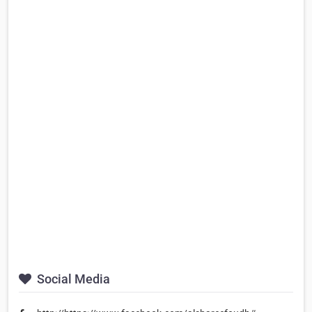
Social Media