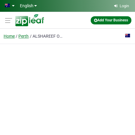
Skip to main content
English
Login
Add Your Business
Home
Perth
ALSHAREEF OUDH