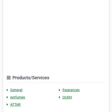
Products/Services
General
fragrances
perfumes
OUDH
ATTAR