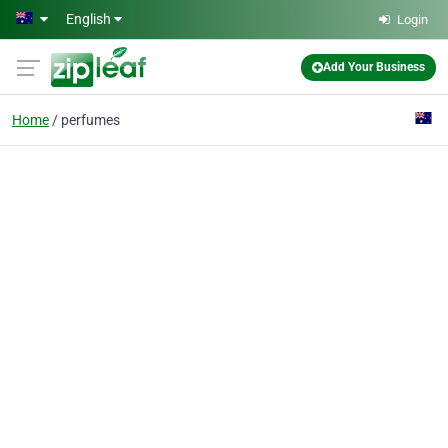
Skip to main content
English
Login
Add Your Business
Home
perfumes