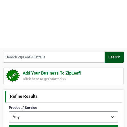
Search ZipLeaf Australia
Search
Add Your Business To ZipLeaf!
Click here to get started >>
Refine Results
Product / Service