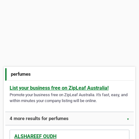
perfumes
List your business free on ZipLeaf Australia!
Promote your business free on ZipLeaf Australia. It's fast, easy, and
within minutes your company listing will be online.
4 more results for perfumes
▼
ALSHAREEF OUDH