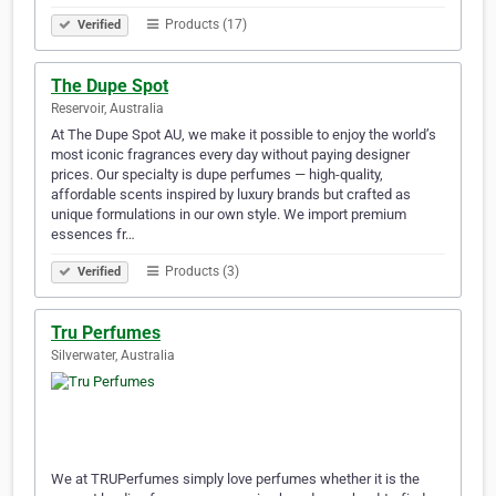
Products (17)
Verified
The Dupe Spot
Reservoir, Australia
At The Dupe Spot AU, we make it possible to enjoy the world’s
most iconic fragrances every day without paying designer
prices. Our specialty is dupe perfumes — high-quality,
affordable scents inspired by luxury brands but crafted as
unique formulations in our own style. We import premium
essences fr…
Products (3)
Verified
Tru Perfumes
Silverwater, Australia
We at TRUPerfumes simply love perfumes whether it is the