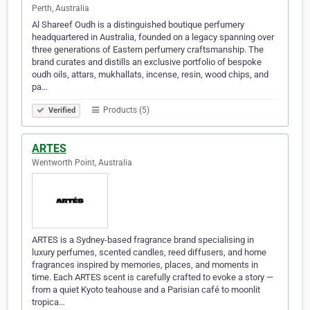
Perth, Australia
Al Shareef Oudh is a distinguished boutique perfumery
headquartered in Australia, founded on a legacy spanning over
three generations of Eastern perfumery craftsmanship. The
brand curates and distills an exclusive portfolio of bespoke
oudh oils, attars, mukhallats, incense, resin, wood chips, and
pa…
Products (5)
Verified
ARTES
Wentworth Point, Australia
ARTES is a Sydney-based fragrance brand specialising in
luxury perfumes, scented candles, reed diffusers, and home
fragrances inspired by memories, places, and moments in
time. Each ARTES scent is carefully crafted to evoke a story —
from a quiet Kyoto teahouse and a Parisian café to moonlit
tropica…