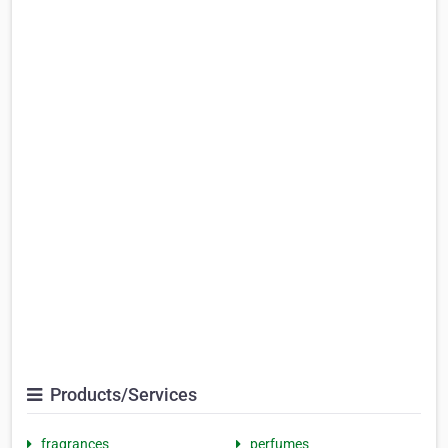
Products/Services
fragrances
perfumes