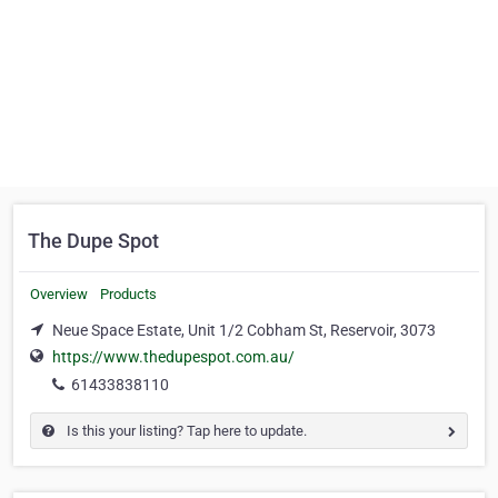
The Dupe Spot
Overview
Products
Neue Space Estate, Unit 1/2 Cobham St, Reservoir, 3073
https://www.thedupespot.com.au/
61433838110
Is this your listing? Tap here to update.