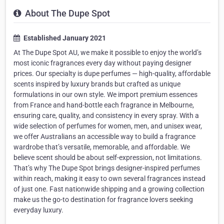
About The Dupe Spot
Established January 2021
At The Dupe Spot AU, we make it possible to enjoy the world’s
most iconic fragrances every day without paying designer
prices. Our specialty is dupe perfumes — high-quality, affordable
scents inspired by luxury brands but crafted as unique
formulations in our own style. We import premium essences
from France and hand-bottle each fragrance in Melbourne,
ensuring care, quality, and consistency in every spray. With a
wide selection of perfumes for women, men, and unisex wear,
we offer Australians an accessible way to build a fragrance
wardrobe that’s versatile, memorable, and affordable. We
believe scent should be about self-expression, not limitations.
That’s why The Dupe Spot brings designer-inspired perfumes
within reach, making it easy to own several fragrances instead
of just one. Fast nationwide shipping and a growing collection
make us the go-to destination for fragrance lovers seeking
everyday luxury.