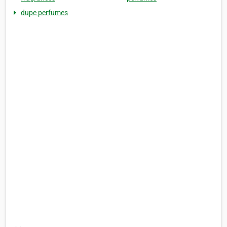
dupe perfumes