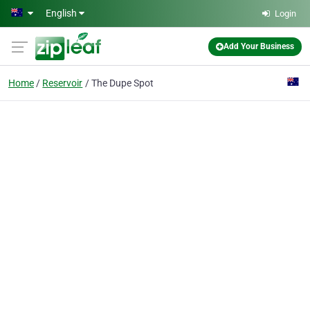
Skip to main content
English
Login
Add Your Business
Home
Reservoir
The Dupe Spot