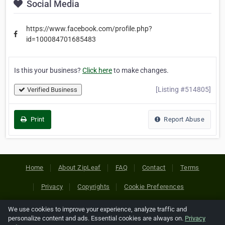
Social Media
https://www.facebook.com/profile.php?
id=100084701685483
Is this your business?
Click here
to make changes.
[Listing #514805]
Verified Business
Print
Report Abuse
Home
About ZipLeaf
FAQ
Contact
Terms
Privacy
Copyrights
Cookie Preferences
We use cookies to improve your experience, analyze traffic and
Copyright © 2026 Netcode, Inc. All Rights Reserved. All
personalize content and ads. Essential cookies are always on.
Privacy