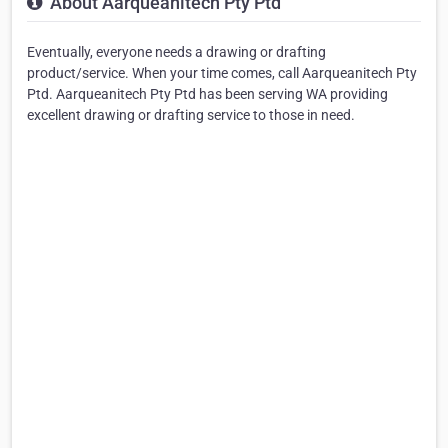
About Aarqueanitech Pty Ptd
Eventually, everyone needs a drawing or drafting
product/service. When your time comes, call Aarqueanitech Pty
Ptd. Aarqueanitech Pty Ptd has been serving WA providing
excellent drawing or drafting service to those in need.