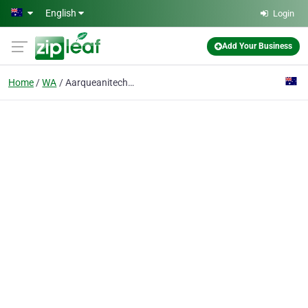
Skip to main content
English
Login
Add Your Business
Home
WA
Aarqueanitech Pty Ptd