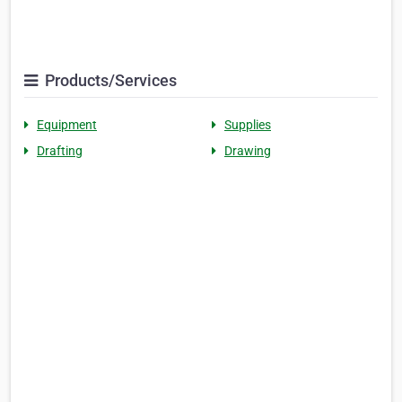
Products/Services
Equipment
Supplies
Drafting
Drawing