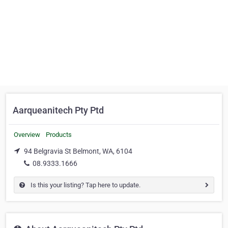
Aarqueanitech Pty Ptd
Overview
Products
94 Belgravia St Belmont, WA, 6104
08.9333.1666
Is this your listing? Tap here to update.