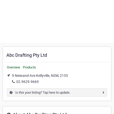
Abc Drafting Pty Ltd
Overview
Products
9 Neiwand Ave Kellyville, NSW, 2155
02.9629.9669
Is this your listing? Tap here to update.