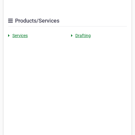
Products/Services
Services
Drafting