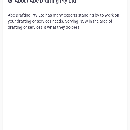
About Abc Drafting Pty Ltd
Abc Drafting Pty Ltd has many experts standing by to work on
your drafting or services needs. Serving NSW in the area of
drafting or services is what they do best.