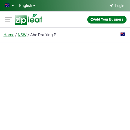
Skip to main content
English
Login
Add Your Business
Home
NSW
Abc Drafting Pty Ltd