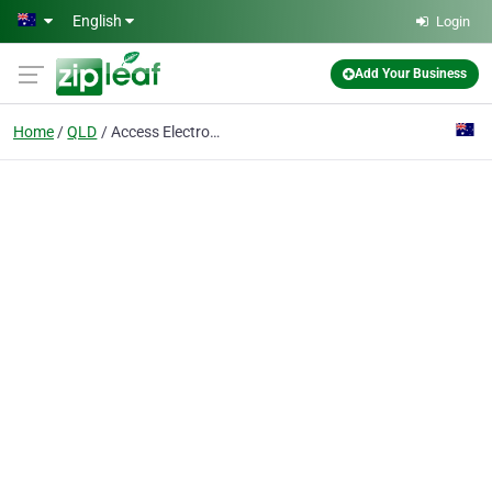
Skip to main content
English
Login
Add Your Business
Home
QLD
Access Electronics