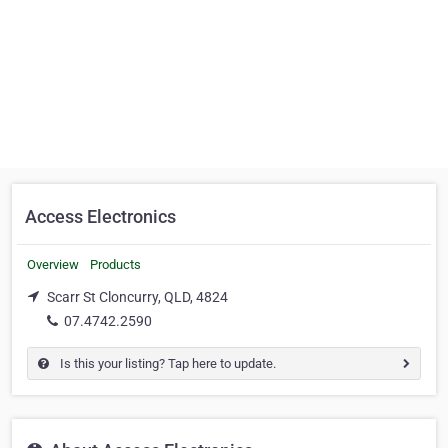
Access Electronics
Overview
Products
Scarr St Cloncurry, QLD, 4824
07.4742.2590
Is this your listing? Tap here to update.