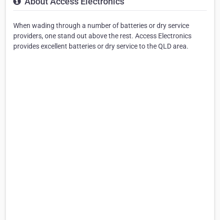
About Access Electronics
When wading through a number of batteries or dry service
providers, one stand out above the rest. Access Electronics
provides excellent batteries or dry service to the QLD area.