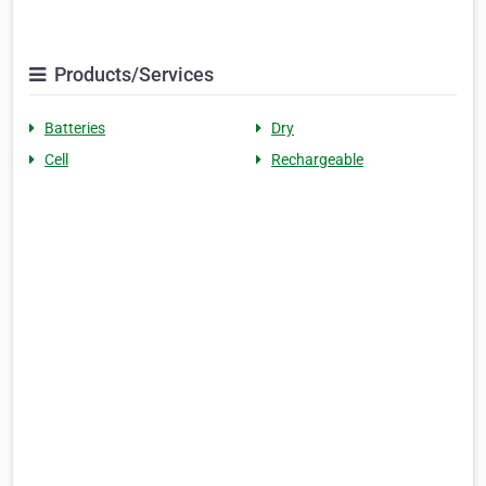
Products/Services
Batteries
Dry
Cell
Rechargeable