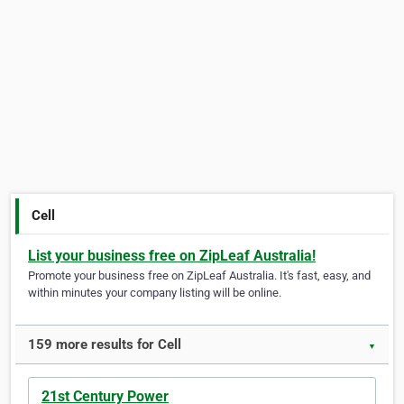
Cell
List your business free on ZipLeaf Australia!
Promote your business free on ZipLeaf Australia. It's fast, easy, and
within minutes your company listing will be online.
159 more results for Cell
▼
21st Century Power