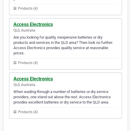
Products (4)
Access Electronics
QLD, Australia
Are you looking for quality, inexpensive batteries or dry
products and services in the QLD area? Then look no further.
Access Electronics provides quality service at reasonable
prices.
Products (4)
Access Electronics
QLD, Australia
When wading through a number of batteries or dry service
providers, one stand out above the rest. Access Electronics
provides excellent batteries or dry service to the QLD area.
Products (4)