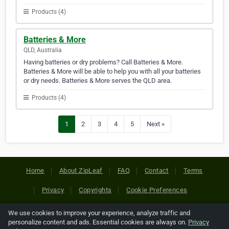
Products (4)
Batteries & More
QLD, Australia
Having batteries or dry problems? Call Batteries & More.
Batteries & More will be able to help you with all your batteries
or dry needs. Batteries & More serves the QLD area.
Products (4)
1
2
3
4
5
Next »
Home
About ZipLeaf
FAQ
Contact
Terms
Privacy
Copyrights
Cookie Preferences
We use cookies to improve your experience, analyze traffic and
Copyright © 2026 Netcode, Inc. All Rights Reserved. All
personalize content and ads. Essential cookies are always on.
Privacy