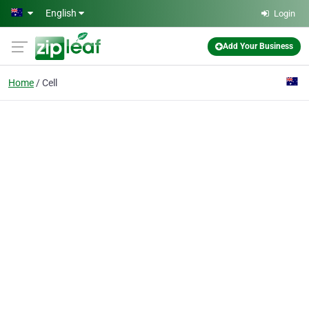
Skip to main content
English
Login
Add Your Business
Home
Cell