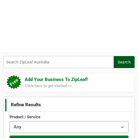
Search ZipLeaf Australia
Search
Add Your Business To ZipLeaf!
Click here to get started >>
Refine Results
Product / Service