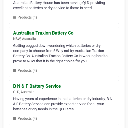
Australian Battery House has been serving QLD providing
excellent batteries or dry service to those in need.
Products (4)
Australian Traxion Battery Co
NSW, Australia
Getting bogged down wondering which batteries or dry
company to choose from? Why not try Australian Traxion
Battery Co. Australian Traxion Battery Co is working hard to
prove to NSW that it is the right choice for you.
Products (4)
B N & F Battery Service
QLD, Australia
Having years of experience in the batteries or dry industry, B N
& F Battery Service can provide expert service for all your
batteries or dry needs in the QLD area.
Products (4)