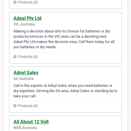
Products (4)
Adeal Pty Ltd
VIC, Australia
Making a decision about who to choose for batteries or dry
products/services in the VIC area can be a daunting task.
Adeal Pty Ltd makes the decision easy. Call them today for all
you batteries or dry needs.
Products (4)
Adnyl Sales
SA, Australia
Call in the experts at Adnyl Sales when you need batteries or
dry expertise. Serving the SA area, Adnyl Sales is standing by to
take your call.
Products (4)
All About 12 Volt
NSW, Australia