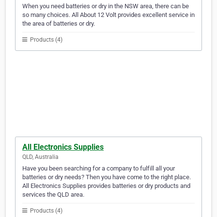
When you need batteries or dry in the NSW area, there can be
so many choices. All About 12 Volt provides excellent service in
the area of batteries or dry.
Products (4)
All Electronics Supplies
QLD, Australia
Have you been searching for a company to fulfill all your
batteries or dry needs? Then you have come to the right place.
All Electronics Supplies provides batteries or dry products and
services the QLD area.
Products (4)