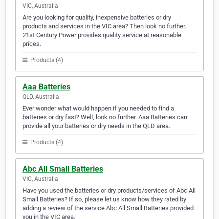
VIC, Australia
Are you looking for quality, inexpensive batteries or dry
products and services in the VIC area? Then look no further.
21st Century Power provides quality service at reasonable
prices.
Products (4)
Aaa Batteries
QLD, Australia
Ever wonder what would happen if you needed to find a
batteries or dry fast? Well, look no further. Aaa Batteries can
provide all your batteries or dry needs in the QLD area.
Products (4)
Abc All Small Batteries
VIC, Australia
Have you used the batteries or dry products/services of Abc All
Small Batteries? If so, please let us know how they rated by
adding a review of the service Abc All Small Batteries provided
you in the VIC area.