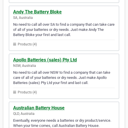
Andy The Battery Bloke
SA, Australia
No need to call all over SA to find a company that can take care
of all of your batteries or dry needs. Just make Andy The
Battery Bloke your first and last call.
Products (4)
Apollo Batteries (sales) Pty Ltd
NSW, Australia
No need to call all over NSW to find a company that can take
care of all of your batteries or dry needs. Just make Apollo
Batteries (sales) Pty Ltd your first and last call.
Products (4)
Australian Battery House
QLD, Australia
Eventually, everyone needs a batteries or dry product/service.
When your time comes, call Australian Battery House.