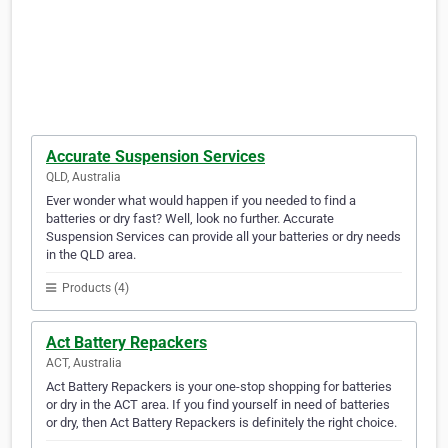
Accurate Suspension Services
QLD, Australia
Ever wonder what would happen if you needed to find a
batteries or dry fast? Well, look no further. Accurate
Suspension Services can provide all your batteries or dry needs
in the QLD area.
Products (4)
Act Battery Repackers
ACT, Australia
Act Battery Repackers is your one-stop shopping for batteries
or dry in the ACT area. If you find yourself in need of batteries
or dry, then Act Battery Repackers is definitely the right choice.