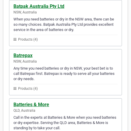
Batpak Australia Pty Ltd
NSW, Australia
When you need batteries or dry in the NSW area, there can be
so many choices. Batpak Australia Pty Ltd provides excellent
service in the area of batteries or dry.
Products (4)
Batrepax
NSW, Australia
Any time you need batteries or dry in NSW, your best bet is to
call Batrepax first. Batrepax is ready to serve all your batteries
or dry needs.
Products (4)
Batteries & More
QLD, Australia
Call in the experts at Batteries & More when you need batteries
or dry expertise. Serving the QLD area, Batteries & More is
standing by to take your call.