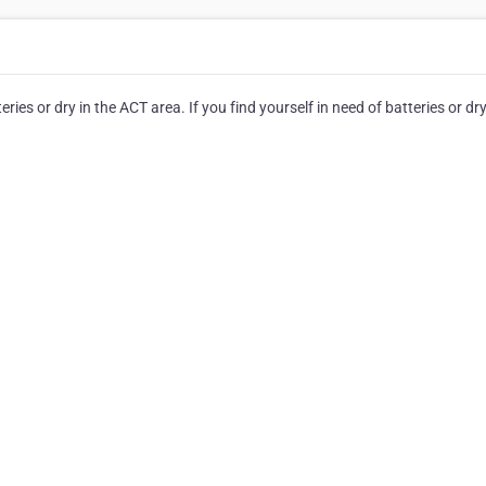
ies or dry in the ACT area. If you find yourself in need of batteries or dry