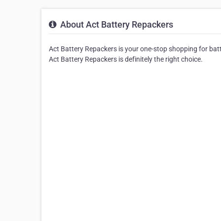
About Act Battery Repackers
Act Battery Repackers is your one-stop shopping for batter
Act Battery Repackers is definitely the right choice.