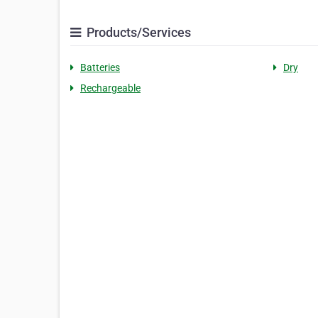
Products/Services
Batteries
Dry
Rechargeable