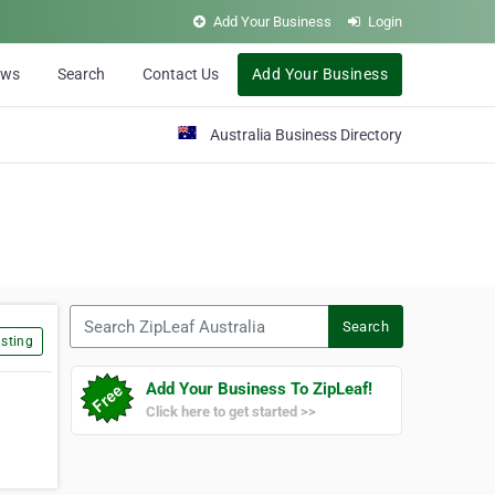
Add Your Business
Login
ews
Search
Contact Us
Add Your Business
Australia Business Directory
Search ZipLeaf Australia
Search
sting
Add Your Business To ZipLeaf!
Click here to get started >>