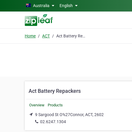
Skip to main content
Australia
English
Home
ACT
Act Battery Repackers
Act Battery Repackers
Overview
Products
9 Sargood St O%27Connor, ACT, 2602
02.6247.1304