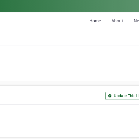
Home
About
N
Update This Li