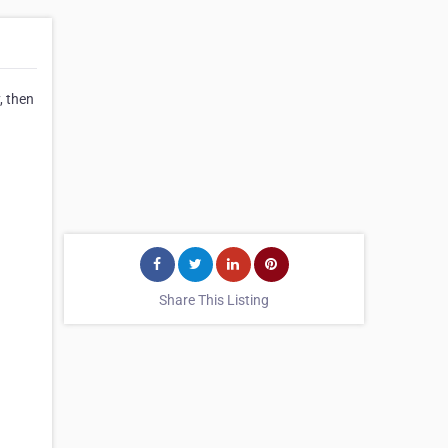
, then
Share This Listing