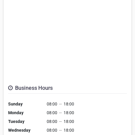
Business Hours
Sunday
08:00
—
18:00
Monday
08:00
—
18:00
Tuesday
08:00
—
18:00
Wednesday
08:00
—
18:00