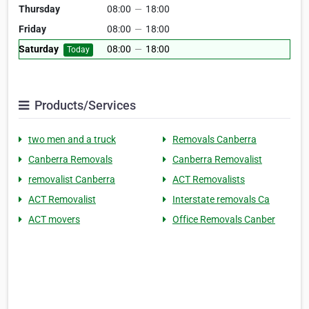
Thursday
08:00
—
18:00
Friday
08:00
—
18:00
Saturday
08:00
—
18:00
Today
Products/Services
two men and a truck
Removals Canberra
Canberra Removals
Canberra Removalist
removalist Canberra
ACT Removalists
ACT Removalist
Interstate removals Ca
ACT movers
Office Removals Canber