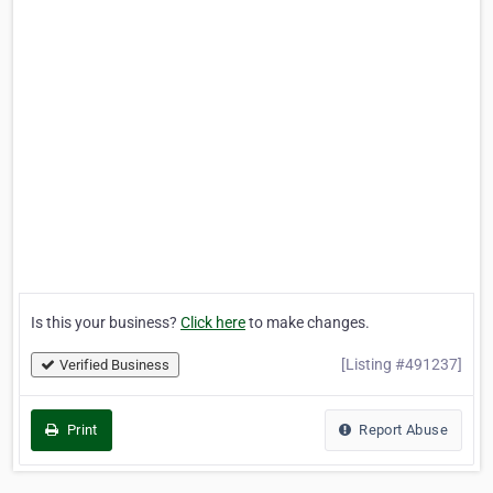
Is this your business?
Click here
to make changes.
[Listing #491237]
Verified Business
Print
Report Abuse