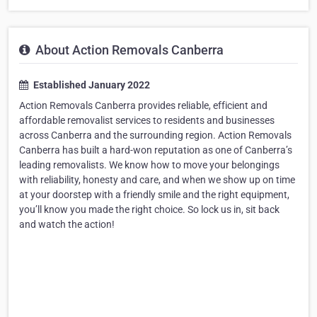
About Action Removals Canberra
Established January 2022
Action Removals Canberra provides reliable, efficient and
affordable removalist services to residents and businesses
across Canberra and the surrounding region. Action Removals
Canberra has built a hard-won reputation as one of Canberra’s
leading removalists. We know how to move your belongings
with reliability, honesty and care, and when we show up on time
at your doorstep with a friendly smile and the right equipment,
you’ll know you made the right choice. So lock us in, sit back
and watch the action!