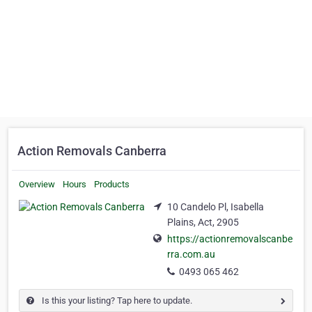
Action Removals Canberra
Overview
Hours
Products
10 Candelo Pl, Isabella
Plains, Act, 2905
https://actionremovalscanbe
rra.com.au
0493 065 462
Is this your listing? Tap here to update.