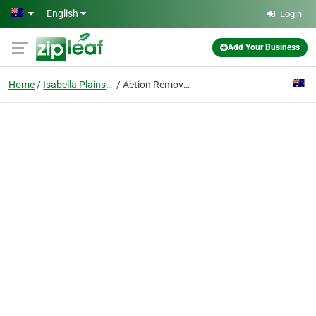
Skip to main content
English
Login
Add Your Business
Home
Isabella Plains, Act
Action Removals Canberra