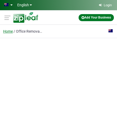
Skip to main content
English
Login
Add Your Business
Home
Office Removals Canber