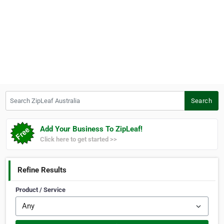
Search ZipLeaf Australia
Search
Add Your Business To ZipLeaf!
Click here to get started >>
Refine Results
Product / Service