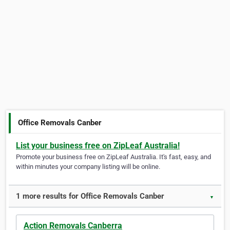
Office Removals Canber
List your business free on ZipLeaf Australia!
Promote your business free on ZipLeaf Australia. It's fast, easy, and
within minutes your company listing will be online.
1 more results for Office Removals Canber
▼
Action Removals Canberra