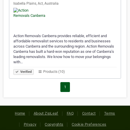
Isabella Plains, Act, Australia
Action Removals Canberra provides reliable, efficient and
affordable removalist services to residents and businesses
across Canberra and the surrounding region. Action Removals
Canberra has built a hard-won reputation as one of Canberra’s
leading removalists. We know how to move your belongings
with…
Products (10)
Verified
1
Home
About ZipLeaf
FAQ
Contact
Terms
Privacy
Copyrights
Cookie Preferences