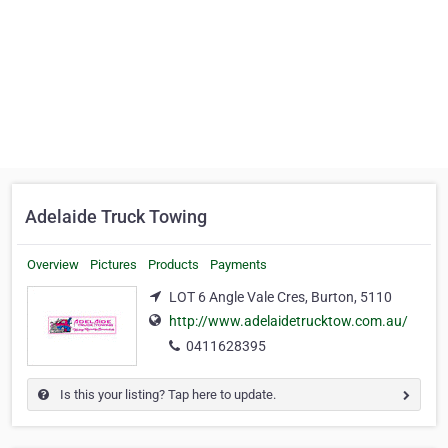
Adelaide Truck Towing
Overview
Pictures
Products
Payments
LOT 6 Angle Vale Cres, Burton, 5110
http://www.adelaidetrucktow.com.au/
0411628395
Is this your listing? Tap here to update.