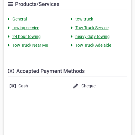
Products/Services
General
tow truck
towing service
Tow Truck Service
24 hour towing
heavy duty towing
Tow Truck Near Me
Tow Truck Adelaide
Accepted Payment Methods
Cash
Cheque