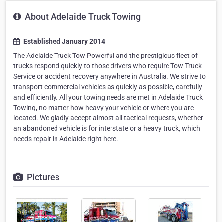
About Adelaide Truck Towing
Established January 2014
The Adelaide Truck Tow Powerful and the prestigious fleet of
trucks respond quickly to those drivers who require Tow Truck
Service or accident recovery anywhere in Australia. We strive to
transport commercial vehicles as quickly as possible, carefully
and efficiently. All your towing needs are met in Adelaide Truck
Towing, no matter how heavy your vehicle or where you are
located. We gladly accept almost all tactical requests, whether
an abandoned vehicle is for interstate or a heavy truck, which
needs repair in Adelaide right here.
Pictures