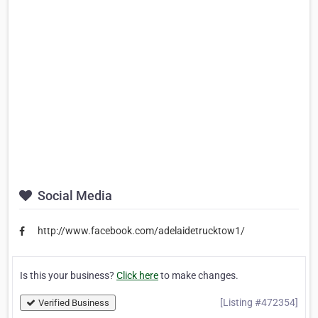
Social Media
http://www.facebook.com/adelaidetrucktow1/
Is this your business?
Click here
to make changes.
[Listing #472354]
Verified Business