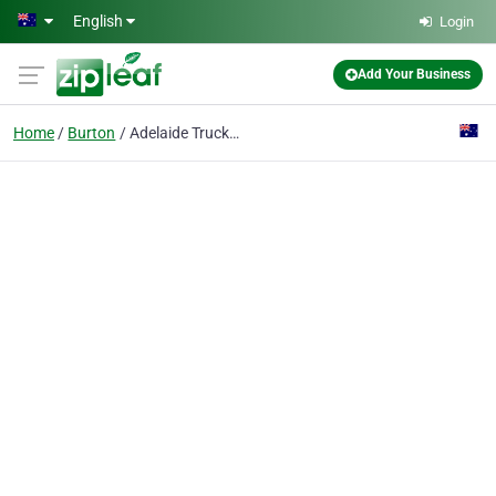
Skip to main content
English
Login
Add Your Business
Home
Burton
Adelaide Truck Towing