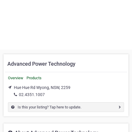
Advanced Power Technology
Overview
Products
Hue Hue Rd Wyong, NSW, 2259
02.4351.1007
Is this your listing? Tap here to update.