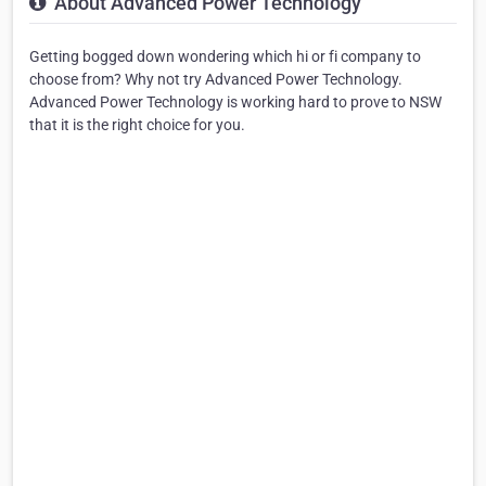
About Advanced Power Technology
Getting bogged down wondering which hi or fi company to
choose from? Why not try Advanced Power Technology.
Advanced Power Technology is working hard to prove to NSW
that it is the right choice for you.