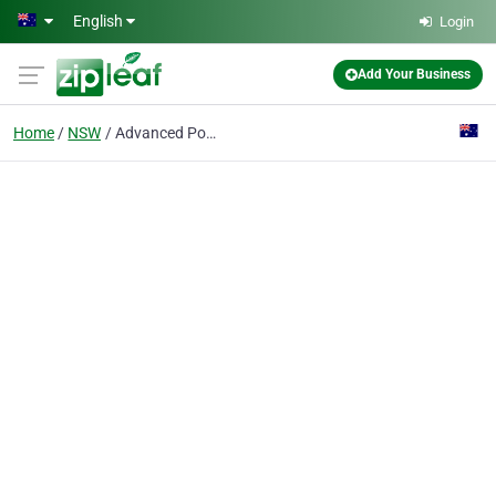
Skip to main content
English
Login
Add Your Business
Home
NSW
Advanced Power Technology