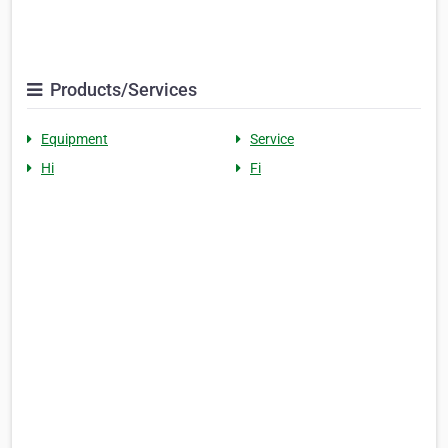
Products/Services
Equipment
Service
Hi
Fi