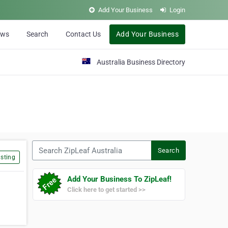
Add Your Business
Login
ews
Search
Contact Us
Add Your Business
Australia Business Directory
Search ZipLeaf Australia
Search
sting
Add Your Business To ZipLeaf!
Click here to get started >>