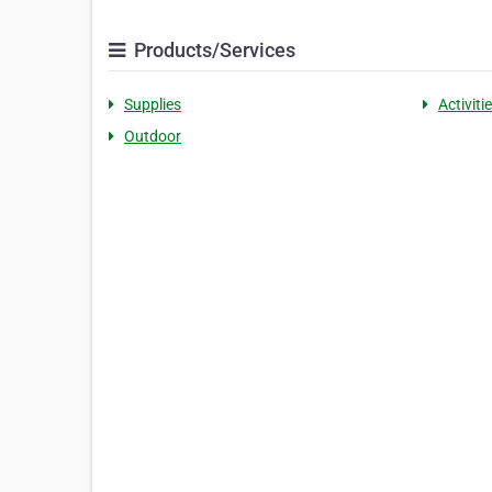
Products/Services
Supplies
Activiti
Outdoor