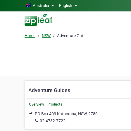
Skip to main content
Australia
English
Home
NSW
Adventure Guides
Adventure Guides
Overview
Products
PO Box 403 Katoomba, NSW, 2780
02.4782.7722