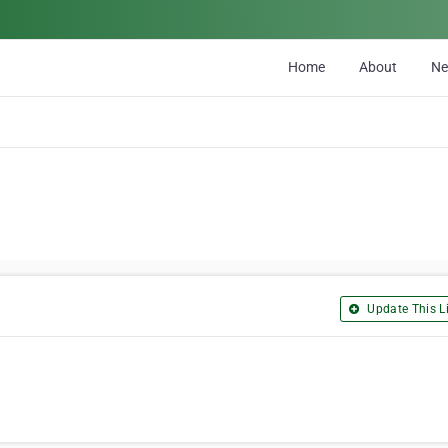
Home
About
N
Update This Li