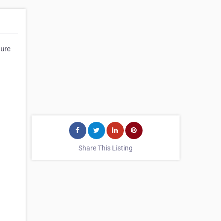
ture
Share This Listing