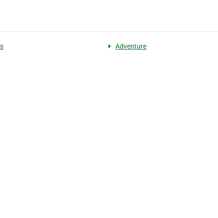
es
Adventure