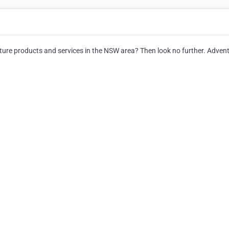
nture products and services in the NSW area? Then look no further. Adven