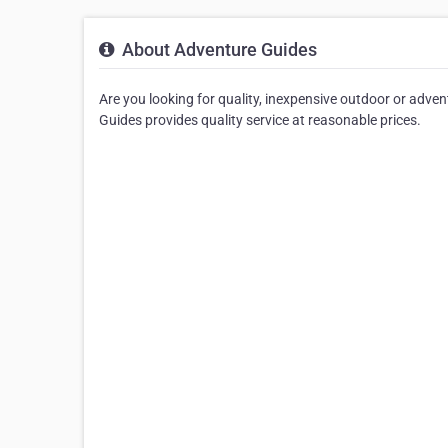
About Adventure Guides
Are you looking for quality, inexpensive outdoor or adve
Guides provides quality service at reasonable prices.