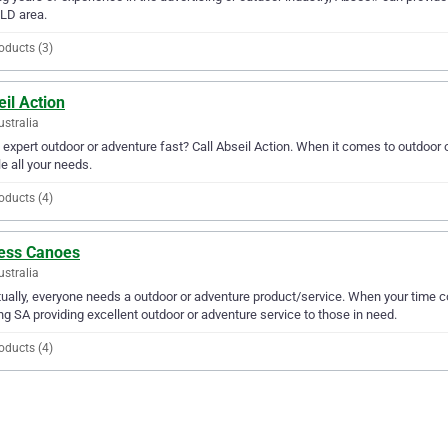
LD area.
oducts (3)
il Action
ustralia
expert outdoor or adventure fast? Call Abseil Action. When it comes to outdoor o
e all your needs.
oducts (4)
ess Canoes
ustralia
ually, everyone needs a outdoor or adventure product/service. When your tim
ng SA providing excellent outdoor or adventure service to those in need.
oducts (4)