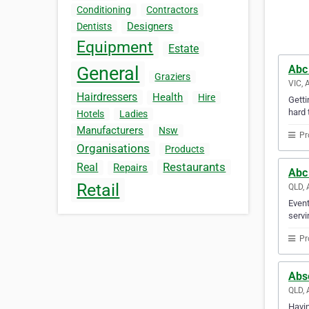
Conditioning
Contractors
Designers
Dentists
Equipment
Estate
Abc
General
Graziers
VIC, 
Hairdressers
Health
Hire
Getti
hard 
Hotels
Ladies
Manufacturers
Nsw
Pr
Organisations
Products
Restaurants
Real
Repairs
Abc
Retail
QLD, 
Event
servi
Pr
Abs
QLD, 
Havin