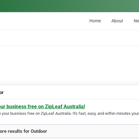
Home
About
N
or
our business free on ZipLeaf Australia!
your business free on ZipLeaf Australia. It's fast, easy, and within minutes your
re results for Outdoor