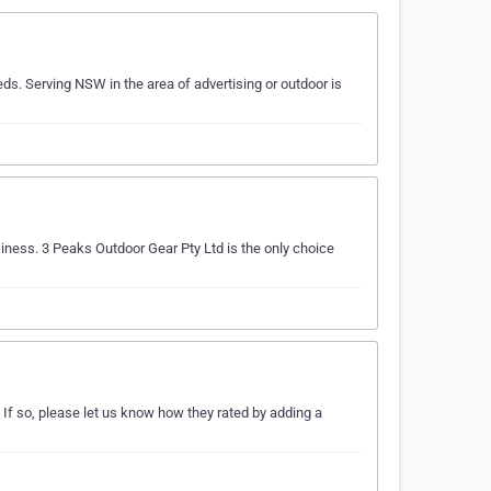
ds. Serving NSW in the area of advertising or outdoor is
siness. 3 Peaks Outdoor Gear Pty Ltd is the only choice
If so, please let us know how they rated by adding a