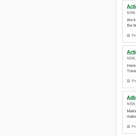
Act
NSW, 
We kn
the 
Pr
Acti
NSW, 
Have 
Trave
Pr
Adbi
NSW, 
Makin
makes
Pr