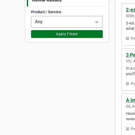
Refine Results
2-e
Product / Service
NSW, 
2-ezi
what 
Apply Filters
Pr
3 P
VIC, 
In a 
you'l
Pr
A I
SA, A
Have 
revie
Pr