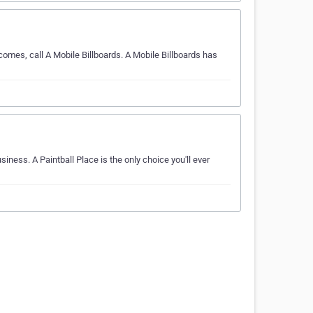
comes, call A Mobile Billboards. A Mobile Billboards has
iness. A Paintball Place is the only choice you'll ever