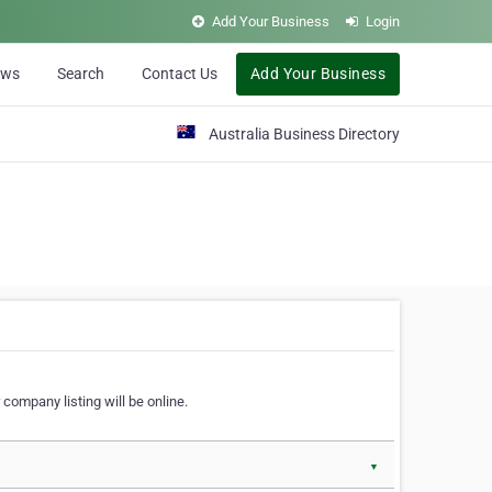
Add Your Business
Login
ews
Search
Contact Us
Add Your Business
Australia Business Directory
 company listing will be online.
▼