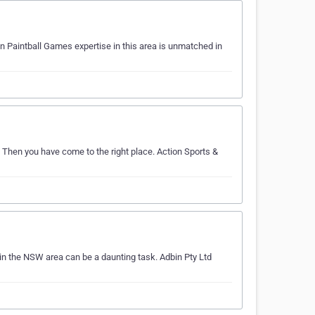
n Paintball Games expertise in this area is unmatched in
? Then you have come to the right place. Action Sports &
in the NSW area can be a daunting task. Adbin Pty Ltd