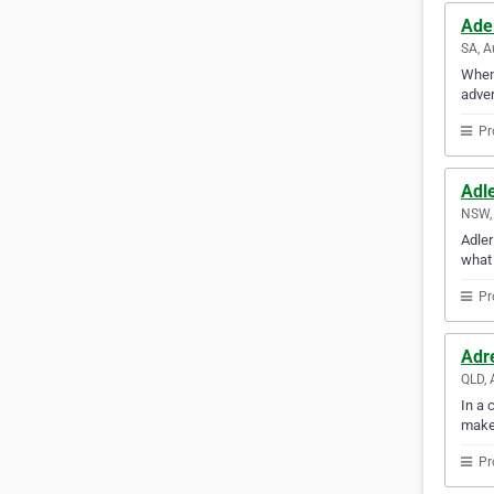
Ade
SA, A
When 
adver
Pr
Adl
NSW, 
Adler
what 
Pr
Adr
QLD, 
In a 
make
Pr