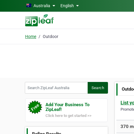
Skip to main content
Australia
English
Home
Outdoor
Search ZipLeaf Australia
Search
Outdo
List y
Add Your Business To
ZipLeaf!
Promote 
Click here to get started >>
370 mo