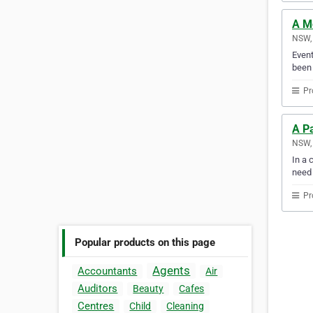
A Mo
NSW, 
Event
been 
Pr
A Pa
NSW, 
In a 
need
Pr
Popular products on this page
Agents
Accountants
Air
Auditors
Beauty
Cafes
Centres
Child
Cleaning