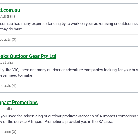
zi.com.au
Australia
.com.au has many experts standing by to work on your advertising or outdoor nee
they do best.
oducts (3)
eaks Outdoor Gear Pty Ltd
Australia
city like VIC, there are many outdoor or adventure companies looking for your bu
l ever need to make.
oducts (4)
mpact Promotions
ustralia
you used the advertising or outdoor products/services of A Impact Promotions? 
w of the service A Impact Promotions provided you in the SA area.
oducts (3)