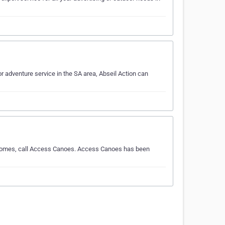
r adventure service in the SA area, Abseil Action can
e comes, call Access Canoes. Access Canoes has been