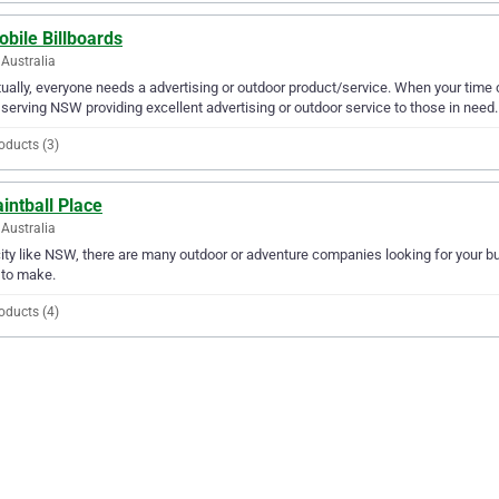
bile Billboards
Australia
ually, everyone needs a advertising or outdoor product/service. When your time 
serving NSW providing excellent advertising or outdoor service to those in need.
oducts (3)
intball Place
Australia
city like NSW, there are many outdoor or adventure companies looking for your bus
 to make.
oducts (4)