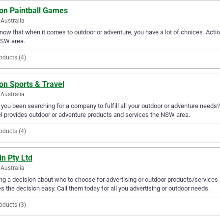
ion Paintball Games
Australia
ow that when it comes to outdoor or adventure, you have a lot of choices. Actio
NSW area.
oducts (4)
on Sports & Travel
Australia
you been searching for a company to fulfill all your outdoor or adventure needs
l provides outdoor or adventure products and services the NSW area.
oducts (4)
n Pty Ltd
Australia
g a decision about who to choose for advertising or outdoor products/services 
 the decision easy. Call them today for all you advertising or outdoor needs.
oducts (3)