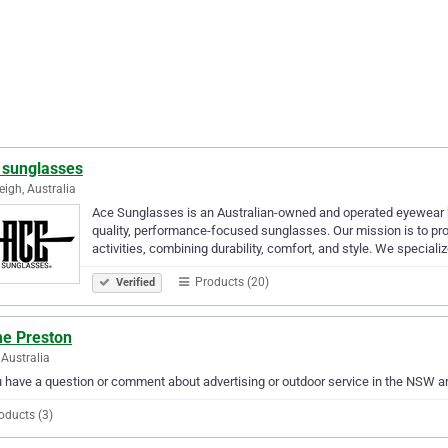
 sunglasses
eigh, Australia
Ace Sunglasses is an Australian-owned and operated eyewear br
quality, performance-focused sunglasses. Our mission is to provi
activities, combining durability, comfort, and style. We specializ
Products (20)
Verified
e Preston
Australia
u have a question or comment about advertising or outdoor service in the NSW 
oducts (3)