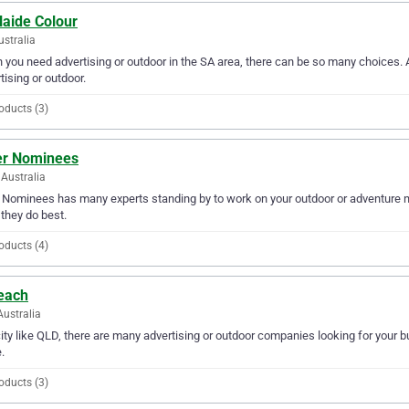
laide Colour
ustralia
you need advertising or outdoor in the SA area, there can be so many choices. A
tising or outdoor.
oducts (3)
er Nominees
Australia
 Nominees has many experts standing by to work on your outdoor or adventure n
they do best.
oducts (4)
each
Australia
city like QLD, there are many advertising or outdoor companies looking for your b
.
oducts (3)