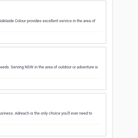
delaide Colour provides excellent service in the area of
eeds. Serving NSW in the area of outdoor or adventure is
usiness. Adreach is the only choice you'll ever need to