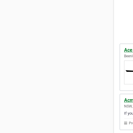
Ace
Beenl
Acm
NSW, 
If yo
Pr