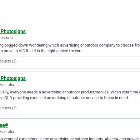
 Photosigns
Australia
ng bogged down wondering which advertising or outdoor company to choose fro
to prove to VIC that it is the right choice for you.
oducts (3)
 Photosigns
Australia
ually, everyone needs a advertising or outdoor product/service. When your tim
ng QLD providing excellent advertising or outdoor service to those in need.
oducts (3)
ee#
Australia
g years of experience in the advertising or outdoor industry, Absee# can provide 