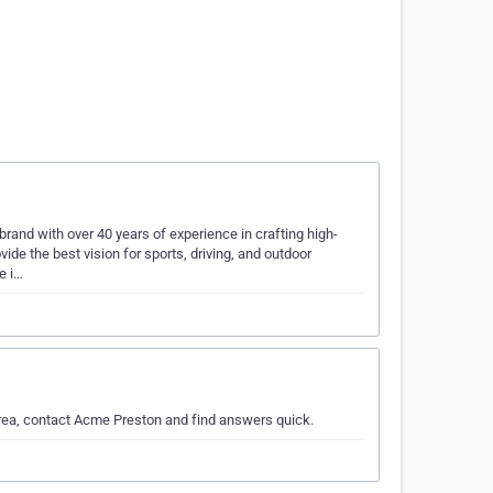
and with over 40 years of experience in crafting high-
de the best vision for sports, driving, and outdoor
e i…
area, contact Acme Preston and find answers quick.