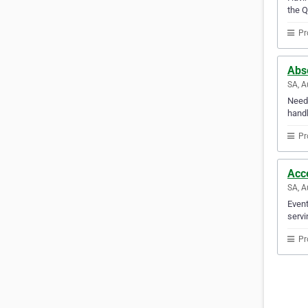
the Q
Pr
Abse
SA, A
Need 
handl
Pr
Acc
SA, A
Event
servi
Pr