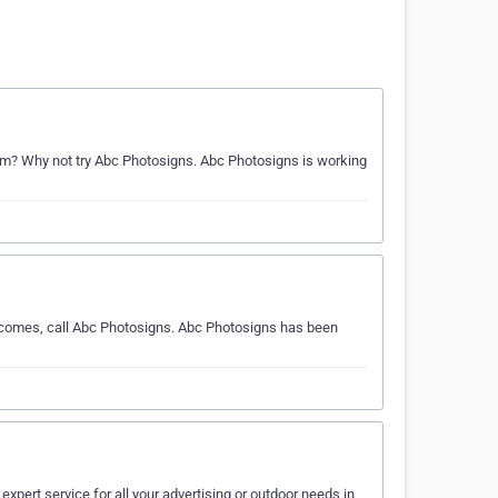
m? Why not try Abc Photosigns. Abc Photosigns is working
e comes, call Abc Photosigns. Abc Photosigns has been
expert service for all your advertising or outdoor needs in