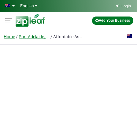
Skip to main content
English
Login
Add Your Business
Home
Port Adelaide, Sa
Affordable Asbestos Removal Port Adelaide