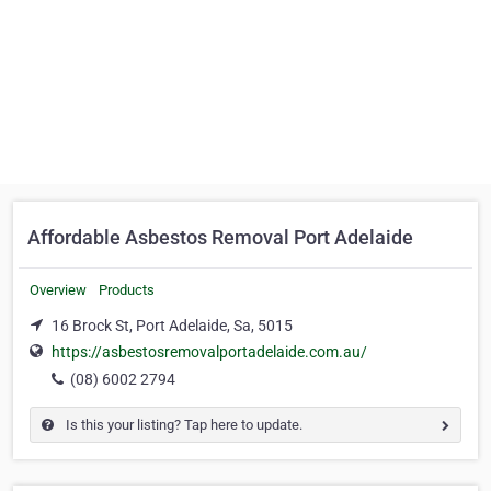
Affordable Asbestos Removal Port Adelaide
Overview
Products
16 Brock St, Port Adelaide, Sa, 5015
https://asbestosremovalportadelaide.com.au/
(08) 6002 2794
Is this your listing? Tap here to update.