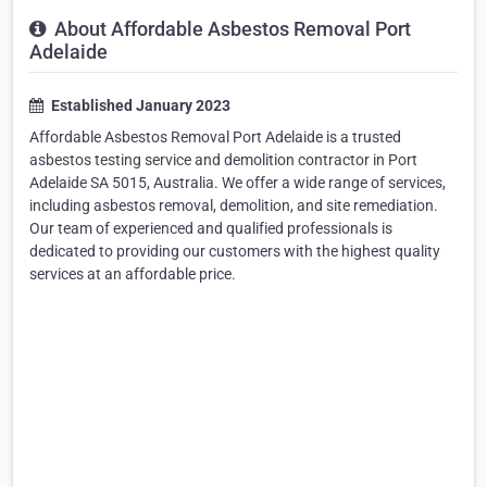
About Affordable Asbestos Removal Port
Adelaide
Established January 2023
Affordable Asbestos Removal Port Adelaide is a trusted
asbestos testing service and demolition contractor in Port
Adelaide SA 5015, Australia. We offer a wide range of services,
including asbestos removal, demolition, and site remediation.
Our team of experienced and qualified professionals is
dedicated to providing our customers with the highest quality
services at an affordable price.