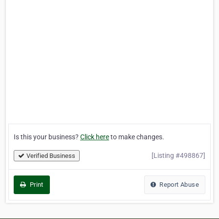
Is this your business?
Click here
to make changes.
[Listing #498867]
Verified Business
Print
Report Abuse