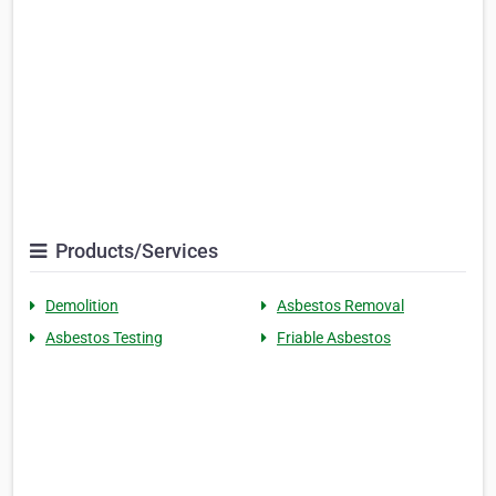
Products/Services
Demolition
Asbestos Removal
Asbestos Testing
Friable Asbestos