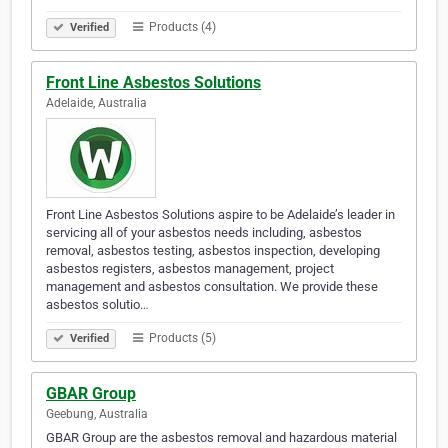
Products (4)
Verified
Front Line Asbestos Solutions
Adelaide, Australia
Front Line Asbestos Solutions aspire to be Adelaide’s leader in
servicing all of your asbestos needs including, asbestos
removal, asbestos testing, asbestos inspection, developing
asbestos registers, asbestos management, project
management and asbestos consultation. We provide these
asbestos solutio…
Products (5)
Verified
GBAR Group
Geebung, Australia
GBAR Group are the asbestos removal and hazardous material