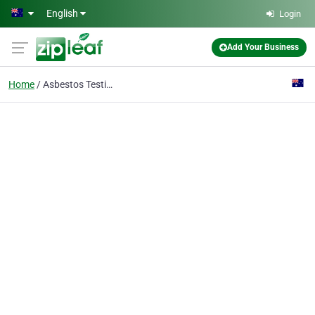
Skip to main content
English
Login
Add Your Business
Home
Asbestos Testing