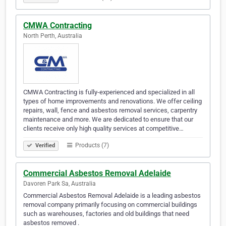
CMWA Contracting
North Perth, Australia
CMWA Contracting is fully-experienced and specialized in all
types of home improvements and renovations. We offer ceiling
repairs, wall, fence and asbestos removal services, carpentry
maintenance and more. We are dedicated to ensure that our
clients receive only high quality services at competitive…
Products (7)
Verified
Commercial Asbestos Removal Adelaide
Davoren Park Sa, Australia
Commercial Asbestos Removal Adelaide is a leading asbestos
removal company primarily focusing on commercial buildings
such as warehouses, factories and old buildings that need
asbestos removed .