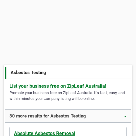
Asbestos Testing
List your business free on ZipLeaf Australia!
Promote your business free on ZipLeaf Australia. It's fast, easy, and
within minutes your company listing will be online.
30 more results for Asbestos Testing
▼
Absolute Asbestos Removal