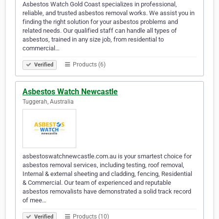
Asbestos Watch Gold Coast specializes in professional,
reliable, and trusted asbestos removal works. We assist you in
finding the right solution for your asbestos problems and
related needs. Our qualified staff can handle all types of
asbestos, trained in any size job, from residential to
commercial…
Products (6)
Verified
Asbestos Watch Newcastle
Tuggerah, Australia
asbestoswatchnewcastle.com.au is your smartest choice for
asbestos removal services, including testing, roof removal,
Internal & external sheeting and cladding, fencing, Residential
& Commercial. Our team of experienced and reputable
asbestos removalists have demonstrated a solid track record
of mee…
Products (10)
Verified