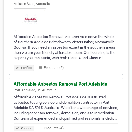
Mclaren Vale, Australia
Affordable Asbestos Removal McLaren Vale serve the whole
of Southern Adelaide right down to Victor Harbor, Normanville,
Goolwa. If you need an asbestos expert in the southern areas
then we are your friendly affordable team. Our licensing is the
highest you can attain, with both Class A and Class B l…
Products (2)
Verified
Affordable Asbestos Removal Port Adelaide
Port Adelaide, Sa, Australia
Affordable Asbestos Removal Port Adelaide is a trusted
asbestos testing service and demolition contractor in Port
Adelaide SA 5015, Australia. We offer a wide range of services,
including asbestos removal, demolition, and site remediation.
Our team of experienced and qualified professionals is dedic…
Products (4)
Verified