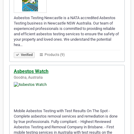
Asbestos Testing Newcastle is a NATA accredited Asbestos
Testing business in Newcastle NSW Australia. Our team of
experienced professionals is committed to providing reliable
and efficient asbestos testing services to ensure the safety of
your property and loved ones. We understand the potential
hea…
Products (9)
Verified
Asbestos Watch
Goodna, Australia
Mobile Asbestos Testing with Test Results On The Spot -
Complete asbestos removal services and remediation is done
by true professionals. Fully compliant. - Highest Reviewed
Asbestos Testing and Removal Company in Brisbane. - First
mobile testing services in Australia with test results on the