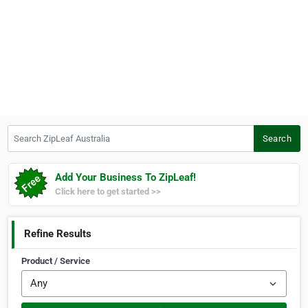
Search ZipLeaf Australia
Search
Add Your Business To ZipLeaf!
Click here to get started >>
Refine Results
Product / Service