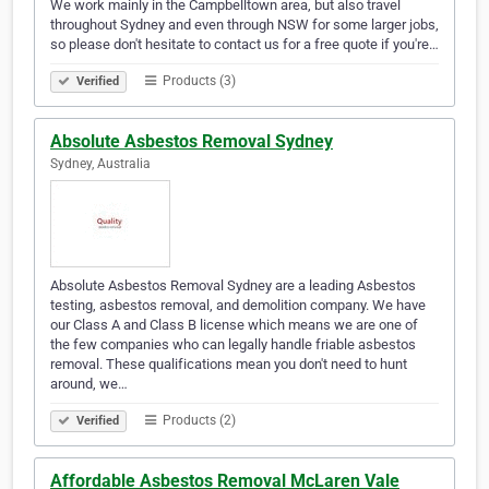
We work mainly in the Campbelltown area, but also travel
throughout Sydney and even through NSW for some larger jobs,
so please don't hesitate to contact us for a free quote if you're…
Products (3)
Verified
Absolute Asbestos Removal Sydney
Sydney, Australia
Absolute Asbestos Removal Sydney are a leading Asbestos
testing, asbestos removal, and demolition company. We have
our Class A and Class B license which means we are one of
the few companies who can legally handle friable asbestos
removal. These qualifications mean you don't need to hunt
around, we…
Products (2)
Verified
Affordable Asbestos Removal McLaren Vale