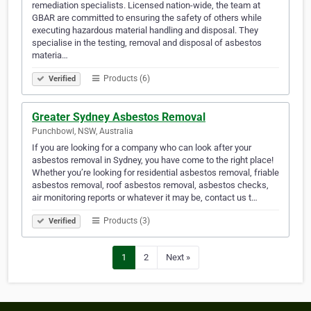
remediation specialists. Licensed nation-wide, the team at
GBAR are committed to ensuring the safety of others while
executing hazardous material handling and disposal. They
specialise in the testing, removal and disposal of asbestos
materia…
Products (6)
Verified
Greater Sydney Asbestos Removal
Punchbowl, NSW, Australia
If you are looking for a company who can look after your
asbestos removal in Sydney, you have come to the right place!
Whether you’re looking for residential asbestos removal, friable
asbestos removal, roof asbestos removal, asbestos checks,
air monitoring reports or whatever it may be, contact us t…
Products (3)
Verified
1
2
Next »