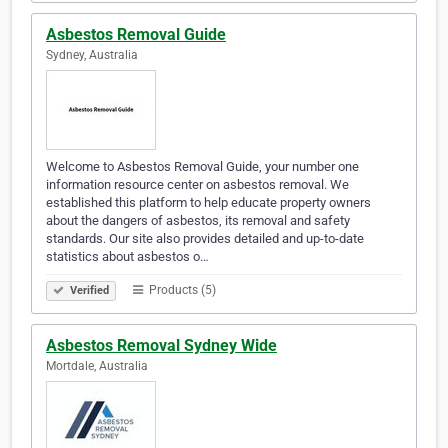
Asbestos Removal Guide
Sydney, Australia
Welcome to Asbestos Removal Guide, your number one
information resource center on asbestos removal. We
established this platform to help educate property owners
about the dangers of asbestos, its removal and safety
standards. Our site also provides detailed and up-to-date
statistics about asbestos o…
Products (5)
Verified
Asbestos Removal Sydney Wide
Mortdale, Australia