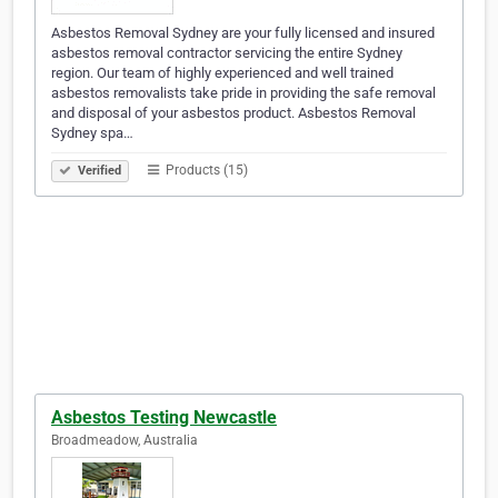
Asbestos Removal Sydney are your fully licensed and insured
asbestos removal contractor servicing the entire Sydney
region. Our team of highly experienced and well trained
asbestos removalists take pride in providing the safe removal
and disposal of your asbestos product. Asbestos Removal
Sydney spa…
Products (15)
Verified
Asbestos Testing Newcastle
Broadmeadow, Australia