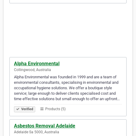
Alpha Environmental
Collingwood, Australia
Alpha Environmental was founded in 1999 and are a team of
environmental consultants, specialising in environmental and
occupational hygiene solutions. We offer a boutique style
service; large enough to deliver clients specialised cost and
time effective solutions but small enough to offer an upfront…
Products (5)
Verified
Asbestos Removal Adelaide
Adelaide Sa 5000, Australia