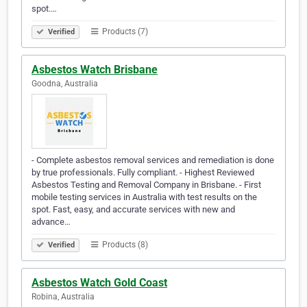
spot.…
Products (7)
Verified
Asbestos Watch Brisbane
Goodna, Australia
- Complete asbestos removal services and remediation is done
by true professionals. Fully compliant. - Highest Reviewed
Asbestos Testing and Removal Company in Brisbane. - First
mobile testing services in Australia with test results on the
spot. Fast, easy, and accurate services with new and
advance…
Products (8)
Verified
Asbestos Watch Gold Coast
Robina, Australia