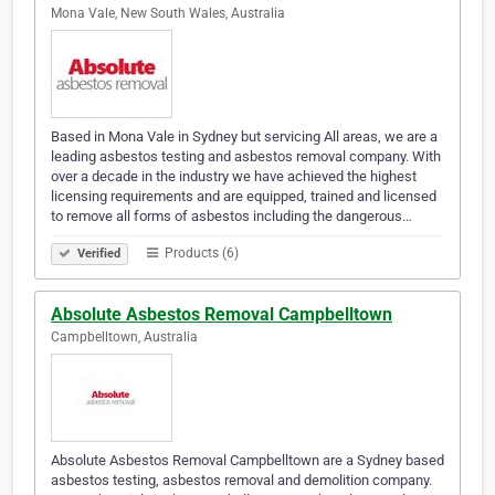
Mona Vale, New South Wales, Australia
Based in Mona Vale in Sydney but servicing All areas, we are a
leading asbestos testing and asbestos removal company. With
over a decade in the industry we have achieved the highest
licensing requirements and are equipped, trained and licensed
to remove all forms of asbestos including the dangerous…
Products (6)
Verified
Absolute Asbestos Removal Campbelltown
Campbelltown, Australia
Absolute Asbestos Removal Campbelltown are a Sydney based
asbestos testing, asbestos removal and demolition company.