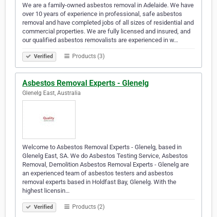
We are a family-owned asbestos removal in Adelaide. We have
over 10 years of experience in professional, safe asbestos
removal and have completed jobs of all sizes of residential and
commercial properties. We are fully licensed and insured, and
our qualified asbestos removalists are experienced in w…
Products (3)
Verified
Asbestos Removal Experts - Glenelg
Glenelg East, Australia
Welcome to Asbestos Removal Experts - Glenelg, based in
Glenelg East, SA. We do Asbestos Testing Service, Asbestos
Removal, Demolition Asbestos Removal Experts - Glenelg are
an experienced team of asbestos testers and asbestos
removal experts based in Holdfast Bay, Glenelg. With the
highest licensin…
Products (2)
Verified