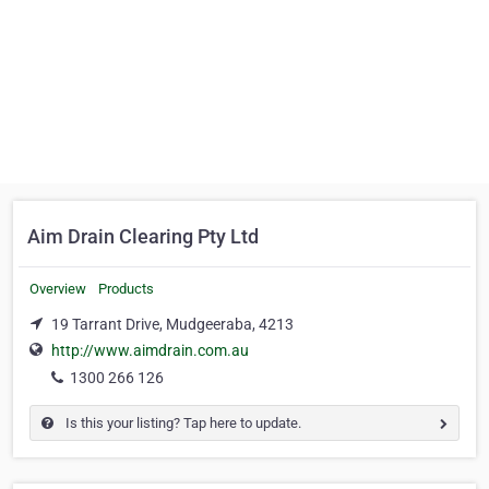
Aim Drain Clearing Pty Ltd
Overview
Products
19 Tarrant Drive, Mudgeeraba, 4213
http://www.aimdrain.com.au
1300 266 126
Is this your listing? Tap here to update.