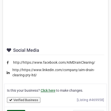
Social Media
http://https://www.facebook.com/AIMDrainClearing/
http://https://www.linkedin.com/company/aim-drain-
clearing-pty-ltd/
Is this your business?
Click here
to make changes.
[Listing #469958]
Verified Business