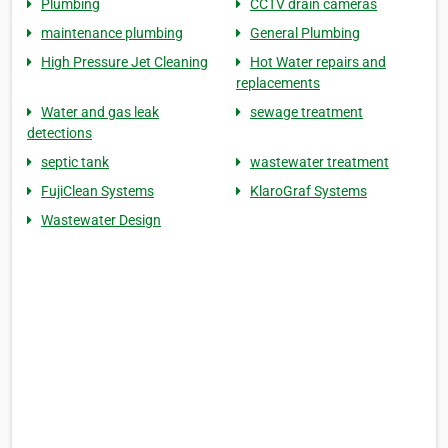
Plumbing
CCTV drain cameras
maintenance plumbing
General Plumbing
High Pressure Jet Cleaning
Hot Water repairs and
replacements
Water and gas leak
sewage treatment
detections
septic tank
wastewater treatment
FujiClean Systems
KlaroGraf Systems
Wastewater Design