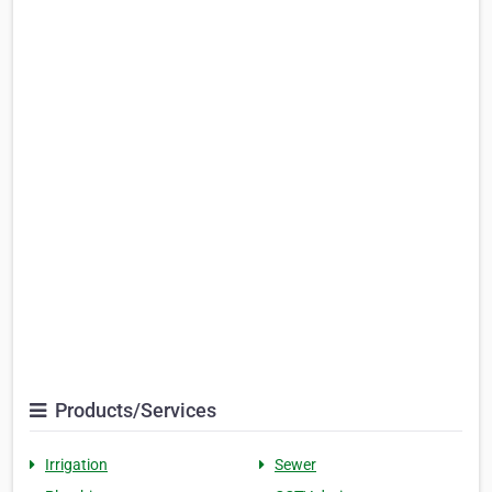
Products/Services
Irrigation
Sewer