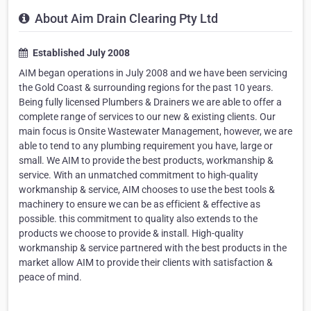
About Aim Drain Clearing Pty Ltd
Established July 2008
AIM began operations in July 2008 and we have been servicing
the Gold Coast & surrounding regions for the past 10 years.
Being fully licensed Plumbers & Drainers we are able to offer a
complete range of services to our new & existing clients. Our
main focus is Onsite Wastewater Management, however, we are
able to tend to any plumbing requirement you have, large or
small. We AIM to provide the best products, workmanship &
service. With an unmatched commitment to high-quality
workmanship & service, AIM chooses to use the best tools &
machinery to ensure we can be as efficient & effective as
possible. this commitment to quality also extends to the
products we choose to provide & install. High-quality
workmanship & service partnered with the best products in the
market allow AIM to provide their clients with satisfaction &
peace of mind.