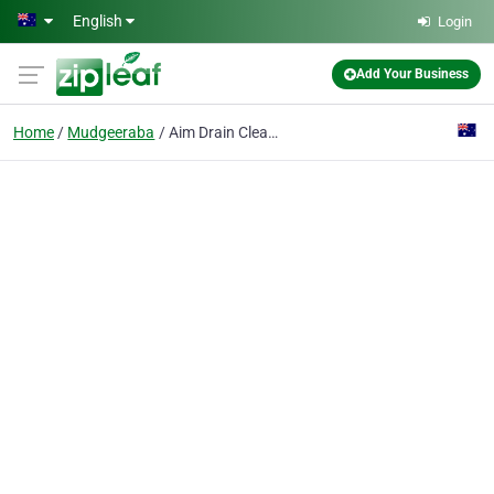
Skip to main content
English
Login
Add Your Business
Home
Mudgeeraba
Aim Drain Clearing Pty Ltd