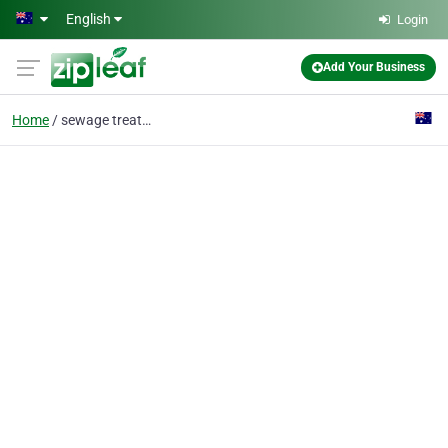
Skip to main content
English
Login
Add Your Business
Home
sewage treatment