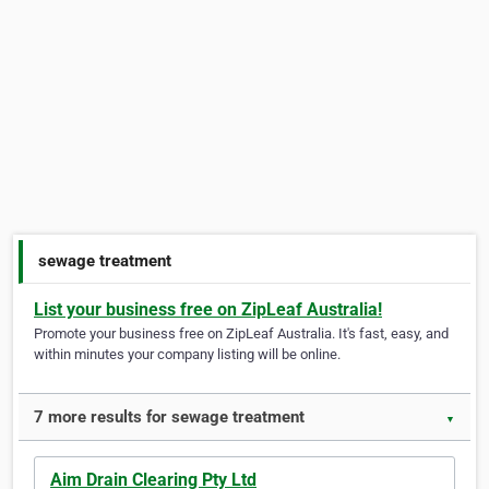
sewage treatment
List your business free on ZipLeaf Australia!
Promote your business free on ZipLeaf Australia. It's fast, easy, and
within minutes your company listing will be online.
7 more results for sewage treatment
▼
Aim Drain Clearing Pty Ltd