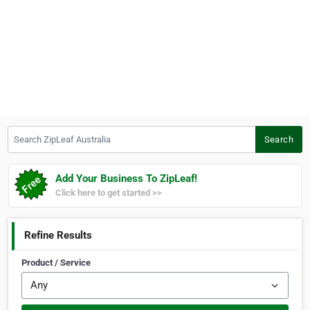
Search ZipLeaf Australia
Search
Add Your Business To ZipLeaf!
Click here to get started >>
Refine Results
Product / Service