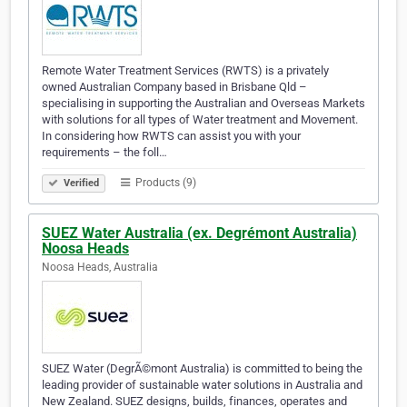
Remote Water Treatment Services (RWTS) is a privately
owned Australian Company based in Brisbane Qld –
specialising in supporting the Australian and Overseas Markets
with solutions for all types of Water treatment and Movement.
In considering how RWTS can assist you with your
requirements – the foll…
Products (9)
Verified
SUEZ Water Australia (ex. Degrémont Australia)
Noosa Heads
Noosa Heads, Australia
SUEZ Water (DegrÃ©mont Australia) is committed to being the
leading provider of sustainable water solutions in Australia and
New Zealand. SUEZ designs, builds, finances, operates and