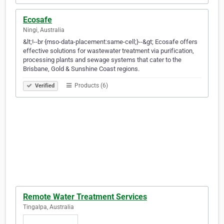
Ecosafe
Ningi, Australia
&lt;!--br {mso-data-placement:same-cell;}--&gt; Ecosafe offers
effective solutions for wastewater treatment via purification,
processing plants and sewage systems that cater to the
Brisbane, Gold & Sunshine Coast regions.
Products (6)
Verified
Remote Water Treatment Services
Tingalpa, Australia