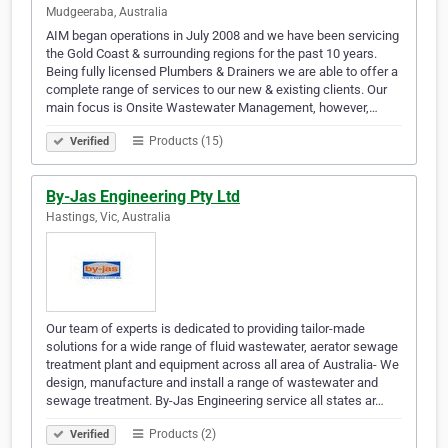
Mudgeeraba, Australia
AIM began operations in July 2008 and we have been servicing
the Gold Coast & surrounding regions for the past 10 years.
Being fully licensed Plumbers & Drainers we are able to offer a
complete range of services to our new & existing clients. Our
main focus is Onsite Wastewater Management, however,…
Products (15)
Verified
By-Jas Engineering Pty Ltd
Hastings, Vic, Australia
Our team of experts is dedicated to providing tailor-made
solutions for a wide range of fluid wastewater, aerator sewage
treatment plant and equipment across all area of Australia- We
design, manufacture and install a range of wastewater and
sewage treatment. By-Jas Engineering service all states ar…
Products (2)
Verified