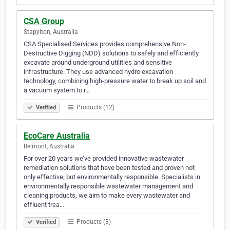
CSA Group
Stapylton, Australia
CSA Specialised Services provides comprehensive Non-
Destructive Digging (NDD) solutions to safely and efficiently
excavate around underground utilities and sensitive
infrastructure. They use advanced hydro excavation
technology, combining high-pressure water to break up soil and
a vacuum system to r…
Products (12)
Verified
EcoCare Australia
Belmont, Australia
For over 20 years we’ve provided innovative wastewater
remediation solutions that have been tested and proven not
only effective, but environmentally responsible. Specialists in
environmentally responsible wastewater management and
cleaning products, we aim to make every wastewater and
effluent trea…
Products (3)
Verified