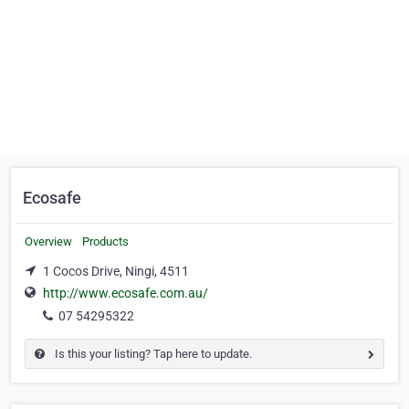
Ecosafe
Overview
Products
1 Cocos Drive, Ningi, 4511
http://www.ecosafe.com.au/
07 54295322
Is this your listing? Tap here to update.