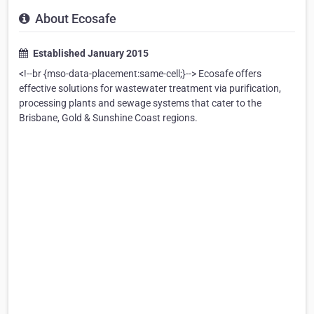
About Ecosafe
Established January 2015
<!--br {mso-data-placement:same-cell;}--> Ecosafe offers
effective solutions for wastewater treatment via purification,
processing plants and sewage systems that cater to the
Brisbane, Gold & Sunshine Coast regions.