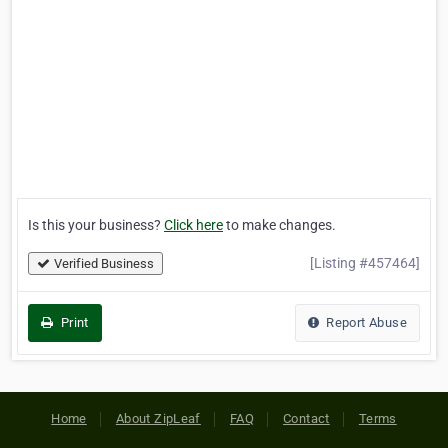
Is this your business?
Click here
to make changes.
[Listing #457464]
Verified Business
Print
Report Abuse
Home
About ZipLeaf
FAQ
Contact
Terms