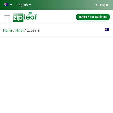
Skip to main content
English
Login
Add Your Business
Home
Ningi
Ecosafe