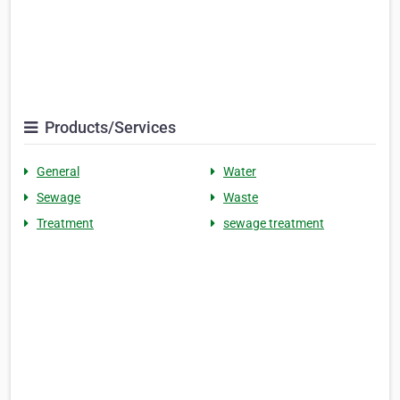
Products/Services
General
Water
Sewage
Waste
Treatment
sewage treatment