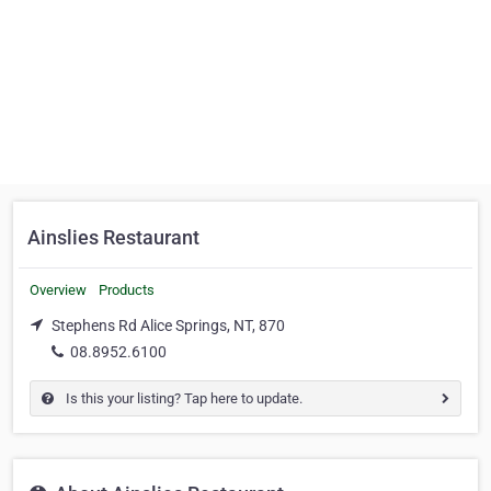
Ainslies Restaurant
Overview
Products
Stephens Rd Alice Springs, NT, 870
08.8952.6100
Is this your listing? Tap here to update.