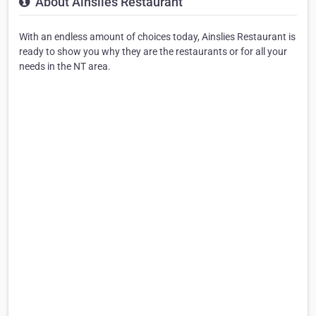
About Ainslies Restaurant
With an endless amount of choices today, Ainslies Restaurant is
ready to show you why they are the restaurants or for all your
needs in the NT area.