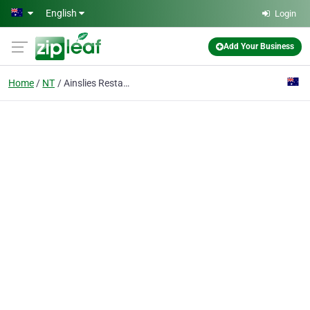
Skip to main content
English
Login
Add Your Business
Home
NT
Ainslies Restaurant