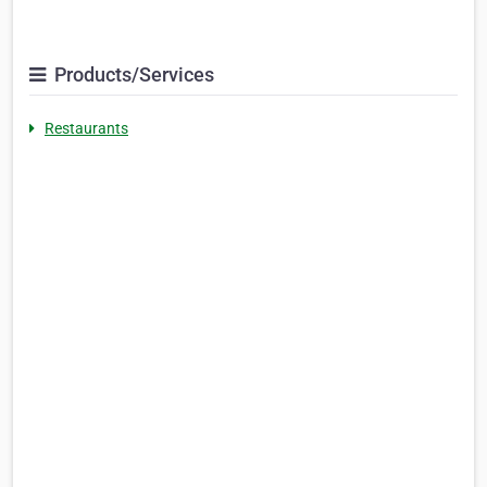
Products/Services
Restaurants