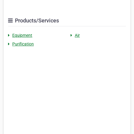
Products/Services
Equipment
Air
Purification