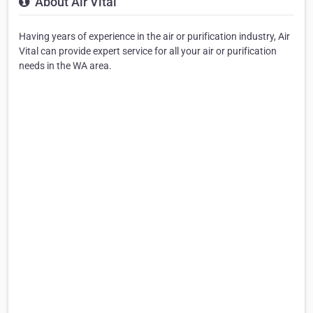
About Air Vital
Having years of experience in the air or purification industry, Air
Vital can provide expert service for all your air or purification
needs in the WA area.