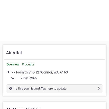
Air Vital
Overview
Products
77 Forsyth St O%27Connor, WA, 6163
08.9528.7365
Is this your listing? Tap here to update.