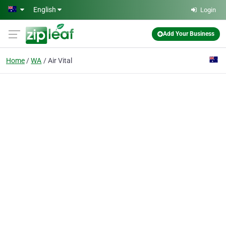
Skip to main content
English
Login
Add Your Business
Home
WA
Air Vital