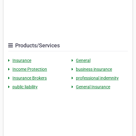
Products/Services
Insurance
General
Income Protection
business insurance
Insurance Brokers
professional indemnity
public liability
General Insurance