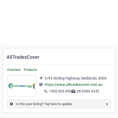
AllTradesCover
Overview
Products
5/95 Stirling Highway, Nedlands, 6009
https://www.alltradescover.com.au
1300 826 850
08 6389 4242
Is this your listing? Tap here to update.