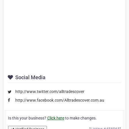
Social Media
http://www.twitter.com/alltradescover
http://www.facebook.com/Alltradescover.com.au
Is this your business?
Click here
to make changes.