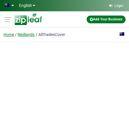
Skip to main content
English
Login
Add Your Business
Home
Nedlands
AllTradesCover