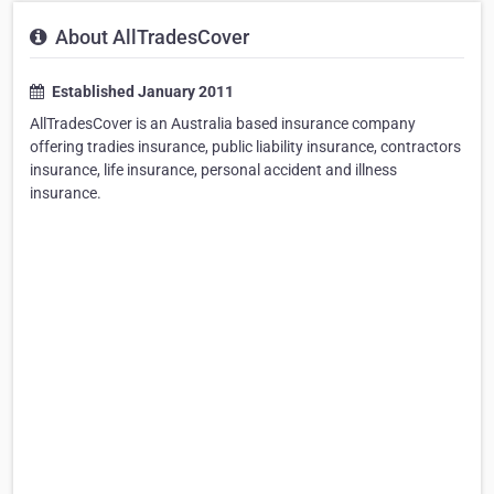
About AllTradesCover
Established January 2011
AllTradesCover is an Australia based insurance company
offering tradies insurance, public liability insurance, contractors
insurance, life insurance, personal accident and illness
insurance.