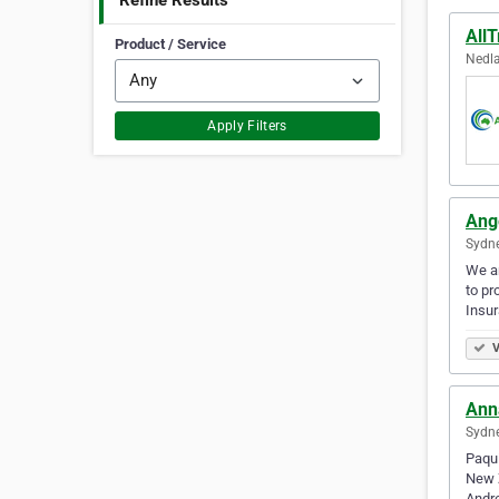
Refine Results
All
Product / Service
Nedla
Apply Filters
Ang
Sydne
We ar
to pr
Insu
V
Ann
Sydne
Paqui
New Z
Andre