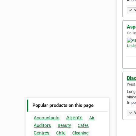
V
Asp
Colli
Bla
West 
Longe
since
Impor
Popular products on this page
V
Agents
Accountants
Air
Auditors
Beauty
Cafes
Centres
Child
Cleaning