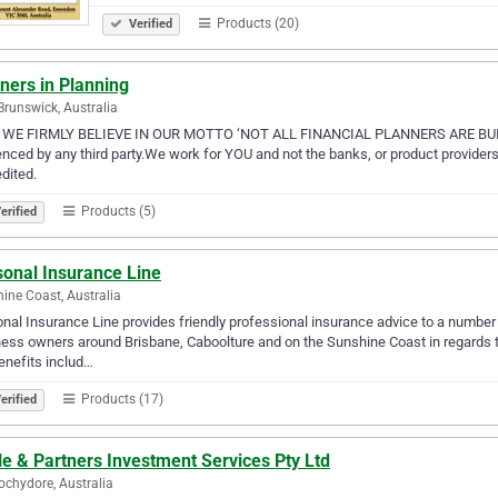
Products (20)
Verified
ners in Planning
Brunswick, Australia
WE FIRMLY BELIEVE IN OUR MOTTO ‘NOT ALL FINANCIAL PLANNERS ARE BUILT
enced by any third party.We work for YOU and not the banks, or product providers.
dited.
Products (5)
erified
sonal Insurance Line
ine Coast, Australia
nal Insurance Line provides friendly professional insurance advice to a number o
ess owners around Brisbane, Caboolture and on the Sunshine Coast in regards 
enefits includ…
Products (17)
erified
e & Partners Investment Services Pty Ltd
chydore, Australia