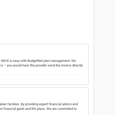
he NDIS is easy with BudgetNet plan management. We
e – you would have the provider send the invoice directly
alian families. By providing expert financial advice and
ir financial goals and life plans. We are committed to