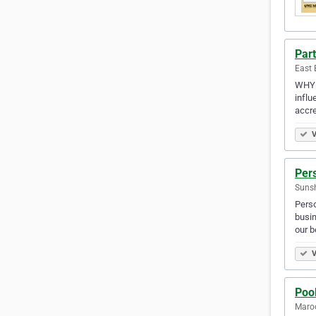
Part
East 
WHY 
influ
accre
V
Per
Sunsh
Perso
busin
our b
V
Pool
Maroo