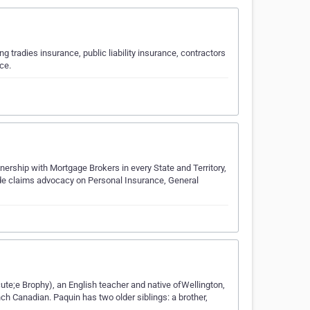
 tradies insurance, public liability insurance, contractors
ce.
ership with Mortgage Brokers in every State and Territory,
vide claims advocacy on Personal Insurance, General
te;e Brophy), an English teacher and native ofWellington,
ch Canadian. Paquin has two older siblings: a brother,