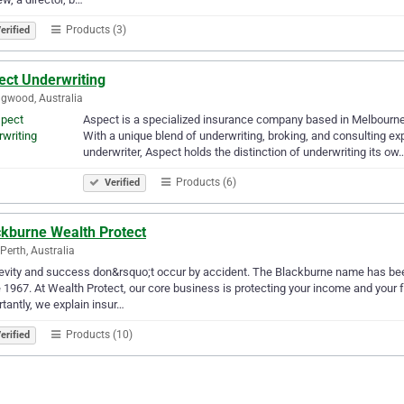
Products (3)
erified
ect Underwriting
ngwood, Australia
Aspect is a specialized insurance company based in Melbourne
With a unique blend of underwriting, broking, and consulting ex
underwriter, Aspect holds the distinction of underwriting its ow
Products (6)
Verified
ckburne Wealth Protect
Perth, Australia
vity and success don&rsquo;t occur by accident. The Blackburne name has bee
 1967. At Wealth Protect, our core business is protecting your income and your fa
tantly, we explain insur…
Products (10)
erified