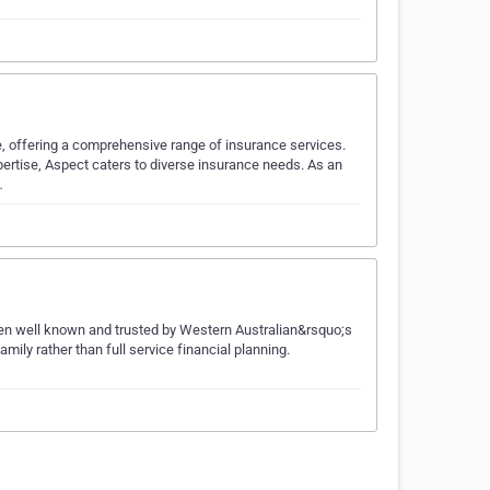
, offering a comprehensive range of insurance services.
pertise, Aspect caters to diverse insurance needs. As an
…
n well known and trusted by Western Australian&rsquo;s
mily rather than full service financial planning.