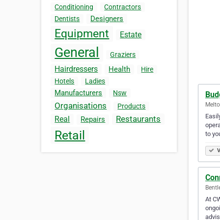
Conditioning
Contractors
Designers
Dentists
Equipment
Estate
General
Graziers
Hairdressers
Health
Hire
Hotels
Ladies
Manufacturers
Nsw
Bud
Organisations
Melto
Products
Easi
Restaurants
Real
Repairs
opera
Retail
to yo
V
Con
Bentl
At CW
ongoi
advi