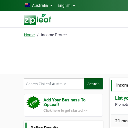
Skip to main content
Australia
English
Home
Income Protection
Search ZipLeaf Australia
Search
Incom
List y
Add Your Business To
ZipLeaf!
Promote 
Click here to get started >>
21 mor