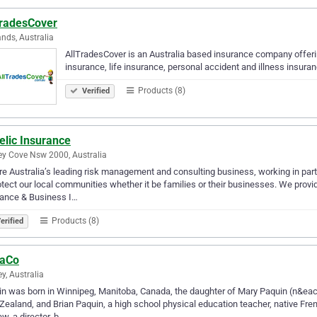
TradesCover
nds, Australia
AllTradesCover is an Australia based insurance company offering
insurance, life insurance, personal accident and illness insuran
Products (8)
Verified
elic Insurance
y Cove Nsw 2000, Australia
e Australia’s leading risk management and consulting business, working in partn
otect our local communities whether it be families or their businesses. We pro
rance & Business I…
Products (8)
erified
aCo
y, Australia
n was born in Winnipeg, Manitoba, Canada, the daughter of Mary Paquin (n&eacu
ealand, and Brian Paquin, a high school physical education teacher, native Fren
w, a director, b…