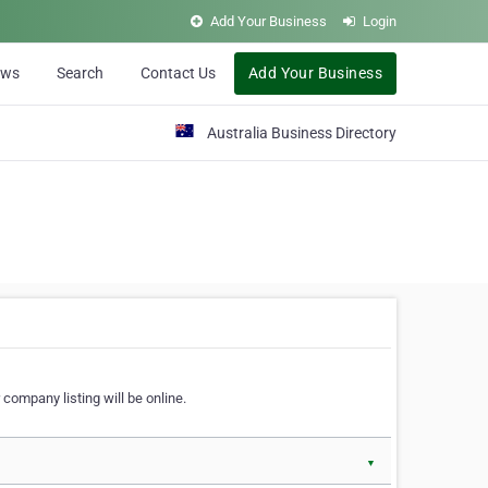
Add Your Business
Login
ews
Search
Contact Us
Add Your Business
Australia Business Directory
 company listing will be online.
▼