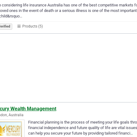
considering life insurance Australia has one of the best competitive markets for
loved ones in the event of death or a serious illness is one of the most importa
 child&rsquo…
Products (5)
erified
cury Wealth Management
don, Australia
Financial planning is the process of meeting your life goals t
financial independence and future quality of life are vital issu
can help you secure your future by providing tailored financi…