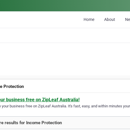
Home
About
N
e Protection
our business free on ZipLeaf Australia!
your business free on ZipLeaf Australia. It's fast, easy, and within minutes your
e results for Income Protection