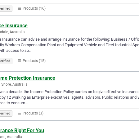
Products (16)
erified
ce Insurance
dale, Australia
 Insurance can advise and arrange insurance for the following: Business / Off
lity Workers Compensation Plant and Equipment Vehicle and Fleet Industrial Speci
ith access to so…
Products (15)
erified
ome Protection Insurance
 Shore, Australia
ver a decade, the Income Protection Policy carries on to give effective insuran
 by 12 working as Enterprise executives, agents, advisors, Public relations a
ices to consum…
Products (3)
erified
rance Right For You
ane, Australia