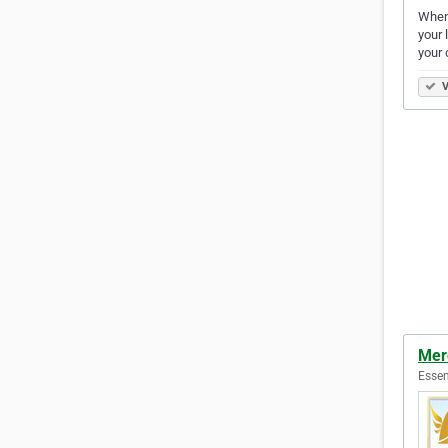
When 
your 
your
V
Mer
Essen