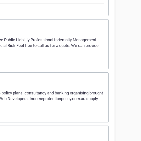
ice Public Liability Professional Indemnity Management
al Risk Feel free to call us for a quote. We can provide
ce policy plans, consultancy and banking organising brought
nd Web Developers. Incomeprotectionpolicy.com.au supply