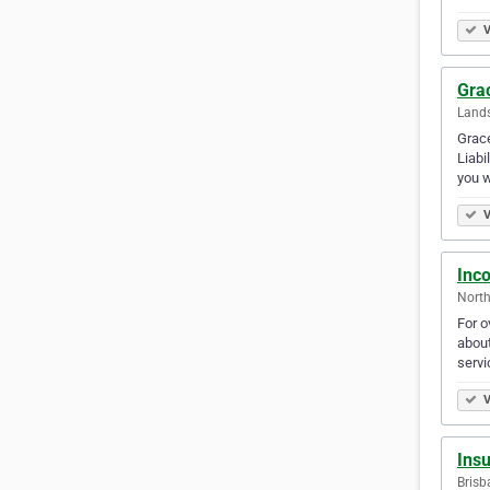
V
Gra
Lands
Grace
Liabi
you w
V
Inc
North
For o
about
serv
V
Insu
Brisb