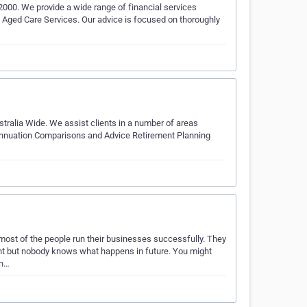
 2000. We provide a wide range of financial services
d Aged Care Services. Our advice is focused on thoroughly
stralia Wide. We assist clients in a number of areas
nnuation Comparisons and Advice Retirement Planning
ost of the people run their businesses successfully. They
ent but nobody knows what happens in future. You might
en…