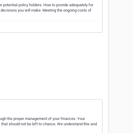
 potential policy holders. How to provide adequately for
nt decisions you will make. Meeting the ongoing costs of
hrough the proper management of your finances. Your
es that should not be left to chance. We understand this and