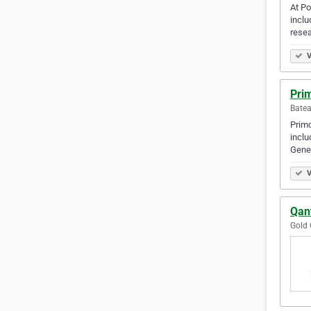
At Po
inclu
rese
V
Prim
Batea
Primo
incl
Gener
V
Qant
Gold 