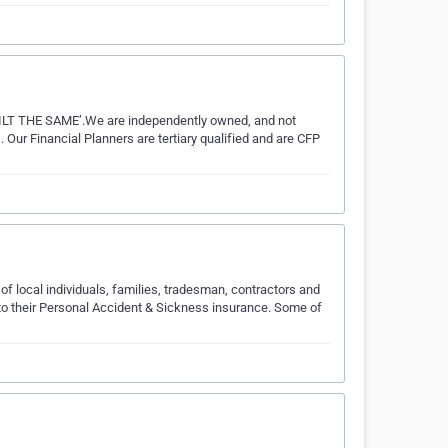
 THE SAME’.We are independently owned, and not
 Our Financial Planners are tertiary qualified and are CFP
f local individuals, families, tradesman, contractors and
to their Personal Accident & Sickness insurance. Some of