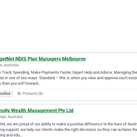
getNet NDIS Plan Managers Melbourne
n, Australia
ly Track Spending, Make Payments Faster, Expert Help and Advice. Managing t
te in one of two ways: Standard – this is when you view and approve each invoic
u then you will forward…
Products (8)
erified
nolly Wealth Management Pty Ltd
eigh, Australia
M, we are proud of our ability to make a positive difference to the lives of Austr
ng support, we help our clients make the right decisions so they can achieve the
sing and edu…