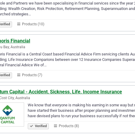
ole and Partners we have been specialising in financial services since the year
ding: Wealth Creation, Risk Protection, Retirement Planning, Superannuation an
arched strategies…
Products (10)
erified
oris Financial
u Bay, Australia
ris Financial is a Central Coast based Financial Advice Firm servicing clients Au
uding; Life Insurance Comparions between over 12 Insurance Companies Supera
al Financial Advice We of…
Products (7)
erified
um Capital - Accident, Sickness, Life, Income Insurance
Cost City, Australia
We know that everyone is making his earning in some way but m
have started their business after proper planning and investm
have devised plans to run your business successfully if not th
Products (8)
Verified