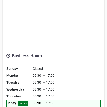
Business Hours
Sunday
Closed
Monday
08:30
—
17:00
Tuesday
08:30
—
17:00
Wednesday
08:30
—
17:00
Thursday
08:30
—
17:00
Friday
08:30
—
17:00
Today