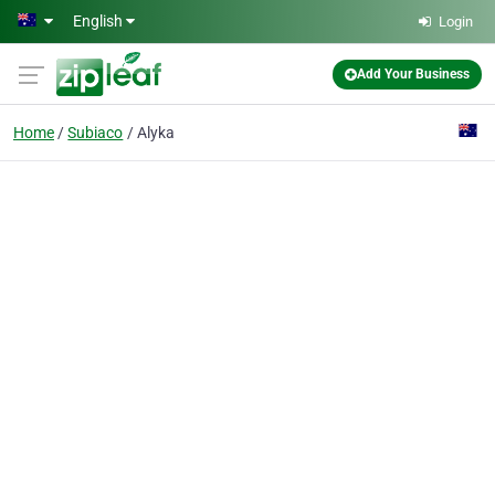
Skip to main content
English
Login
Add Your Business
Home
Subiaco
Alyka