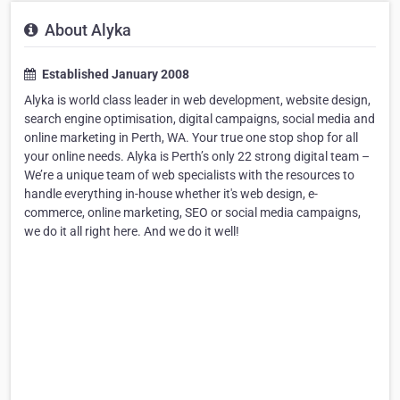
About Alyka
Established January 2008
Alyka is world class leader in web development, website design,
search engine optimisation, digital campaigns, social media and
online marketing in Perth, WA. Your true one stop shop for all
your online needs. Alyka is Perth’s only 22 strong digital team –
We’re a unique team of web specialists with the resources to
handle everything in-house whether it's web design, e-
commerce, online marketing, SEO or social media campaigns,
we do it all right here. And we do it well!