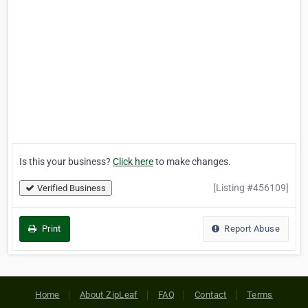
Is this your business?
Click here
to make changes.
[Listing #456109]
Verified Business
Print
Report Abuse
Home
About ZipLeaf
FAQ
Contact
Terms