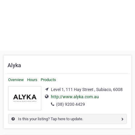
Alyka
Overview
Hours
Products
Level 1, 111 Hay Street , Subiaco, 6008
http://www.alyka.com.au
(08) 9200 4429
Is this your listing? Tap here to update.