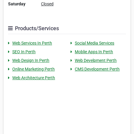
Saturday
Closed
Products/Services
Web Services In Perth
Social Media Services
SEO In Perth
Moblie Apps In Perth
Web Design In Perth
Web Develpment Perth
Online Marketing Perth
CMS Development Perth
Web Architecture Perth