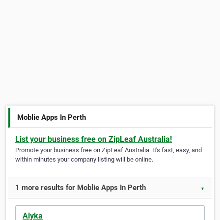
Moblie Apps In Perth
List your business free on ZipLeaf Australia!
Promote your business free on ZipLeaf Australia. It's fast, easy, and
within minutes your company listing will be online.
1 more results for Moblie Apps In Perth
▼
Alyka