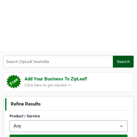
Search ZipLeaf Australia
Search
Add Your Business To ZipLeaf!
Click here to get started >>
Refine Results
Product / Service