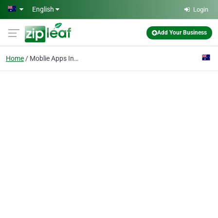
Skip to main content
English
Login
Add Your Business
Home
Moblie Apps In Perth