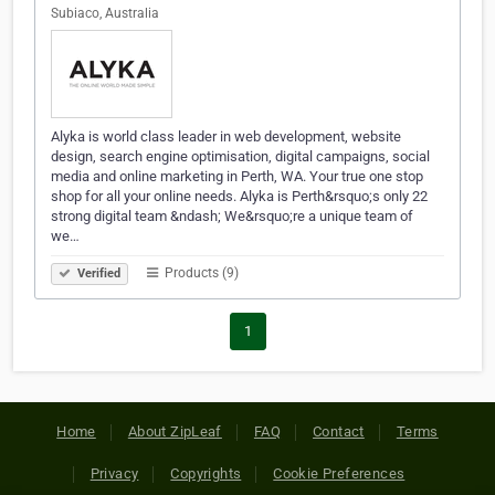
Subiaco, Australia
Alyka is world class leader in web development, website
design, search engine optimisation, digital campaigns, social
media and online marketing in Perth, WA. Your true one stop
shop for all your online needs. Alyka is Perth&rsquo;s only 22
strong digital team &ndash; We&rsquo;re a unique team of
we…
Products (9)
Verified
1
Home
About ZipLeaf
FAQ
Contact
Terms
Privacy
Copyrights
Cookie Preferences