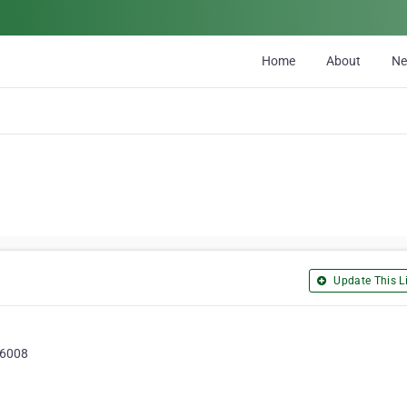
Home
About
N
Update This Li
, 6008