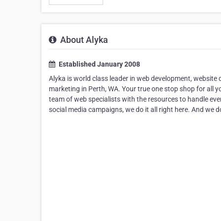
About Alyka
Established January 2008
Alyka is world class leader in web development, website 
marketing in Perth, WA. Your true one stop shop for all yo
team of web specialists with the resources to handle eve
social media campaigns, we do it all right here. And we do 