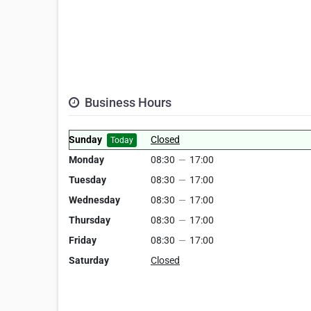
Business Hours
Sunday
Closed
Today
Monday
08:30
—
17:00
Tuesday
08:30
—
17:00
Wednesday
08:30
—
17:00
Thursday
08:30
—
17:00
Friday
08:30
—
17:00
Saturday
Closed