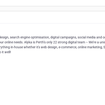
design, search engine optimisation, digital campaigns, social media and o
ur online needs. Alyka is Perth’s only 22 strong digital team – We’re a un
rything in-house whether it's web design, e-commerce, online marketing, 
it well!