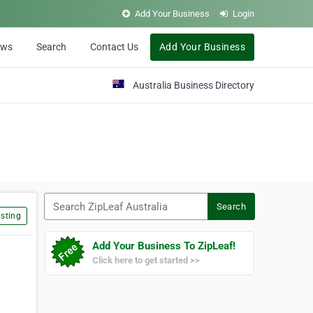
Add Your Business
Login
ews
Search
Contact Us
Add Your Business
Australia Business Directory
Search ZipLeaf Australia
Search
sting
Add Your Business To ZipLeaf!
Click here to get started >>