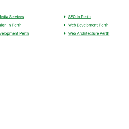
Media Services
SEO In Perth
ign In Perth
Web Develpment Perth
velopment Perth
Web Architecture Perth