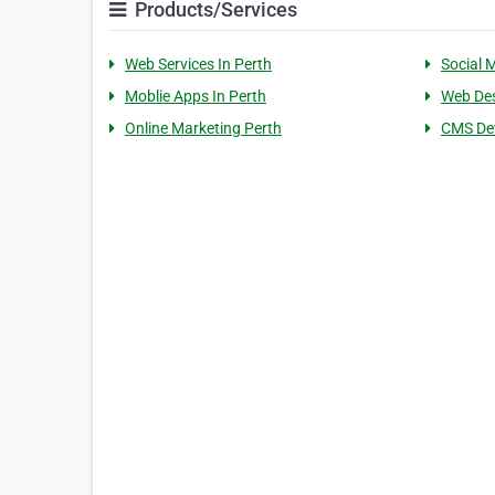
Products/Services
Web Services In Perth
Social 
Moblie Apps In Perth
Web Des
Online Marketing Perth
CMS De