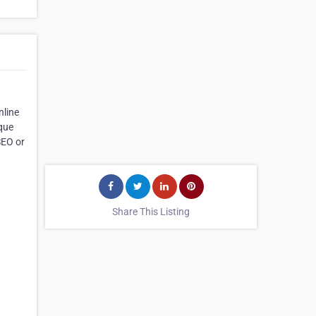
nline
ique
SEO or
Share This Listing