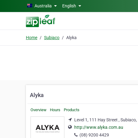
Skip to main content
Australia
English
Home
Subiaco
Alyka
Alyka
Overview
Hours
Products
Level 1, 111 Hay Street , Subiaco
http://www.alyka.com.au
(08) 9200 4429