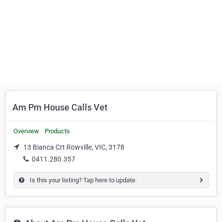
Am Pm House Calls Vet
Overview
Products
13 Bianca Crt Rowville, VIC, 3178
0411.280.357
Is this your listing? Tap here to update.