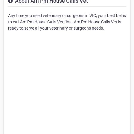
About Am Pm House Calls Vet
Any time you need veterinary or surgeons in VIC, your best bet is
to call Am Pm House Calls Vet first. Am Pm House Calls Vet is
ready to serve all your veterinary or surgeons needs.