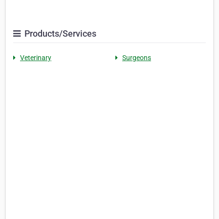
Products/Services
Veterinary
Surgeons