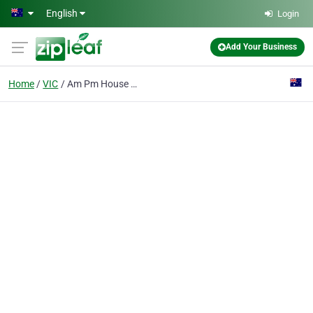
Skip to main content
English
Login
Add Your Business
Home
VIC
Am Pm House Calls Vet