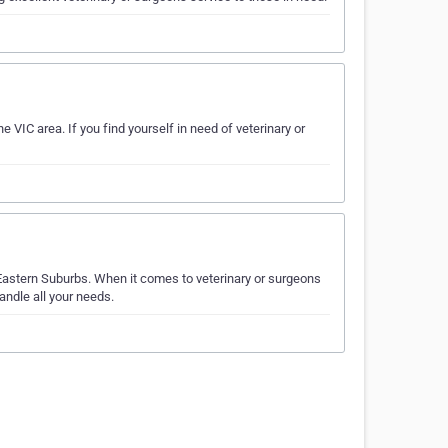
 VIC area. If you find yourself in need of veterinary or
Eastern Suburbs. When it comes to veterinary or surgeons
andle all your needs.