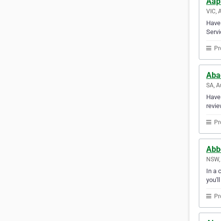
Aap
VIC, 
Have 
Servi
Pr
Aba
SA, A
Have 
revie
Pr
Abbo
NSW, 
In a 
you'l
Pr