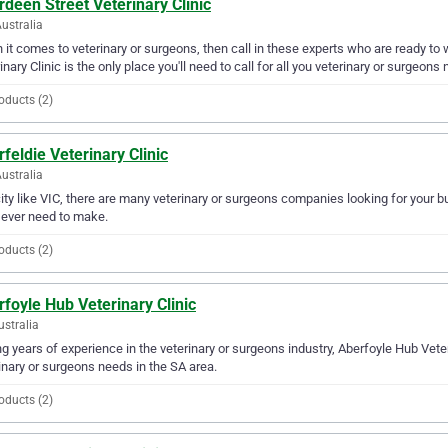
deen Street Veterinary Clinic
Australia
it comes to veterinary or surgeons, then call in these experts who are ready to 
inary Clinic is the only place you'll need to call for all you veterinary or surgeons
oducts (2)
feldie Veterinary Clinic
Australia
city like VIC, there are many veterinary or surgeons companies looking for your bu
l ever need to make.
oducts (2)
foyle Hub Veterinary Clinic
ustralia
g years of experience in the veterinary or surgeons industry, Aberfoyle Hub Veteri
inary or surgeons needs in the SA area.
oducts (2)