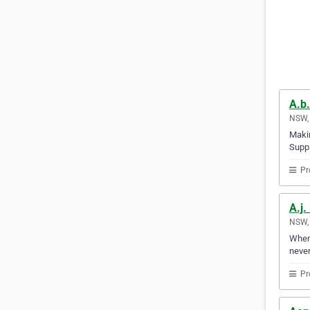
A.b.
NSW, 
Makin
Suppl
Pr
A.j.
NSW, 
Whene
never
Pr