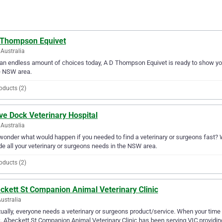
 Thompson Equivet
Australia
an endless amount of choices today, A D Thompson Equivet is ready to show you 
e NSW area.
oducts (2)
ve Dock Veterinary Hospital
Australia
wonder what would happen if you needed to find a veterinary or surgeons fast? We
de all your veterinary or surgeons needs in the NSW area.
oducts (2)
ckett St Companion Animal Veterinary Clinic
Australia
ually, everyone needs a veterinary or surgeons product/service. When your time
c. A'beckett St Companion Animal Veterinary Clinic has been serving VIC providing