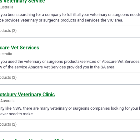
s Veterinary Service
Australia
you been searching for a company to fulfill all your veterinary or surgeons nee
ce provides veterinary or surgeons products and services the VIC area.
oducts (2)
care Vet Services
ustralia
you used the veterinary or surgeons products/services of Abacare Vet Services?
w of the service Abacare Vet Services provided you in the SA area.
oducts (2)
tsbury Veterinary Clinic
Australia
city like NSW, there are many veterinary or surgeons companies looking for your 
l ever need to make.
oducts (2)