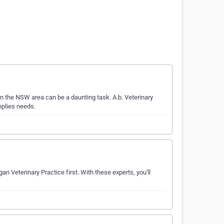
n the NSW area can be a daunting task. A.b. Veterinary
pplies needs.
an Veterinary Practice first. With these experts, you'll