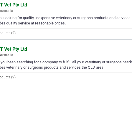
T Vet Pty Ltd
Australia
ou looking for quality, inexpensive veterinary or surgeons products and services 
des quality service at reasonable prices.
oducts (2)
T Vet Pty Ltd
Australia
you been searching for a company to fulfill all your veterinary or surgeons need
des veterinary or surgeons products and services the QLD area.
oducts (2)