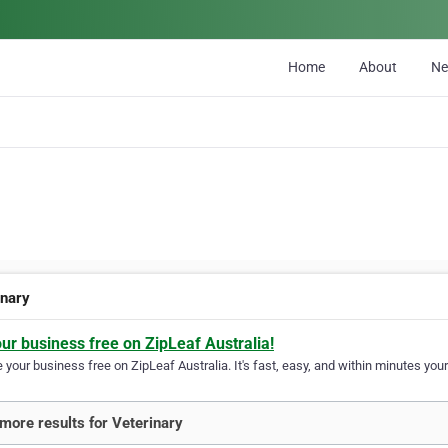
Home
About
N
inary
our business free on ZipLeaf Australia!
your business free on ZipLeaf Australia. It's fast, easy, and within minutes your
more results for Veterinary