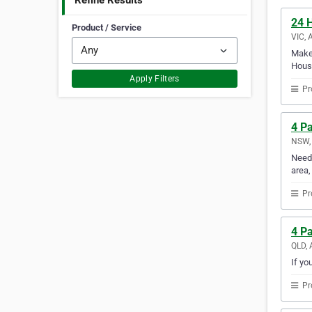
Refine Results
24 
Product / Service
VIC, 
Make 
House
Apply Filters
Pr
4 Pa
NSW, 
Need 
area,
Pr
4 P
QLD, 
If yo
Pr