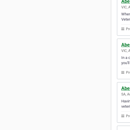
Aber
VIC, 
When 
Veter
Pr
Aber
VIC, 
In a 
you'l
Pr
Aber
SA, A
Havin
veter
Pr