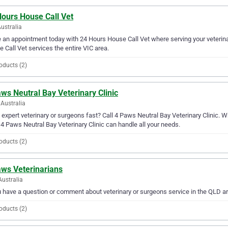
Hours House Call Vet
Australia
an appointment today with 24 Hours House Call Vet where serving your veterina
 Call Vet services the entire VIC area.
oducts (2)
ws Neutral Bay Veterinary Clinic
Australia
expert veterinary or surgeons fast? Call 4 Paws Neutral Bay Veterinary Clinic. 
 4 Paws Neutral Bay Veterinary Clinic can handle all your needs.
oducts (2)
aws Veterinarians
Australia
u have a question or comment about veterinary or surgeons service in the QLD a
oducts (2)