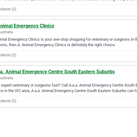
oducts (2)
Animal Emergency Clinics
Australia
imal Emergency Clinics is your one-stop shopping for veterinary or surgeons in the
ons, then A. Animal Emergency Clinics is definitely the right choice.
oducts (2)
.a. Animal Emergency Centre South Eastern Suburbs
Australia
expert veterinary or surgeons fast? Call A.a.a. Animal Emergency Centre South 
ce in the VIC area, A.a.a. Animal Emergency Centre South Eastern Suburbs can h
oducts (2)