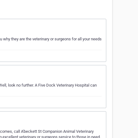
why they are the veterinary or surgeons for all your needs
ll, look no further. A Five Dock Veterinary Hospital can
 comes, call A'beckett St Companion Animal Veterinary
 excellent veterinary or surgeons service to those in need.