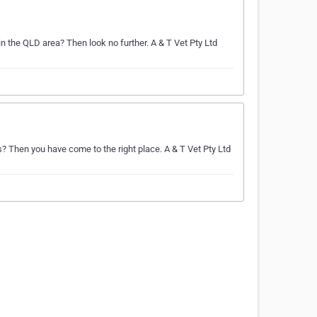
in the QLD area? Then look no further. A & T Vet Pty Ltd
s? Then you have come to the right place. A & T Vet Pty Ltd