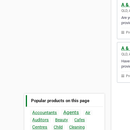
A & 
QLD, 
Are y
provi
Pr
A & 
QLD, 
Have 
provi
Pr
Popular products on this page
Agents
Accountants
Air
Auditors
Beauty
Cafes
Centres
Child
Cleaning