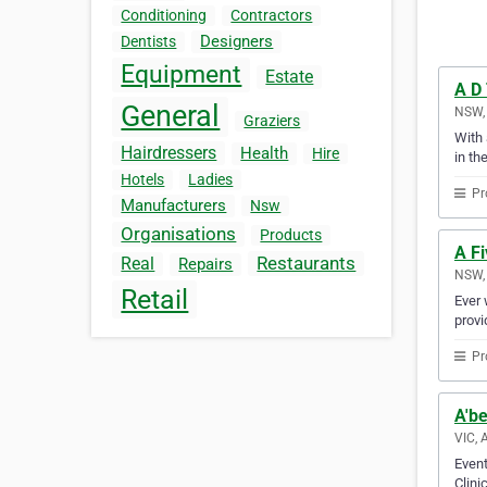
Conditioning
Contractors
Designers
Dentists
Equipment
Estate
A D
General
NSW, 
Graziers
With 
Hairdressers
Health
Hire
in th
Hotels
Ladies
Pr
Manufacturers
Nsw
Organisations
Products
A Fi
Restaurants
Real
Repairs
NSW, 
Retail
Ever 
provi
Pr
A'be
VIC, 
Event
Clini