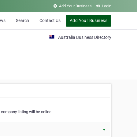
Add Your Business
Login
ews
Search
Contact Us
Add Your Business
Australia Business Directory
 company listing will be online.
▼