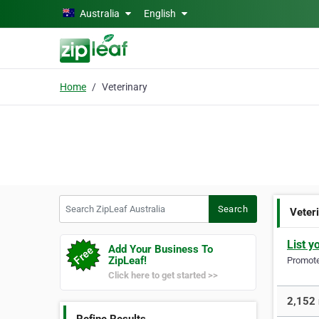
Skip to main content
Australia
English
Home
Veterinary
Search ZipLeaf Australia
Search
Veter
List y
Add Your Business To
ZipLeaf!
Promote 
Click here to get started >>
2,152 