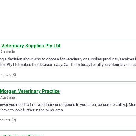
 Veterinary Supplies Pty Ltd
Australia
g a decision about who to choose for veterinary or supplies products/services i
ies Pty Ltd makes the decision easy. Call them today for all you veterinary or su
oducts (3)
 Morgan Veterinary Practice
Australia
ver you need to find veterinary or surgeons in your area, be sure to call A.j. Morg
 have to look further in the NSW area.
oducts (2)