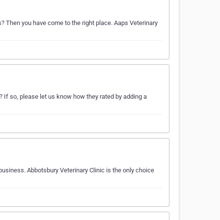
ds? Then you have come to the right place. Aaps Veterinary
 If so, please let us know how they rated by adding a
business. Abbotsbury Veterinary Clinic is the only choice