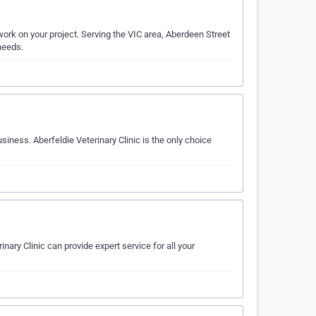
work on your project. Serving the VIC area, Aberdeen Street
 needs.
siness. Aberfeldie Veterinary Clinic is the only choice
nary Clinic can provide expert service for all your