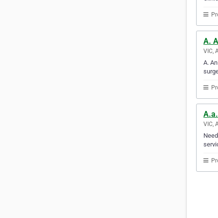
Pr
A. 
VIC, 
A. An
surge
Pr
A.a
VIC, 
Need 
servi
Pr