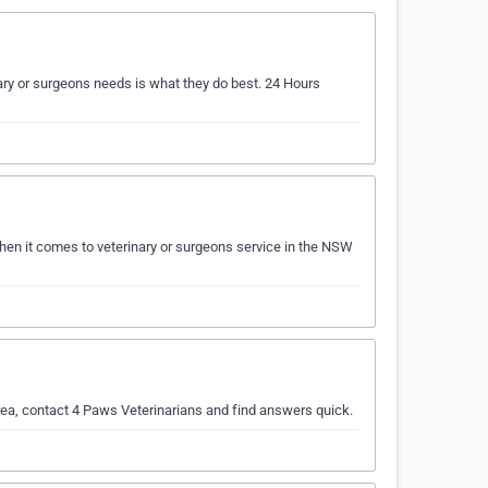
ry or surgeons needs is what they do best. 24 Hours
When it comes to veterinary or surgeons service in the NSW
rea, contact 4 Paws Veterinarians and find answers quick.