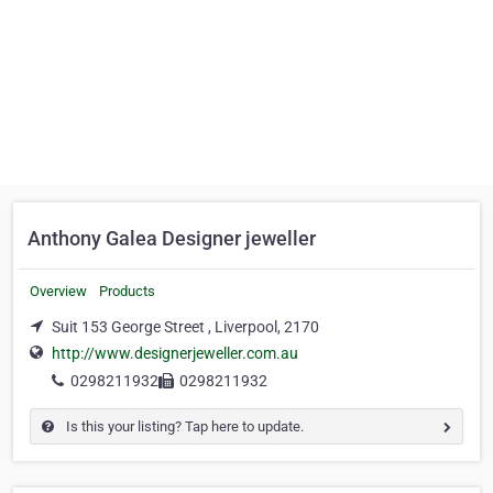
Anthony Galea Designer jeweller
Overview
Products
Suit 153 George Street , Liverpool, 2170
http://www.designerjeweller.com.au
0298211932
0298211932
Is this your listing? Tap here to update.