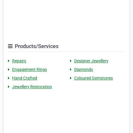
Products/Services
Repairs
Designer Jewellery
Engagement Rings
Diamonds
Hand Crafted
Coloured Gemstones
Jewellery Restoration