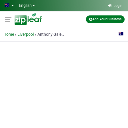
Skip to main content
English
Login
Add Your Business
Home
Liverpool
Anthony Galea Designer jeweller