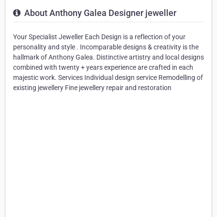
About Anthony Galea Designer jeweller
Your Specialist Jeweller Each Design is a reflection of your
personality and style . Incomparable designs & creativity is the
hallmark of Anthony Galea. Distinctive artistry and local designs
combined with twenty + years experience are crafted in each
majestic work. Services Individual design service Remodelling of
existing jewellery Fine jewellery repair and restoration