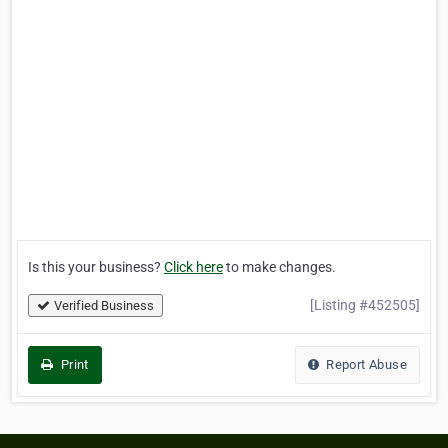
Is this your business?
Click here
to make changes.
[Listing #452505]
Verified Business
Print
Report Abuse