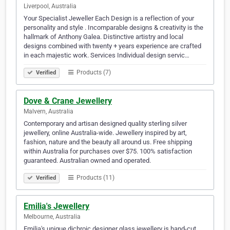
Liverpool, Australia
Your Specialist Jeweller Each Design is a reflection of your
personality and style . Incomparable designs & creativity is the
hallmark of Anthony Galea. Distinctive artistry and local
designs combined with twenty + years experience are crafted
in each majestic work. Services Individual design servic…
Products (7)
Verified
Dove & Crane Jewellery
Malvern, Australia
Contemporary and artisan designed quality sterling silver
jewellery, online Australia-wide. Jewellery inspired by art,
fashion, nature and the beauty all around us. Free shipping
within Australia for purchases over $75. 100% satisfaction
guaranteed. Australian owned and operated.
Products (11)
Verified
Emilia's Jewellery
Melbourne, Australia
Emilia's unique dichroic designer glass jewellery is hand-cut