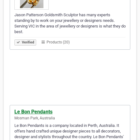
Jason Patterson Goldsmith Sculptor has many experts
standing by to work on your jewellery or designers needs.
Serving VIC in the area of jewellery or designers is what they do
best.
Products (20)
Verified
Le Bon Pendants
Mosman Park, Australia
Le Bon Pendants is a company located in Perth, Australia. It
offers hand crafted unique designer pieces to all decorators,
designer and stylists throughout the country. Le Bon Pendants'