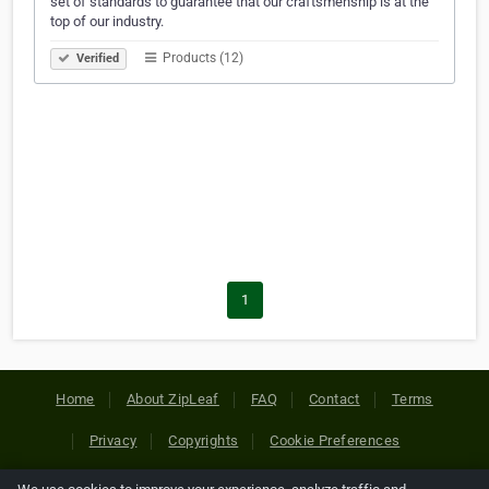
set of standards to guarantee that our craftsmenship is at the
top of our industry.
Products (12)
Verified
1
Home
About ZipLeaf
FAQ
Contact
Terms
Privacy
Copyrights
Cookie Preferences