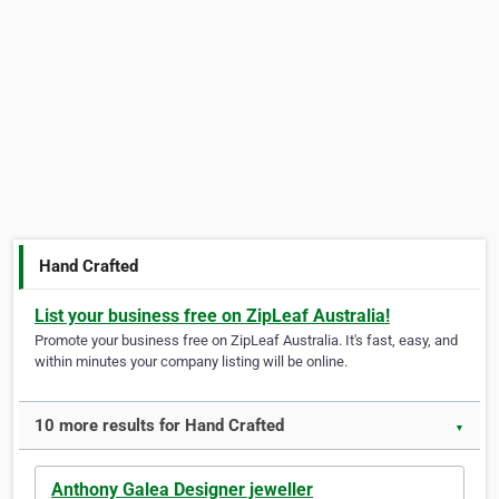
Hand Crafted
List your business free on ZipLeaf Australia!
Promote your business free on ZipLeaf Australia. It's fast, easy, and
within minutes your company listing will be online.
10 more results for Hand Crafted
▼
Anthony Galea Designer jeweller