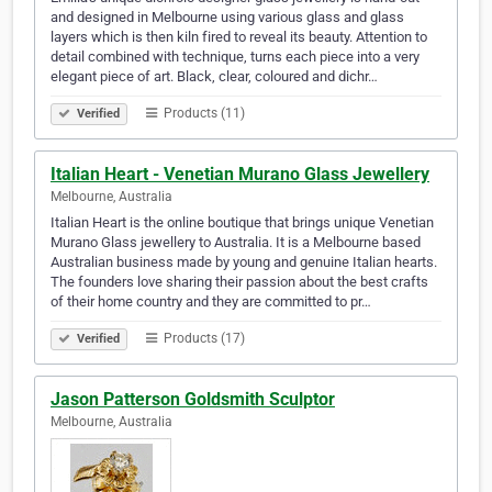
and designed in Melbourne using various glass and glass
layers which is then kiln fired to reveal its beauty. Attention to
detail combined with technique, turns each piece into a very
elegant piece of art. Black, clear, coloured and dichr…
Products (11)
Verified
Italian Heart - Venetian Murano Glass Jewellery
Melbourne, Australia
Italian Heart is the online boutique that brings unique Venetian
Murano Glass jewellery to Australia. It is a Melbourne based
Australian business made by young and genuine Italian hearts.
The founders love sharing their passion about the best crafts
of their home country and they are committed to pr…
Products (17)
Verified
Jason Patterson Goldsmith Sculptor
Melbourne, Australia