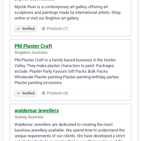
Mystik River is a contemporary art gallery offering art
sculptures and paintings made by international artists. Shop
online or visit our Brighton art gallery.
Products (7)
Verified
PM Plaster Craft
Singleton, Australia
PM Plaster Craft is a family based business in the Hunter
Valley. They make plaster characters to paint. Packages
include: Plaster Party Favours Gift Packs Bulk Packs
Wholesale Plaster painting Plaster painting birthday parties
Plaster painting incursions
Products (4)
Verified
waldemar jewellers
Sydney, Australia
Waldemar Jewellers are dedicated to creating the most
luxurious jewellery available. We spend time to understand the
unique requirements of our clients. We have developed a strict