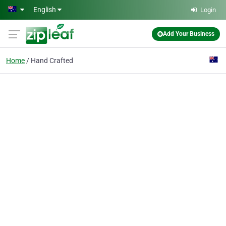
Skip to main content
English
Login
Add Your Business
Home
Hand Crafted