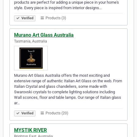
products are perfect for adding a unique piece in your home's
style. Every piece is inspired from interior designs…
Products (3)
Verified
Murano Art Glass Australia
Tasmania, Australia
Murano Art Glass Australia offers the most exciting and
extensive range of authentic Italian Art Glass on the web. From
Italian Crystal and glass chandeliers, some made with
Swarovski crystals to complete lighting solutions including
Wall sconces, floor and table lamps. Our range of Italian glass
ar…
Products (20)
Verified
MYSTIK RIVER
Brighton East, Australia