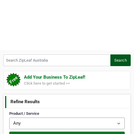
Search ZipLeaf Australia
Search
Add Your Business To ZipLeaf!
Click here to get started >>
Refine Results
Product / Service