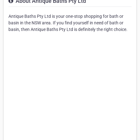
About Antique Baths Pty Ltd
Antique Baths Pty Ltd is your one-stop shopping for bath or
basin in the NSW area. If you find yourself in need of bath or
basin, then Antique Baths Pty Ltd is definitely the right choice.