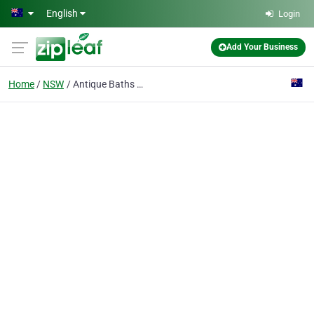
Skip to main content
English
Login
Add Your Business
Home
NSW
Antique Baths Pty Ltd