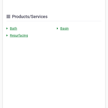
Products/Services
Bath
Basin
Resurfacing