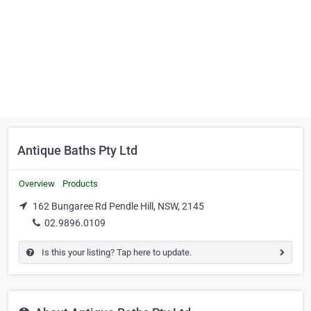
Antique Baths Pty Ltd
Overview
Products
162 Bungaree Rd Pendle Hill, NSW, 2145
02.9896.0109
Is this your listing? Tap here to update.