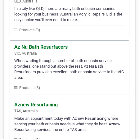
QLD, Australia
In a city like QLD, there are many bath or basin companies
looking for your business. Australian Acrylic Repairs Qld is the
only choice you'll ever need to make.
Products (3)
Az Nu Bath Resurfacers
VIC, Australia
When wading through a number of bath or basin service
providers, one stand out above the rest. Az Nu Bath
Resurfacers provides excellent bath or basin service to the VIC
area.
Products (3)
Aznew Resurfacing
TAS, Australia
Make an appointment today with Aznew Resurfacing where
serving your bath or basin needs is what they do best. Aznew
Resurfacing services the entire TAS area.