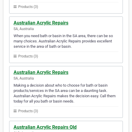
Products (3)
Australian Acrylic Repairs
SA, Australia
When you need bath or basin in the SA area, there can be so
many choices. Australian Acrylic Repairs provides excellent
service in the area of bath or basin.
Products (3)
Australian Acrylic Repairs
SA, Australia
Making a decision about who to choose for bath or basin
products/services in the SA area can be a daunting task.
Australian Acrylic Repairs makes the decision easy. Call them
today for all you bath or basin needs.
Products (3)
Australian Acrylic Repairs Qld