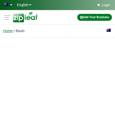
Skip to main content
English
Login
Add Your Business
Home
Basin