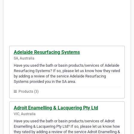
Adelaide Resurfacing Systems
SA, Australia
Have you used the bath or basin products/services of Adelaide
Resurfacing Systems? If so, please let us know how they rated
by adding a review of the service Adelaide Resurfacing
Systems provided you in the SA area.
Products (3)
Adroit Enamelling & Lacquering Pty Ltd
VIC, Australia
Have you used the bath or basin products/services of Adroit
Enamelling & Lacquering Pty Ltd? If so, please let us know how
they rated by adding a review of the service Adroit Enamelling &