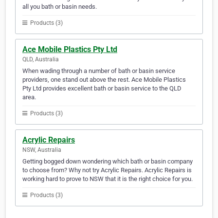
all you bath or basin needs.
Products (3)
Ace Mobile Plastics Pty Ltd
QLD, Australia
When wading through a number of bath or basin service
providers, one stand out above the rest. Ace Mobile Plastics
Pty Ltd provides excellent bath or basin service to the QLD
area.
Products (3)
Acrylic Repairs
NSW, Australia
Getting bogged down wondering which bath or basin company
to choose from? Why not try Acrylic Repairs. Acrylic Repairs is
working hard to prove to NSW that it is the right choice for you.
Products (3)