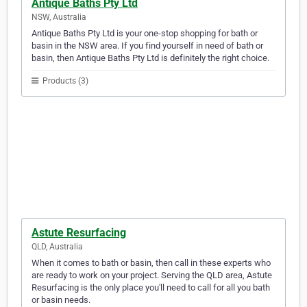
Antique Baths Pty Ltd
NSW, Australia
Antique Baths Pty Ltd is your one-stop shopping for bath or
basin in the NSW area. If you find yourself in need of bath or
basin, then Antique Baths Pty Ltd is definitely the right choice.
Products (3)
Astute Resurfacing
QLD, Australia
When it comes to bath or basin, then call in these experts who
are ready to work on your project. Serving the QLD area, Astute
Resurfacing is the only place you'll need to call for all you bath
or basin needs.