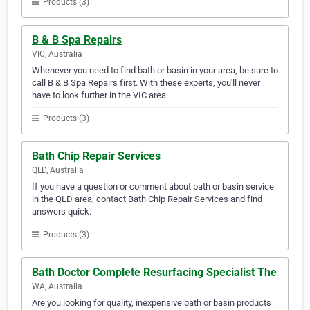
Products (3)
B & B Spa Repairs
VIC, Australia
Whenever you need to find bath or basin in your area, be sure to
call B & B Spa Repairs first. With these experts, you'll never
have to look further in the VIC area.
Products (3)
Bath Chip Repair Services
QLD, Australia
If you have a question or comment about bath or basin service
in the QLD area, contact Bath Chip Repair Services and find
answers quick.
Products (3)
Bath Doctor Complete Resurfacing Specialist The
WA, Australia
Are you looking for quality, inexpensive bath or basin products