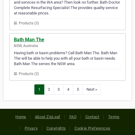
and services in the WA area? Then look no further. Bath Doctor
Complete Resurfacing Specialist The provides quality service
at reasonable prices.
Products (3)
Bath Man The
NSW, Australia
Having bath or basin problems? Call Bath Man The. Bath Man
The will be able to help you with all your bath or basin needs.
Bath Man The serves the NSW area.
Products (3)
1
2
3
4
5
Next »
Home
About ZipLeaf
FAQ
Contact
Terms
Privacy
Copyrights
Cookie Preferences