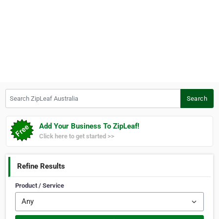
Search ZipLeaf Australia
Search
Add Your Business To ZipLeaf!
Click here to get started >>
Refine Results
Product / Service