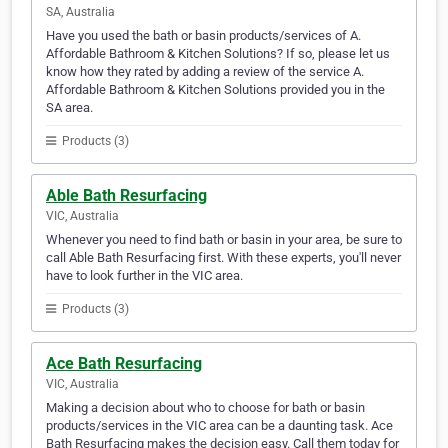
SA, Australia
Have you used the bath or basin products/services of A.
Affordable Bathroom & Kitchen Solutions? If so, please let us
know how they rated by adding a review of the service A.
Affordable Bathroom & Kitchen Solutions provided you in the
SA area.
Products (3)
Able Bath Resurfacing
VIC, Australia
Whenever you need to find bath or basin in your area, be sure to
call Able Bath Resurfacing first. With these experts, you'll never
have to look further in the VIC area.
Products (3)
Ace Bath Resurfacing
VIC, Australia
Making a decision about who to choose for bath or basin
products/services in the VIC area can be a daunting task. Ace
Bath Resurfacing makes the decision easy. Call them today for