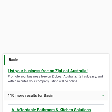
Basin
List your business free on ZipLeaf Australia!
Promote your business free on ZipLeaf Australia. It's fast, easy, and
within minutes your company listing will be online.
110 more results for Basin
▼
A. Affordable Bathroom & Kitchen Solutions