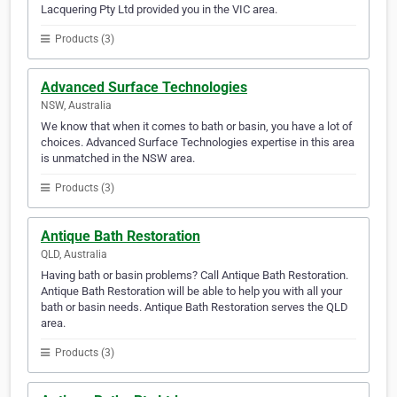
Lacquering Pty Ltd provided you in the VIC area.
Products (3)
Advanced Surface Technologies
NSW, Australia
We know that when it comes to bath or basin, you have a lot of
choices. Advanced Surface Technologies expertise in this area
is unmatched in the NSW area.
Products (3)
Antique Bath Restoration
QLD, Australia
Having bath or basin problems? Call Antique Bath Restoration.
Antique Bath Restoration will be able to help you with all your
bath or basin needs. Antique Bath Restoration serves the QLD
area.
Products (3)