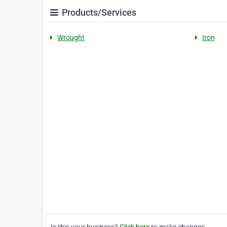
Products/Services
Wrought
Iron
Is this your business?
Click here
to make changes.