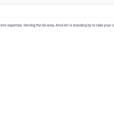
ron expertise. Serving the SA area, Anvil Art is standing by to take your ca