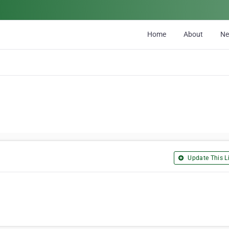
Home
About
N
Update This Li