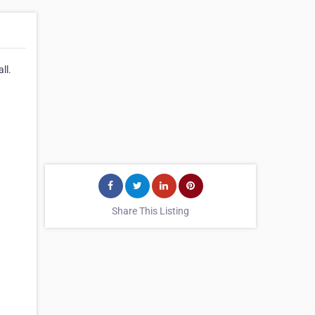
ll.
Share This Listing