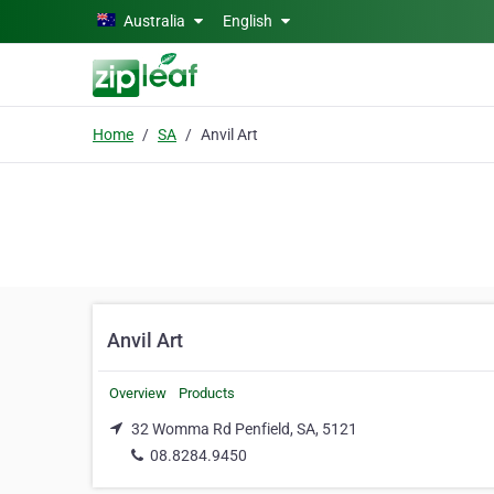
Skip to main content
Australia
English
Home
SA
Anvil Art
Anvil Art
Overview
Products
32 Womma Rd Penfield, SA, 5121
08.8284.9450