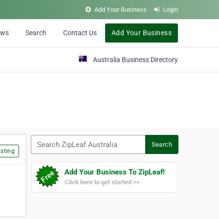
Add Your Business
Login
ews
Search
Contact Us
Add Your Business
Australia Business Directory
Search ZipLeaf Australia
Search
sting
Add Your Business To ZipLeaf!
Click here to get started >>