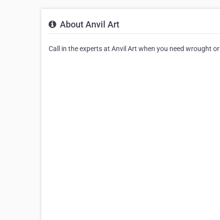
About Anvil Art
Call in the experts at Anvil Art when you need wrought or i