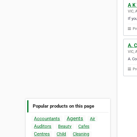
A K 
VIC, 
If yo
Pr
A. 
VIC, 
A. Co
Pr
Popular products on this page
Agents
Accountants
Air
Auditors
Beauty
Cafes
Centres
Child
Cleaning