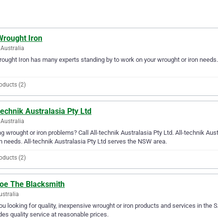
Wrought Iron
Australia
rought Iron has many experts standing by to work on your wrought or iron needs.
oducts (2)
technik Australasia Pty Ltd
Australia
g wrought or iron problems? Call All-technik Australasia Pty Ltd. All-technik Austr
on needs. All-technik Australasia Pty Ltd serves the NSW area.
oducts (2)
oe The Blacksmith
ustralia
ou looking for quality, inexpensive wrought or iron products and services in the
des quality service at reasonable prices.