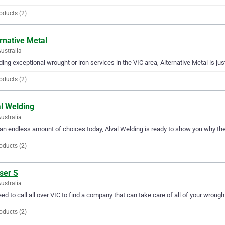
oducts (2)
rnative Metal
Australia
ding exceptional wrought or iron services in the VIC area, Alternative Metal is ju
oducts (2)
al Welding
ustralia
an endless amount of choices today, Alval Welding is ready to show you why they 
oducts (2)
ser S
Australia
ed to call all over VIC to find a company that can take care of all of your wrough
oducts (2)