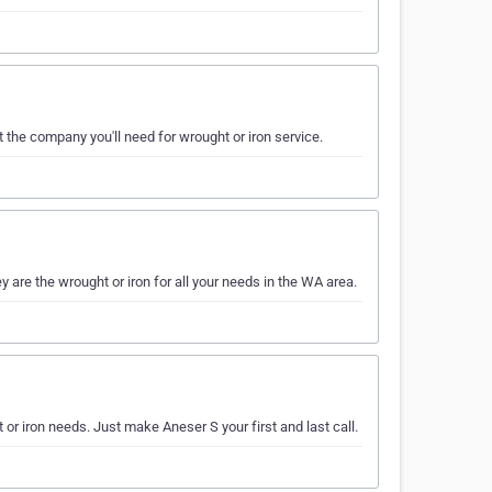
st the company you'll need for wrought or iron service.
are the wrought or iron for all your needs in the WA area.
t or iron needs. Just make Aneser S your first and last call.