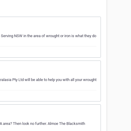
 Serving NSW in the area of wrought or iron is what they do
alasia Pty Ltd will be able to help you with all your wrought
 SA area? Then look no further. Almoe The Blacksmith