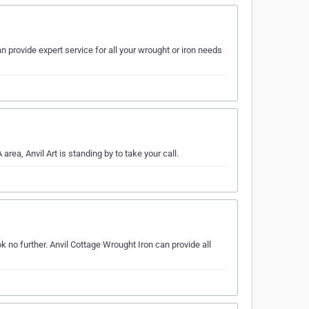
 provide expert service for all your wrought or iron needs
area, Anvil Art is standing by to take your call.
k no further. Anvil Cottage Wrought Iron can provide all