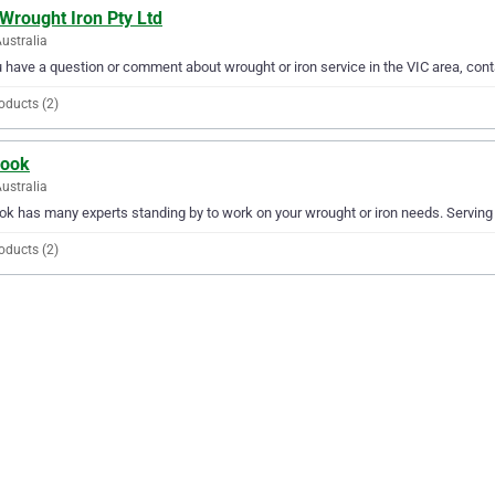
Wrought Iron Pty Ltd
Australia
u have a question or comment about wrought or iron service in the VIC area, con
oducts (2)
Cook
Australia
ok has many experts standing by to work on your wrought or iron needs. Serving V
oducts (2)