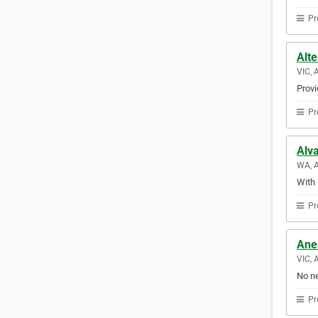
Pr
Alte
VIC, 
Provi
Pr
Alv
WA, A
With 
Pr
Ane
VIC, 
No ne
Pr