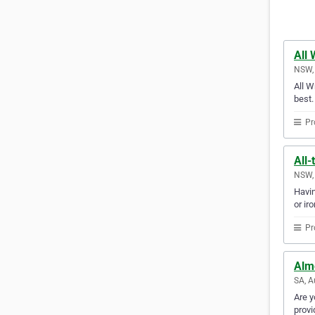
All 
NSW, 
All W
best.
Pr
All-
NSW, 
Havin
or ir
Pr
Alm
SA, A
Are y
provi