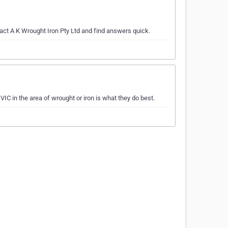
tact A K Wrought Iron Pty Ltd and find answers quick.
IC in the area of wrought or iron is what they do best.