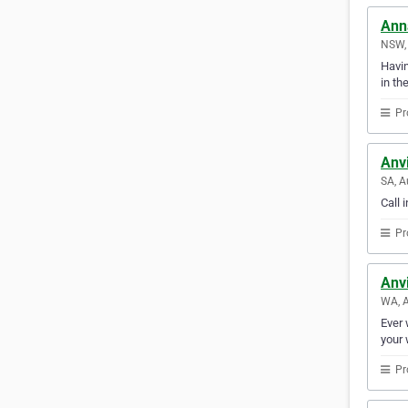
Ann
NSW, 
Havin
in th
Pr
Anvi
SA, A
Call 
Pr
Anvi
WA, A
Ever 
your 
Pr