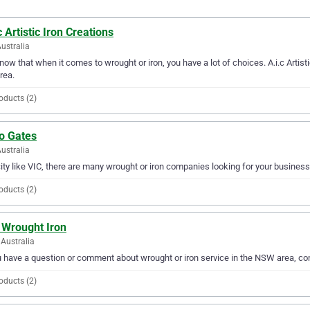
c Artistic Iron Creations
Australia
ow that when it comes to wrought or iron, you have a lot of choices. A.i.c Artisti
rea.
oducts (2)
o Gates
Australia
city like VIC, there are many wrought or iron companies looking for your business
oducts (2)
 Wrought Iron
Australia
u have a question or comment about wrought or iron service in the NSW area, c
oducts (2)