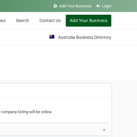
Add Your Business
Login
ews
Search
Contact Us
Add Your Business
Australia Business Directory
 company listing will be online.
▼