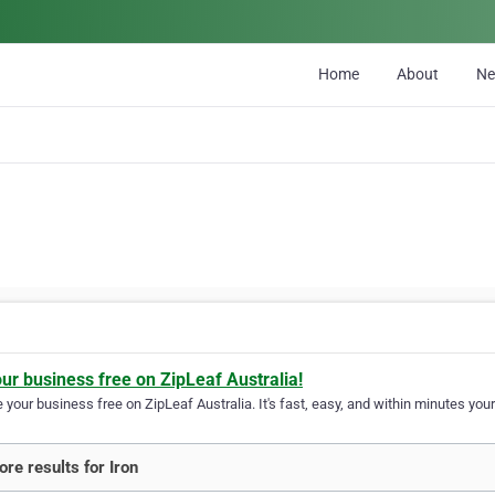
Home
About
N
our business free on ZipLeaf Australia!
your business free on ZipLeaf Australia. It's fast, easy, and within minutes your
re results for Iron