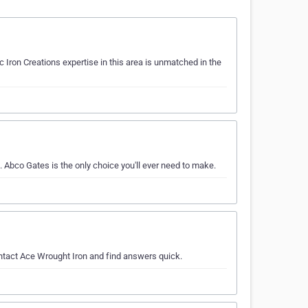
c Iron Creations expertise in this area is unmatched in the
. Abco Gates is the only choice you'll ever need to make.
ontact Ace Wrought Iron and find answers quick.