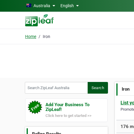
Skip to main content
Australia
English
Home
Iron
Search ZipLeaf Australia
Search
Iron
List y
Add Your Business To
ZipLeaf!
Promote 
Click here to get started >>
176 mo