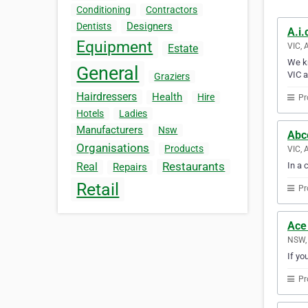
Conditioning
Contractors
Designers
Dentists
A.i.
Equipment
VIC, 
Estate
We kn
General
VIC a
Graziers
Hairdressers
Health
Hire
Pr
Hotels
Ladies
Manufacturers
Nsw
Abc
Organisations
Products
VIC, 
Restaurants
In a 
Real
Repairs
Retail
Pr
Ace
NSW, 
If yo
Pr