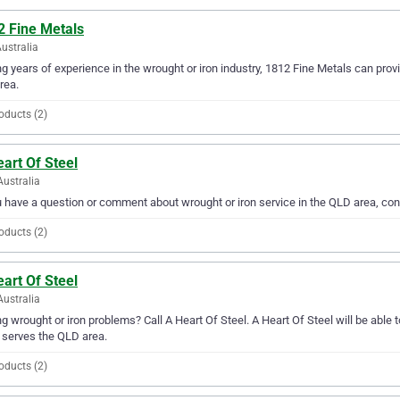
2 Fine Metals
ustralia
g years of experience in the wrought or iron industry, 1812 Fine Metals can provid
rea.
oducts (2)
art Of Steel
Australia
u have a question or comment about wrought or iron service in the QLD area, con
oducts (2)
art Of Steel
Australia
g wrought or iron problems? Call A Heart Of Steel. A Heart Of Steel will be able t
 serves the QLD area.
oducts (2)