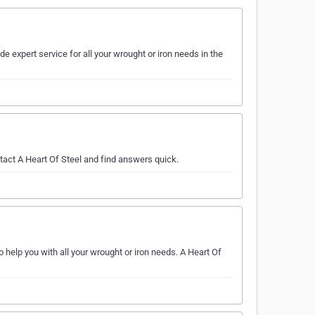
e expert service for all your wrought or iron needs in the
tact A Heart Of Steel and find answers quick.
o help you with all your wrought or iron needs. A Heart Of