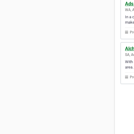
Ads
WA, A
In a 
make
Pr
Alc
SA, A
With 
area.
Pr