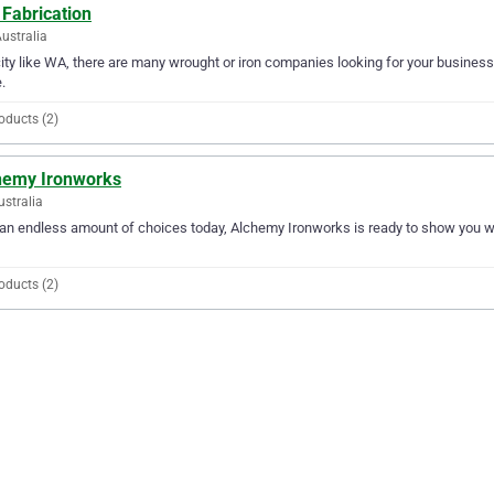
 Fabrication
ustralia
city like WA, there are many wrought or iron companies looking for your business.
.
oducts (2)
hemy Ironworks
ustralia
an endless amount of choices today, Alchemy Ironworks is ready to show you why 
oducts (2)