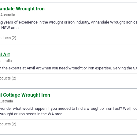
andale Wrought Iron
Australia
g years of experience in the wrought or iron industry, Annandale Wrought Iron can
e NSW area.
oducts (2)
l Art
ustralia
in the experts at Anvil Art when you need wrought or iron expertise. Serving the SA 
oducts (2)
l Cottage Wrought Iron
ustralia
wonder what would happen if you needed to find a wrought or iron fast? Well, loo
wrought or iron needs in the WA area.
oducts (2)