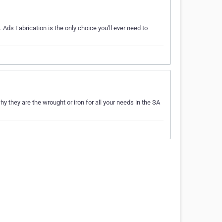
 Ads Fabrication is the only choice you'll ever need to
they are the wrought or iron for all your needs in the SA