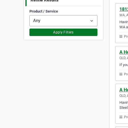
Refine Results
181
Product / Service
WA, A
Havin
WA a
Apply Filters
Pr
A He
QLD, 
If yo
Pr
A He
QLD, 
Havin
Steel
Pr