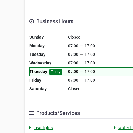
Business Hours
Sunday
Closed
Monday
07:00
—
17:00
Tuesday
07:00
—
17:00
Wednesday
07:00
—
17:00
Thursday
07:00
—
17:00
Today
Friday
07:00
—
17:00
Saturday
Closed
Products/Services
Leadlights
water f