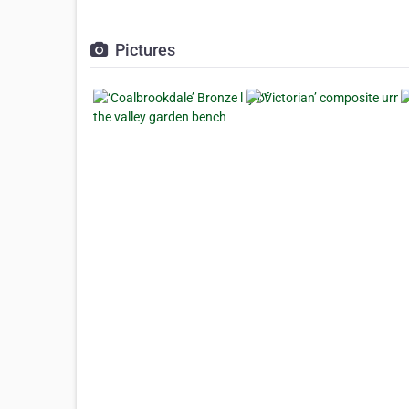
Pictures