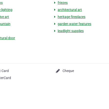
ns
friezes
 lighting
architectural art
ive art
heritage fireplaces
ountain
garden water features
leadlight supplies
ctural door
t Card
Cheque
terCard