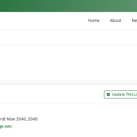
Home
About
N
Update This Li
ardt Nsw 2040, 2040
ge.net/