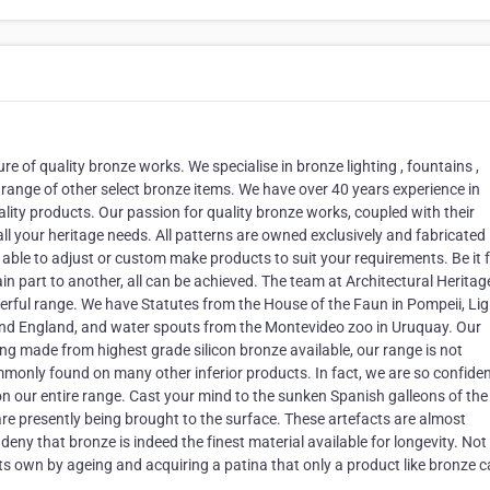
e of quality bronze works. We specialise in bronze lighting , fountains ,
range of other select bronze items. We have over 40 years experience in
lity products. Our passion for quality bronze works, coupled with their
 your heritage needs. All patterns are owned exclusively and fabricated 
ble to adjust or custom make products to suit your requirements. Be it f
ain part to another, all can be achieved. The team at Architectural Herita
nderful range. We have Statutes from the House of the Faun in Pompeii, Li
 and England, and water spouts from the Montevideo zoo in Uruquay. Our
ng made from highest grade silicon bronze available, our range is not
ommonly found on many other inferior products. In fact, we are so confiden
n our entire range. Cast your mind to the sunken Spanish galleons of the
re presently being brought to the surface. These artefacts are almost
eny that bronze is indeed the finest material available for longevity. Not
f its own by ageing and acquiring a patina that only a product like bronze c