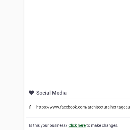
Social Media
https://www.facebook.com/architecturalheritageaus
Is this your business?
Click here
to make changes.