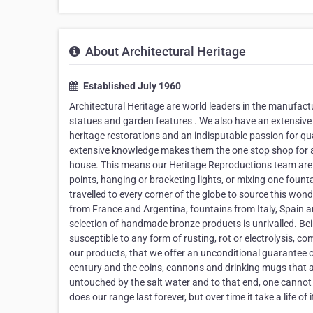
About Architectural Heritage
Established July 1960
Architectural Heritage are world leaders in the manufactur
statues and garden features . We also have an extensive 
heritage restorations and an indisputable passion for qua
extensive knowledge makes them the one stop shop for all
house. This means our Heritage Reproductions team are a
points, hanging or bracketing lights, or mixing one fount
travelled to every corner of the globe to source this wo
from France and Argentina, fountains from Italy, Spain
selection of handmade bronze products is unrivalled. Bei
susceptible to any form of rusting, rot or electrolysis, c
our products, that we offer an unconditional guarantee o
century and the coins, cannons and drinking mugs that a
untouched by the salt water and to that end, one cannot d
does our range last forever, but over time it take a life o