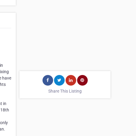
in
ixing
ge have
ghts
Share This Listing
t in
 18th
 only
an.