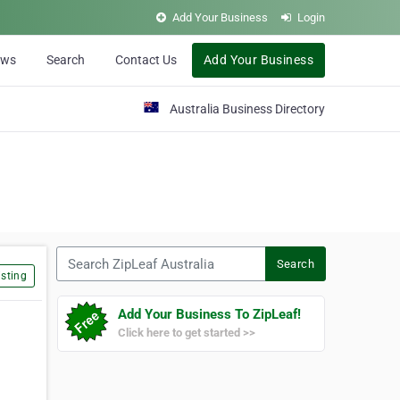
Add Your Business
Login
ews
Search
Contact Us
Add Your Business
Australia Business Directory
Search ZipLeaf Australia
Search
sting
Add Your Business To ZipLeaf!
Click here to get started >>