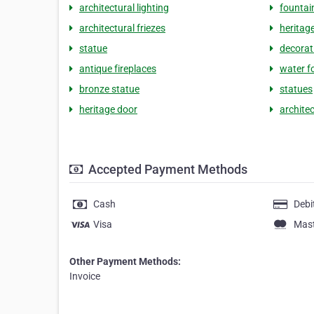
architectural lighting
fountai
architectural friezes
heritage
statue
decorat
antique fireplaces
water f
bronze statue
statues
heritage door
archite
Accepted Payment Methods
Cash
Debi
Visa
Mas
Other Payment Methods:
Invoice