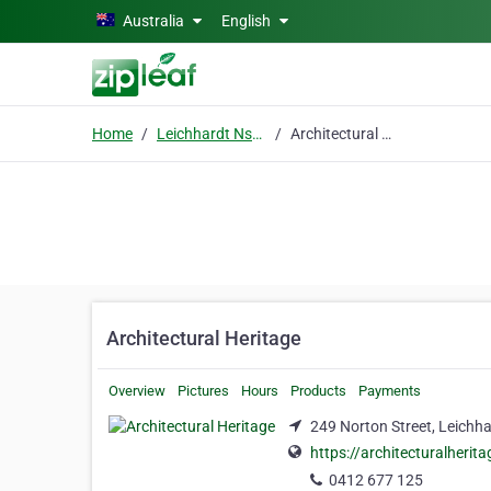
Skip to main content
Australia
English
Home
Leichhardt Nsw 2040
Architectural Heritage
Architectural Heritage
Overview
Pictures
Hours
Products
Payments
249 Norton Street, Leichh
https://architecturalherita
0412 677 125