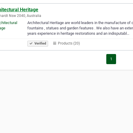
itectural Heritage
hardt Nsw 2040, Australia
Architectural Heritage are world leaders in the manufacture of q
fountains , statues and garden features . We also have an exte
years experience in heritage restorations and an indisputabl…
Products (20)
Verified
1