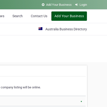
Add Your Business
Login
ews
Search
Contact Us
Add Your Business
Australia Business Directory
 company listing will be online.
▼