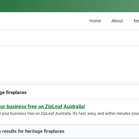
Home
About
N
ge fireplaces
our business free on ZipLeaf Australia!
your business free on ZipLeaf Australia. It's fast, easy, and within minutes your
 results for heritage fireplaces