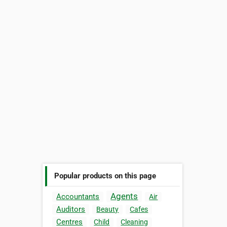
Popular products on this page
Agents
Accountants
Air
Auditors
Beauty
Cafes
Centres
Child
Cleaning