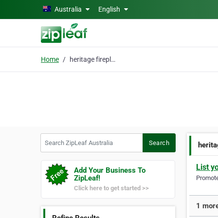
Skip to main content
Australia
English
Home
heritage fireplaces
Search ZipLeaf Australia
Search
herita
List y
Add Your Business To
ZipLeaf!
Promote 
Click here to get started >>
1 more