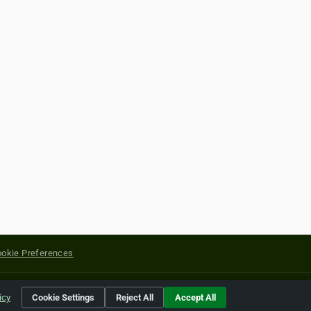
okie Preferences
yright of their respective holders.
icy
Cookie Settings
Reject All
Accept All