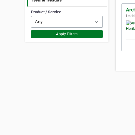
Refine Results
Arch
Product / Service
Leich
Apply Filters