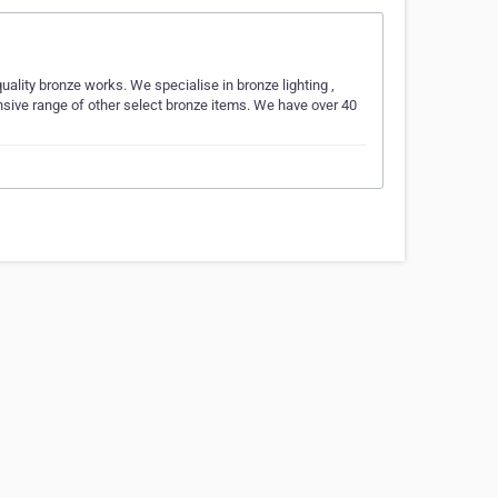
uality bronze works. We specialise in bronze lighting ,
nsive range of other select bronze items. We have over 40