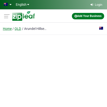
Skip to main content
English
Login
Add Your Business
Home
QLD
Arundel Hillsea Real Estate