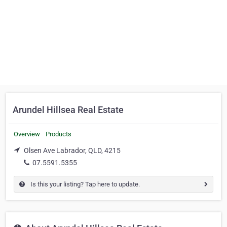
Arundel Hillsea Real Estate
Overview
Products
Olsen Ave Labrador, QLD, 4215
07.5591.5355
Is this your listing? Tap here to update.