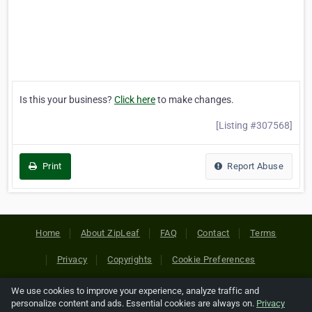
Is this your business?
Click here
to make changes.
[Listing #307568]
Print
Report Abuse
Home
About ZipLeaf
FAQ
Contact
Terms
Privacy
Copyrights
Cookie Preferences
We use cookies to improve your experience, analyze traffic and
Copyright © 2026 Netcode, Inc. All Rights Reserved. All
personalize content and ads. Essential cookies are always on.
Privacy