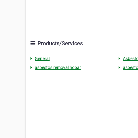
Products/Services
General
Asbest
asbestos removal hobar
asbestos