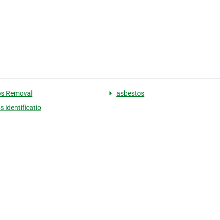
os Removal
asbestos
 identificatio