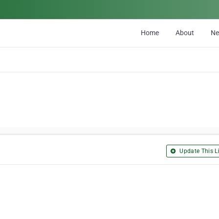
Home
About
N
Update This Li