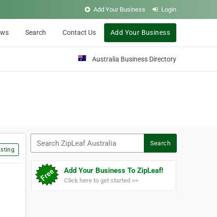
Add Your Business
Login
ews
Search
Contact Us
Add Your Business
Australia Business Directory
Search ZipLeaf Australia
Search
sting
Add Your Business To ZipLeaf!
Click here to get started >>