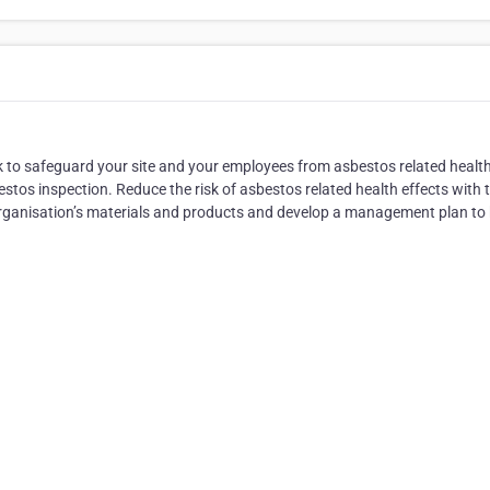
 to safeguard your site and your employees from asbestos related healt
stos inspection. Reduce the risk of asbestos related health effects with 
organisation’s materials and products and develop a management plan to 