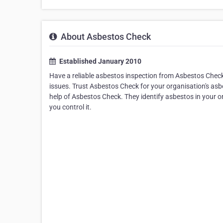
About Asbestos Check
Established January 2010
Have a reliable asbestos inspection from Asbestos Check
issues. Trust Asbestos Check for your organisation's asbe
help of Asbestos Check. They identify asbestos in your 
you control it.