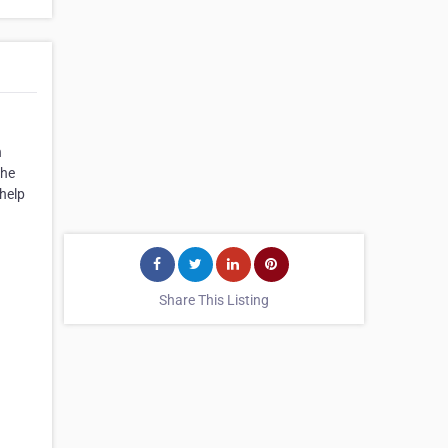
h
the
help
Share This Listing