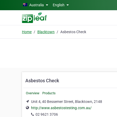
Skip to main content
Australia
English
Home
Blacktown
Asbestos Check
Asbestos Check
Overview
Products
Unit 4, 40 Bessemer Street, Blacktown, 2148
http://www.asbestostesting.com.au/
02 9621 3706