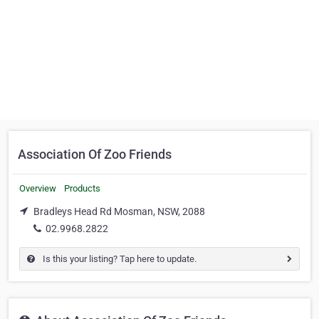
Association Of Zoo Friends
Overview
Products
Bradleys Head Rd Mosman, NSW, 2088
02.9968.2822
Is this your listing? Tap here to update.