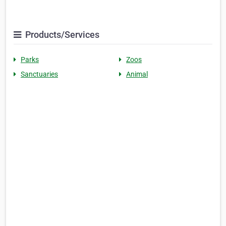
Products/Services
Parks
Zoos
Sanctuaries
Animal