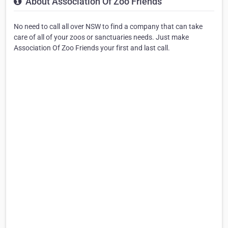
About Association Of Zoo Friends
No need to call all over NSW to find a company that can take
care of all of your zoos or sanctuaries needs. Just make
Association Of Zoo Friends your first and last call.