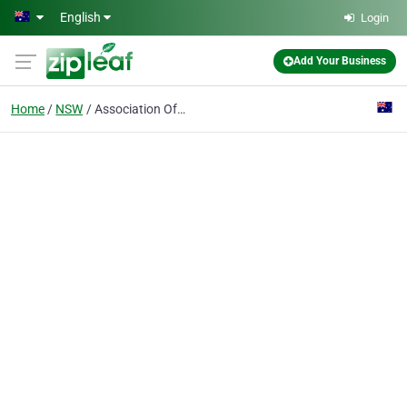
Skip to main content
English
Login
Add Your Business
Home
NSW
Association Of Zoo Friends