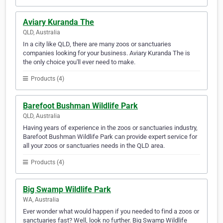
Aviary Kuranda The
QLD, Australia
In a city like QLD, there are many zoos or sanctuaries
companies looking for your business. Aviary Kuranda The is
the only choice you'll ever need to make.
Products (4)
Barefoot Bushman Wildlife Park
QLD, Australia
Having years of experience in the zoos or sanctuaries industry,
Barefoot Bushman Wildlife Park can provide expert service for
all your zoos or sanctuaries needs in the QLD area.
Products (4)
Big Swamp Wildlife Park
WA, Australia
Ever wonder what would happen if you needed to find a zoos or
sanctuaries fast? Well, look no further. Big Swamp Wildlife