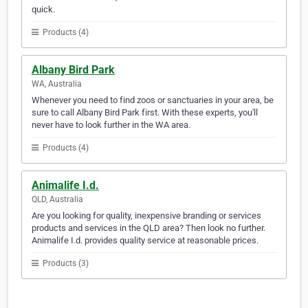
quick.
Products (4)
Albany Bird Park
WA, Australia
Whenever you need to find zoos or sanctuaries in your area, be
sure to call Albany Bird Park first. With these experts, you'll
never have to look further in the WA area.
Products (4)
Animalife I.d.
QLD, Australia
Are you looking for quality, inexpensive branding or services
products and services in the QLD area? Then look no further.
Animalife I.d. provides quality service at reasonable prices.
Products (3)