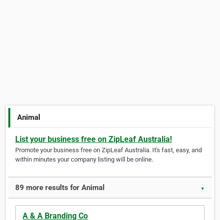
Animal
List your business free on ZipLeaf Australia!
Promote your business free on ZipLeaf Australia. It's fast, easy, and
within minutes your company listing will be online.
89 more results for Animal
▼
A & A Branding Co