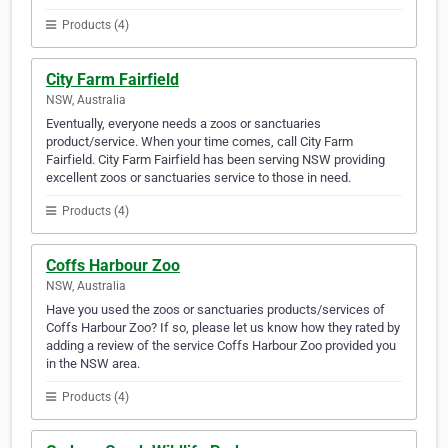
Products (4)
City Farm Fairfield
NSW, Australia
Eventually, everyone needs a zoos or sanctuaries
product/service. When your time comes, call City Farm
Fairfield. City Farm Fairfield has been serving NSW providing
excellent zoos or sanctuaries service to those in need.
Products (4)
Coffs Harbour Zoo
NSW, Australia
Have you used the zoos or sanctuaries products/services of
Coffs Harbour Zoo? If so, please let us know how they rated by
adding a review of the service Coffs Harbour Zoo provided you
in the NSW area.
Products (4)