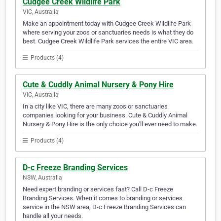
Cudgee Creek Wildlife Park
VIC, Australia
Make an appointment today with Cudgee Creek Wildlife Park
where serving your zoos or sanctuaries needs is what they do
best. Cudgee Creek Wildlife Park services the entire VIC area.
Products (4)
Cute & Cuddly Animal Nursery & Pony Hire
VIC, Australia
In a city like VIC, there are many zoos or sanctuaries
companies looking for your business. Cute & Cuddly Animal
Nursery & Pony Hire is the only choice you'll ever need to make.
Products (4)
D-c Freeze Branding Services
NSW, Australia
Need expert branding or services fast? Call D-c Freeze
Branding Services. When it comes to branding or services
service in the NSW area, D-c Freeze Branding Services can
handle all your needs.