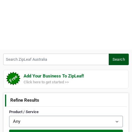
Search ZipLeaf Australia
Search
Add Your Business To ZipLeaf!
Click here to get started >>
Refine Results
Product / Service