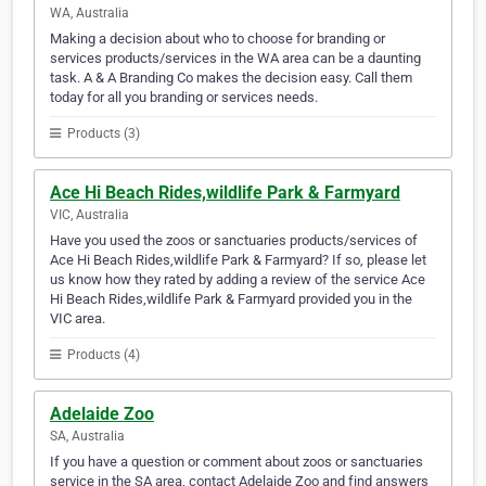
WA, Australia
Making a decision about who to choose for branding or
services products/services in the WA area can be a daunting
task. A & A Branding Co makes the decision easy. Call them
today for all you branding or services needs.
Products (3)
Ace Hi Beach Rides,wildlife Park & Farmyard
VIC, Australia
Have you used the zoos or sanctuaries products/services of
Ace Hi Beach Rides,wildlife Park & Farmyard? If so, please let
us know how they rated by adding a review of the service Ace
Hi Beach Rides,wildlife Park & Farmyard provided you in the
VIC area.
Products (4)
Adelaide Zoo
SA, Australia
If you have a question or comment about zoos or sanctuaries
service in the SA area, contact Adelaide Zoo and find answers