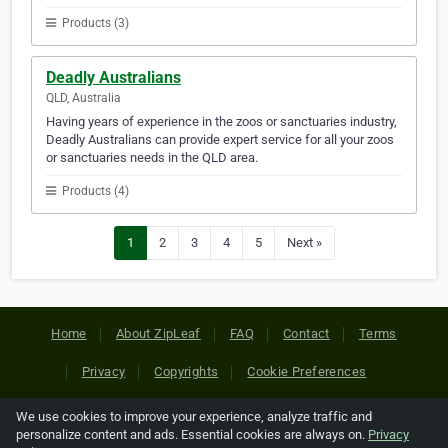
Products (3)
Deadly Australians
QLD, Australia
Having years of experience in the zoos or sanctuaries industry,
Deadly Australians can provide expert service for all your zoos
or sanctuaries needs in the QLD area.
Products (4)
1
2
3
4
5
Next »
Home
About ZipLeaf
FAQ
Contact
Terms
Privacy
Copyrights
Cookie Preferences
We use cookies to improve your experience, analyze traffic and
Copyright © 2026 Netcode, Inc. All Rights Reserved. All
personalize content and ads. Essential cookies are always on.
Privacy