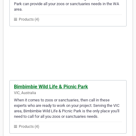
Park can provide all your zoos or sanctuaries needs in the WA
area.
Products (4)
Bimbimbie Wild Life & Picnic Park
VIC, Australia
When it comes to zoos or sanctuaries, then call in these
experts who are ready to work on your project. Serving the VIC
area, Bimbimbie Wild Life & Picnic Park is the only place you'll
need to call for all you zoos or sanctuaries needs.
Products (4)