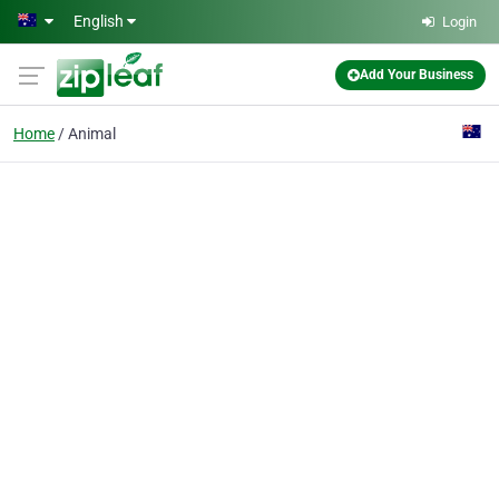
Skip to main content
English
Login
Add Your Business
Home
Animal