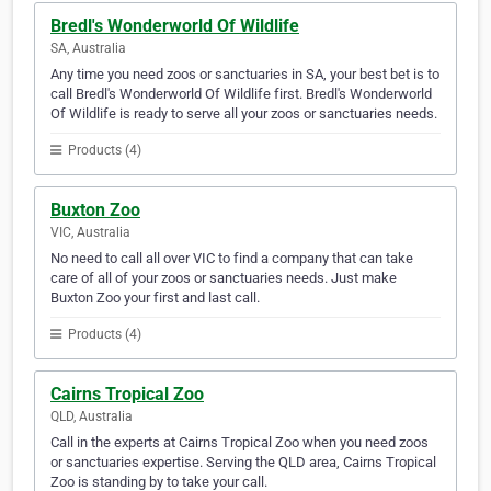
Bredl's Wonderworld Of Wildlife
SA, Australia
Any time you need zoos or sanctuaries in SA, your best bet is to
call Bredl's Wonderworld Of Wildlife first. Bredl's Wonderworld
Of Wildlife is ready to serve all your zoos or sanctuaries needs.
Products (4)
Buxton Zoo
VIC, Australia
No need to call all over VIC to find a company that can take
care of all of your zoos or sanctuaries needs. Just make
Buxton Zoo your first and last call.
Products (4)
Cairns Tropical Zoo
QLD, Australia
Call in the experts at Cairns Tropical Zoo when you need zoos
or sanctuaries expertise. Serving the QLD area, Cairns Tropical
Zoo is standing by to take your call.