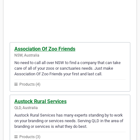
Association Of Zoo Friends
NSW, Australia
No need to call all over NSW to find a company that can take
care of all of your zoos or sanctuaries needs. Just make
Association Of Zoo Friends your first and last call.
Products (4)
Austock Rural Services
QLD, Australia
Austock Rural Services has many experts standing by to work
on your branding or services needs. Serving QLD in the area of
branding or services is what they do best.
Products (3)