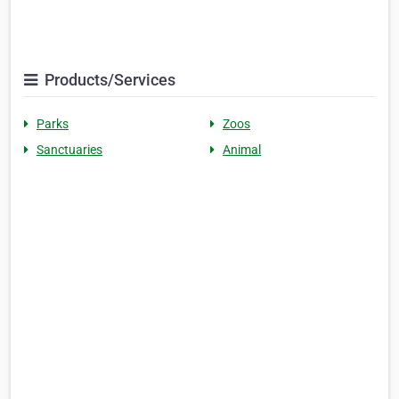
Products/Services
Parks
Zoos
Sanctuaries
Animal