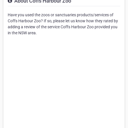
About Coffs Harbour Zoo
Have you used the zoos or sanctuaries products/services of
Coffs Harbour Zoo? If so, please let us know how they rated by
adding a review of the service Coffs Harbour Zoo provided you
in the NSW area.