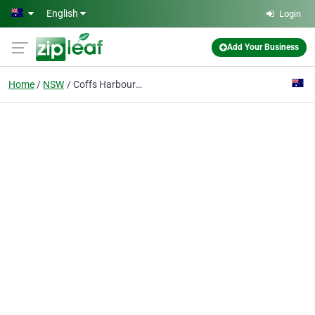
Skip to main content
English
Login
Add Your Business
Home
NSW
Coffs Harbour Zoo