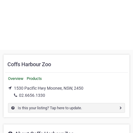
Coffs Harbour Zoo
Overview
Products
1530 Pacific Hwy Moonee, NSW, 2450
02.6656.1330
Is this your listing? Tap here to update.