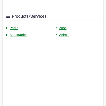
Products/Services
Parks
Zoos
Sanctuaries
Animal