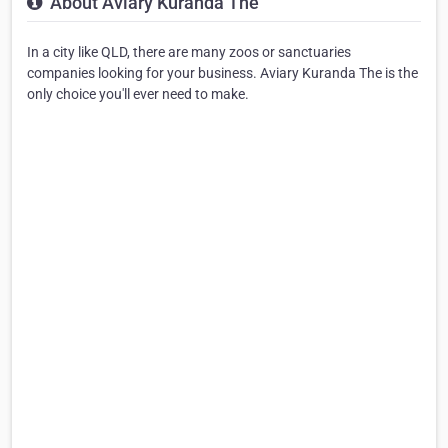
About Aviary Kuranda The
In a city like QLD, there are many zoos or sanctuaries
companies looking for your business. Aviary Kuranda The is the
only choice you'll ever need to make.