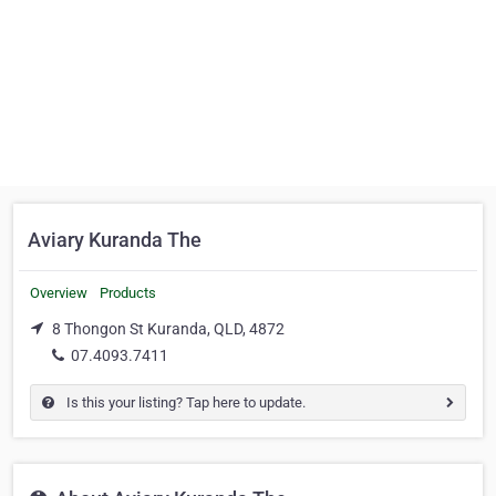
Aviary Kuranda The
Overview
Products
8 Thongon St Kuranda, QLD, 4872
07.4093.7411
Is this your listing? Tap here to update.