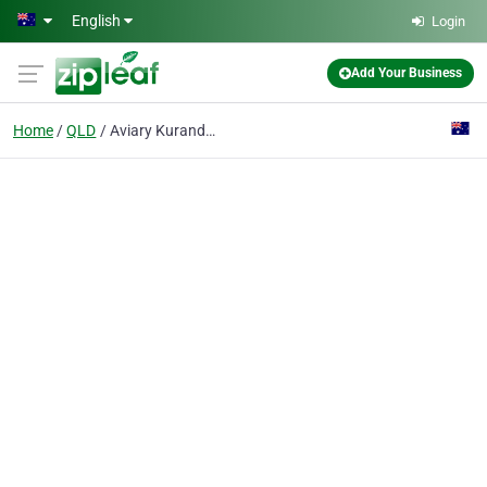
Skip to main content
English
Login
Add Your Business
Home
QLD
Aviary Kuranda The