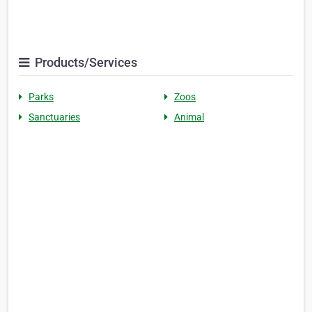
Products/Services
Parks
Zoos
Sanctuaries
Animal