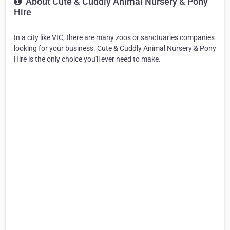
About Cute & Cuddly Animal Nursery & Pony
Hire
In a city like VIC, there are many zoos or sanctuaries companies
looking for your business. Cute & Cuddly Animal Nursery & Pony
Hire is the only choice you'll ever need to make.