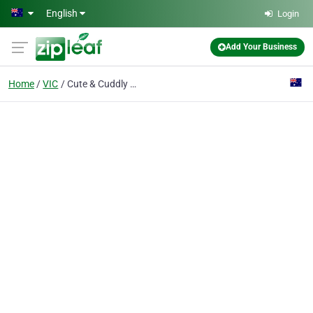
Skip to main content
English
Login
Add Your Business
Home
VIC
Cute & Cuddly Animal Nursery & Pony Hire