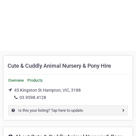
Cute & Cuddly Animal Nursery & Pony Hire
Overview
Products
45 Kingston St Hampton, VIC, 3188
03.9598.4128
Is this your listing? Tap here to update.