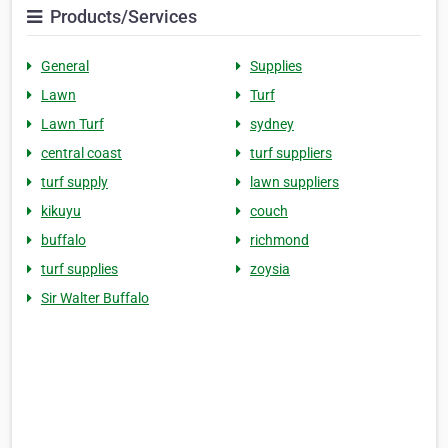
Products/Services
General
Supplies
Lawn
Turf
Lawn Turf
sydney
central coast
turf suppliers
turf supply
lawn suppliers
kikuyu
couch
buffalo
richmond
turf supplies
zoysia
Sir Walter Buffalo