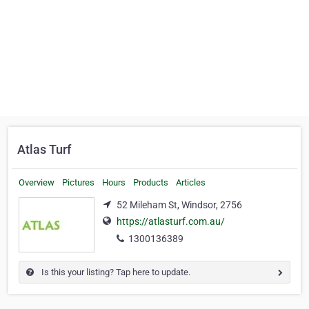
Atlas Turf
Overview
Pictures
Hours
Products
Articles
52 Mileham St, Windsor, 2756
https://atlasturf.com.au/
1300136389
Is this your listing? Tap here to update.