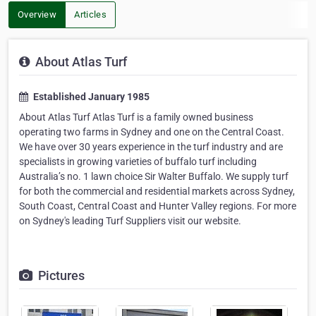
Overview
Articles
About Atlas Turf
Established January 1985
About Atlas Turf Atlas Turf is a family owned business
operating two farms in Sydney and one on the Central Coast.
We have over 30 years experience in the turf industry and are
specialists in growing varieties of buffalo turf including
Australia’s no. 1 lawn choice Sir Walter Buffalo. We supply turf
for both the commercial and residential markets across Sydney,
South Coast, Central Coast and Hunter Valley regions. For more
on Sydney's leading Turf Suppliers visit our website.
Pictures