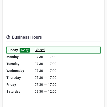
Business Hours
Sunday
Closed
Today
Monday
07:30
—
17:00
Tuesday
07:30
—
17:00
Wednesday
07:30
—
17:00
Thursday
07:30
—
17:00
Friday
07:30
—
17:00
Saturday
08:30
—
12:00