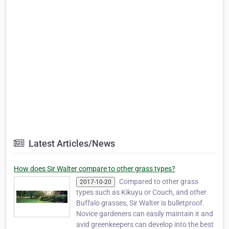
Latest Articles/News
How does Sir Walter compare to other grass types?
Compared to other grass
2017-10-20
types such as Kikuyu or Couch, and other
Buffalo grasses, Sir Walter is bulletproof.
Novice gardeners can easily maintain it and
avid greenkeepers can develop into the best