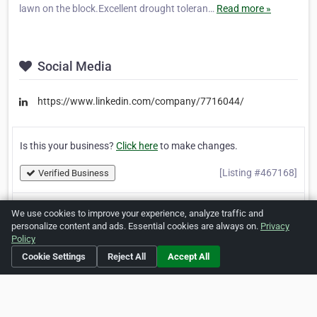
lawn on the block.Excellent drought toleran…
Read more »
Social Media
https://www.linkedin.com/company/7716044/
Is this your business?
Click here
to make changes.
[Listing #467168]
Verified Business
We use cookies to improve your experience, analyze traffic and
Print
Report Abuse
personalize content and ads. Essential cookies are always on.
Privacy
Policy
Cookie Settings
Reject All
Accept All
Home
About ZipLeaf
FAQ
Contact
Terms
Privacy
Copyrights
Cookie Preferences