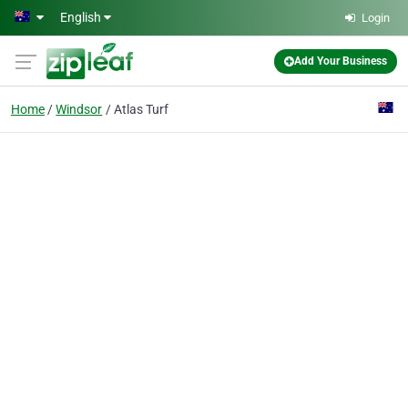
Skip to main content
English
Login
Add Your Business
Home
Windsor
Atlas Turf