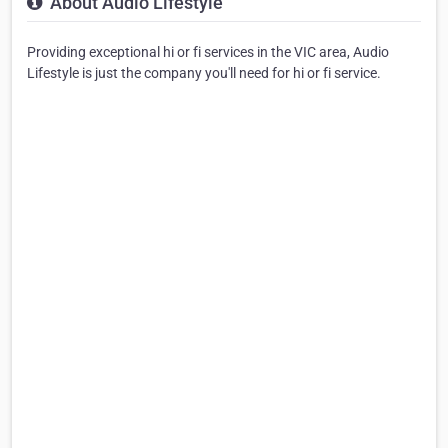
About Audio Lifestyle
Providing exceptional hi or fi services in the VIC area, Audio
Lifestyle is just the company you'll need for hi or fi service.