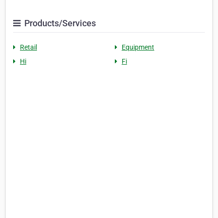
Products/Services
Retail
Equipment
Hi
Fi