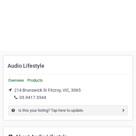
Audio Lifestyle
Overview
Products
214 Brunswick St Fitzroy, VIC, 3065
03.9417.3344
Is this your listing? Tap here to update.