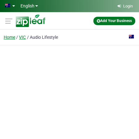
Skip to main content
English
Login
Add Your Business
Home
VIC
Audio Lifestyle