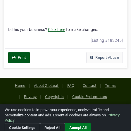
Is this your business?
Click here
to make changes.
[Listing #183245]
Print
Report Abuse
Home
About ZipLeaf
FAQ
Contact
Terms
Privacy
Copyrights
Cookie Preferences
We use cookies to improve your experience, analyze traffic and
Copyright © 2026 Netcode, Inc. All Rights Reserved. All
personalize content and ads. Essential cookies are always on.
Privacy
references relating to third-party companies are copyright of
Policy
their respective holders.
Cookie Settings
Reject All
Accept All