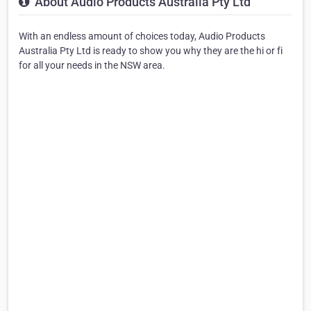
About Audio Products Australia Pty Ltd
With an endless amount of choices today, Audio Products
Australia Pty Ltd is ready to show you why they are the hi or fi
for all your needs in the NSW area.