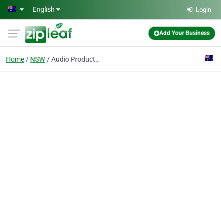
Skip to main content
English
Login
Add Your Business
Home
NSW
Audio Products Australia Pty Ltd