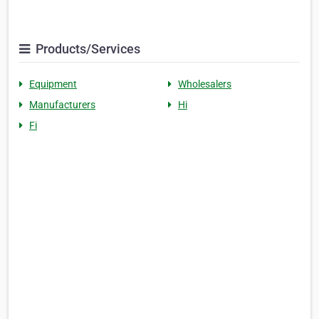
Products/Services
Equipment
Wholesalers
Manufacturers
Hi
Fi