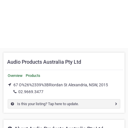
Audio Products Australia Pty Ltd
Overview
Products
67 O%26%2339%3BRiordan St Alexandria, NSW, 2015
02.9669.3477
Is this your listing? Tap here to update.