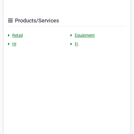
Products/Services
Retail
Equipment
Hi
Fi