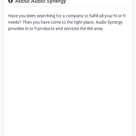
About Audio Synergy
Have you been searching for a company to fulfill all your hi or fi
needs? Then you have come to the right place. Audio Synergy
provides hi or fi products and services the WA area.