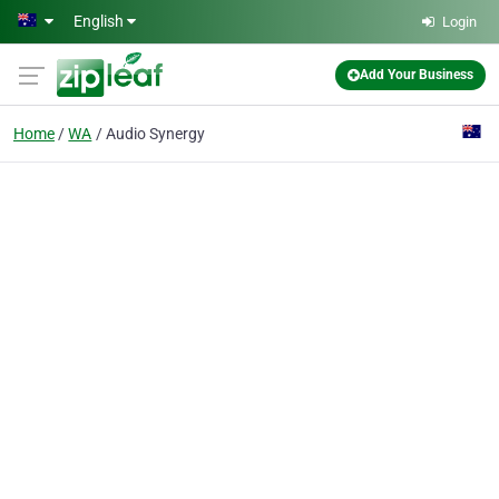
Skip to main content
English
Login
Add Your Business
Home
WA
Audio Synergy