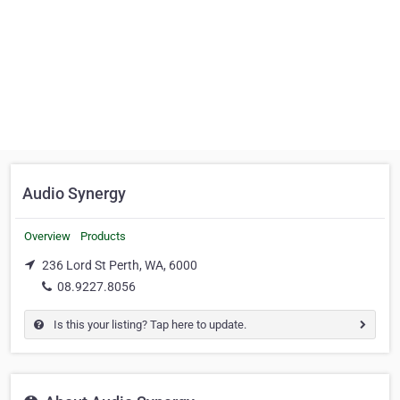
Audio Synergy
Overview
Products
236 Lord St Perth, WA, 6000
08.9227.8056
Is this your listing? Tap here to update.